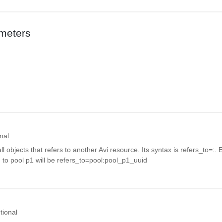
meters
nal
all objects that refers to another Avi resource. Its syntax is refers_to=
:
. 
g to pool p1 will be refers_to=pool:pool_p1_uuid
tional