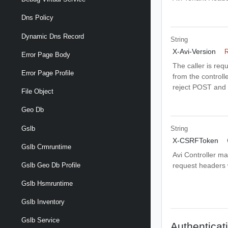
Dns Policy
Dynamic Dns Record
String
X-Avi-Version
R
Error Page Body
The caller is req
Error Page Profile
from the controlle
reject POST and 
File Object
Geo Db
Gslb
String
X-CSRFToken
Gslb Crmruntime
Avi Controller m
request headers wi
Gslb Geo Db Profile
Gslb Hsmruntime
Gslb Inventory
Gslb Service
Authenticat