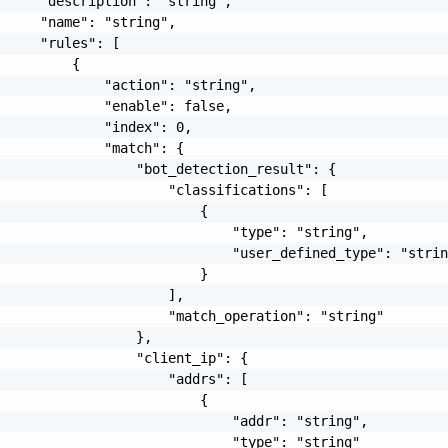
     "description": "string",

     "name": "string",

     "rules": [

         {

             "action": "string",

             "enable": false,

             "index": 0,

             "match": {

                 "bot_detection_result": {

                     "classifications": [

                         {

                             "type": "string",

                             "user_defined_type": "strin
                         }

                     ],

                     "match_operation": "string"

                 },

                 "client_ip": {

                     "addrs": [

                         {

                             "addr": "string",

                             "type": "string"
