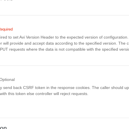
equired
uired to set Avi Version Header to the expected version of configuratio
r will provide and accept data according to the specified version. The co
PUT requests where the data is not compatible with the specified versi
Optional
ay send back CSRF token in the response cookies. The caller should up
th this token else controller will reject requests.
ion