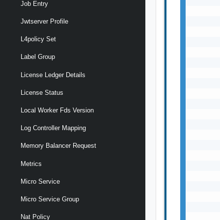
       
Job Entry
       
       
Jwtserver Profile
       
L4policy Set
       
       
Label Group
       
       
License Ledger Details
       
License Status
       
       
Local Worker Fds Version
       
       
Log Controller Mapping
       
       
Memory Balancer Request
       
Metrics
       
       
Micro Service
       
       
Micro Service Group
       
       
Nat Policy