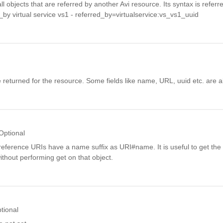
all objects that are referred by another Avi resource. Its syntax is refer
d_by virtual service vs1 - referred_by=virtualservice:vs_vs1_uuid
 be returned for the resource. Some fields like name, URL, uuid etc. are 
Optional
reference URIs have a name suffix as URI#name. It is useful to get the
thout performing get on that object.
tional