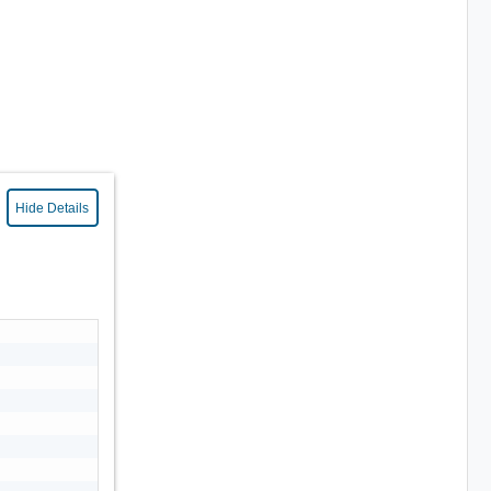
Hide Details