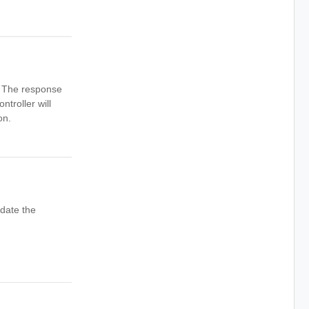
n. The response
ntroller will
on.
date the