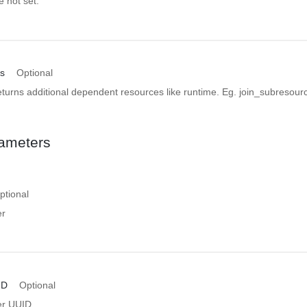
e not set.
s
Optional
returns additional dependent resources like runtime. Eg. join_subresou
ameters
ptional
er
ID
Optional
er UUID