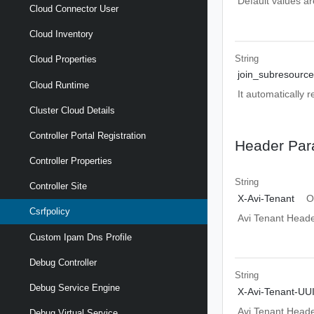
Default values ar
Cloud Connector User
Cloud Inventory
String
Cloud Properties
join_subresource
Cloud Runtime
It automatically 
Cluster Cloud Details
Controller Portal Registration
Header Par
Controller Properties
String
Controller Site
X-Avi-Tenant
O
Csrfpolicy
Avi Tenant Head
Custom Ipam Dns Profile
Debug Controller
String
Debug Service Engine
X-Avi-Tenant-UU
Avi Tenant Head
Debug Virtual Service