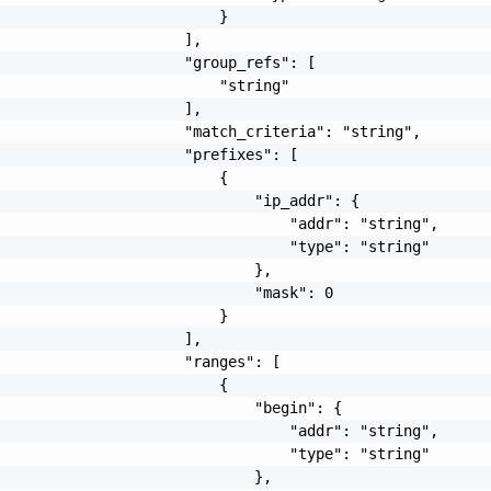
                         }

                     ],

                     "group_refs": [

                         "string"

                     ],

                     "match_criteria": "string",

                     "prefixes": [

                         {

                             "ip_addr": {

                                 "addr": "string",

                                 "type": "string"

                             },

                             "mask": 0

                         }

                     ],

                     "ranges": [

                         {

                             "begin": {

                                 "addr": "string",

                                 "type": "string"

                             },
