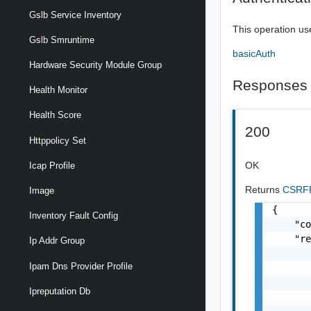
Gslb Service Inventory
This operation us
Gslb Smruntime
basicAuth
Hardware Security Module Group
Responses
Health Monitor
Health Score
200
Httppolicy Set
OK
Icap Profile
Returns
CSRFP
Image
{

Inventory Fault Config
    "co
    "re
Ip Addr Group
       
Ipam Dns Provider Profile
       
       
Ipreputation Db
       