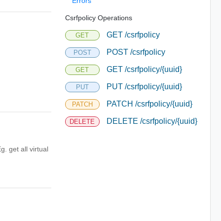
Errors
Csrfpolicy Operations
GET /csrfpolicy
GET
POST /csrfpolicy
POST
GET /csrfpolicy/{uuid}
GET
PUT /csrfpolicy/{uuid}
PUT
PATCH /csrfpolicy/{uuid}
PATCH
DELETE /csrfpolicy/{uuid}
DELETE
Eg. get all virtual