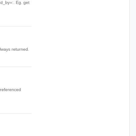
red_by=
:
. Eg. get
always returned.
 referenced