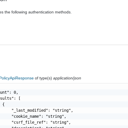
es the following authentication methods.
olicyApiResponse
of type(s)
application/json
unt": 0,

sults": [

 {

     "_last_modified": "string",

     "cookie_name": "string",

     "csrf_file_ref": "string",
