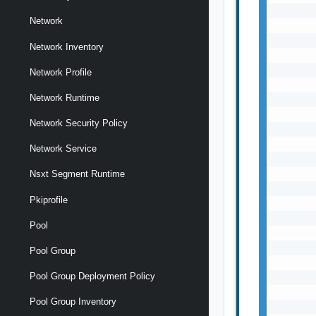
       
Network
       
       
Network Inventory
       
       
Network Profile
       
Network Runtime
       
       
Network Security Policy
       
       
Network Service
       
       
Nsxt Segment Runtime
       
Pkiprofile
       
       
Pool
       
       
Pool Group
       
Pool Group Deployment Policy
       
       
Pool Group Inventory
       