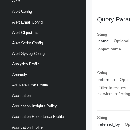
Alert
Alert Config
Query Para
Alert Email Config
Alert Object List
String
name
Optional
Alert Script Config
object name
Alert Syslog Config
Analytics Profile
String
Anomaly
refers_to
Optio
Api Rate Limit Profile
Filter to request 
services referrin
Application
Application Insights Policy
Application Persistence Profile
String
referred_by
Op
Application Profile