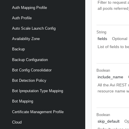
Filter to request 
Auth Mapping Profile
all pools referre
Auth Profile
Auto Scale Launch Config
String
fields
Optional
Availability Zone
List of fields to
Backup
Backup Configuration
Bot Config Consolidator
Boolean
include_name
Bot Detection Policy
All the Avi REST 
resource name wi
Bot Ipreputation Type Mapping
Bot Mapping
Certificate Management Profile
Boolean
skip_default
Op
Cloud