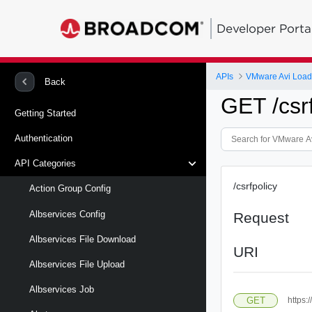
Developer Porta
APIs
VMware Avi Load
Back
GET /csrf
Getting Started
Authentication
API Categories
/csrfpolicy
Action Group Config
Albservices Config
Request
Albservices File Download
URI
Albservices File Upload
Albservices Job
GET
https: