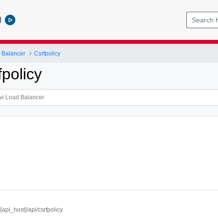
l
 Balancer
Csrfpolicy
policy
//{api_host}/api/csrfpolicy