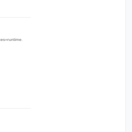
rces=runtime.