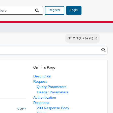
Login
Register
On This Page
Description
Request
Query Parameters
Header Parameters
Authentication
Response
200 Response Body
COPY