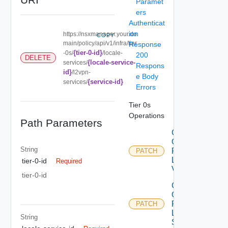
Paramet
ers
Authenticat
ion
https://nsxmanager.your.do
COPY
main/policy/api/v1/infra/tier
Response
{tier-0-id}
-0s/
/locale-
200
DELETE
{locale-service-
services/
Respons
id}
/l2vpn-
e Body
{service-id}
services/
Errors
Tier 0s
Operations
Path Parameters
Create
Or
String
Patch
PATCH
L2
tier-0-id
Required
Vpn
tier-0-id
Create
Or
Patch
PATCH
L2VPN
String
Service