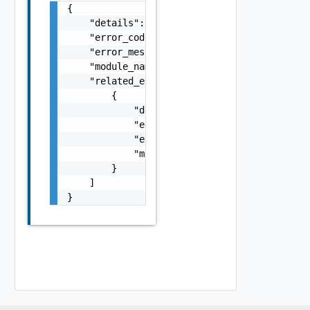
{

    "details": "string",

    "error_code": 0,

    "error_message": "string",

    "module_name": "string",

    "related_errors": [

        {

            "details": "string",

            "error_code": 0,

            "error_message": "string",

            "module_name": "string"

        }

    ]

}