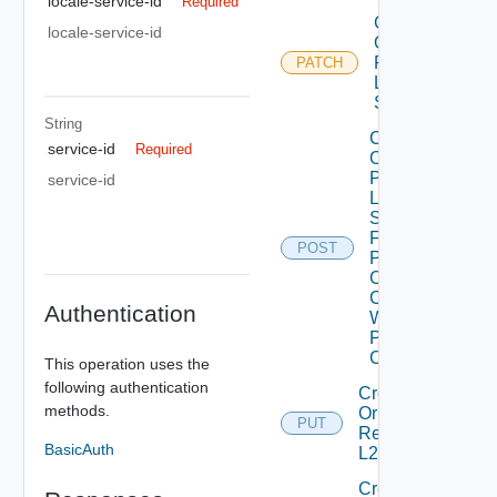
locale-service-id
Required
Create
locale-service-id
Or
Patch
PATCH
L2VPN
Session
String
Create
service-id
Required
Or
Patch
service-id
L2VPN
Session
From
POST
Peer
Codes
Create
Authentication
With
Peer
Code
This operation uses the
following authentication
Create
methods.
Or
PUT
Replace
BasicAuth
L2 Vpn
Create