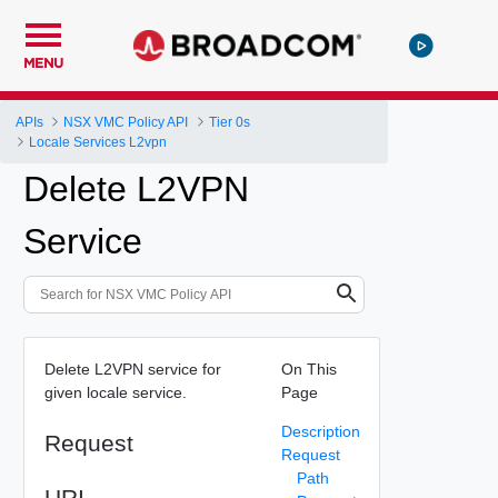
MENU
APIs
NSX VMC Policy API
Tier 0s
Locale Services L2vpn
Delete L2VPN
Service
Delete L2VPN service for
On This
given locale service.
Page
Description
Request
Request
Path
URI