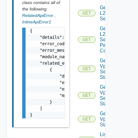
class contains all of
Get
the following:
L2VPN
GET
RelatedApiError
,
Session
InlineApiError1
Get
{

L2VPN
    "details": "string",

Session
GET
    "error_code": 0,

Peer
    "error_message": "string",

Config
    "module_name": "string",

Get L2
    "related_errors": [

Vpn
GET
        {

Session
            "details": "string",

Statistics
            "error_code": 0,

Get L2
            "error_message": "string",

Vpn
            "module_name": "string"

GET
Session
        }

Status
    ]

Get L2
}
Vpn
GET
Statistics
List