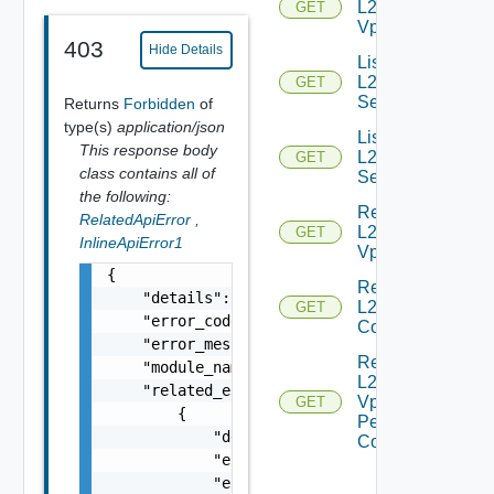
L2
GET
Vpns
403
Hide Details
List
L2VPN
GET
Services
Returns
Forbidden
of
type(s)
application/json
List
This response body
L2VPN
GET
class contains all of
Sessions
the following:
Read
RelatedApiError
,
L2
GET
InlineApiError1
Vpn
{

Read
    "details": "string",

L2 Vpn
GET
    "error_code": 0,

Context
    "error_message": "string",

Read
    "module_name": "string",

L2
    "related_errors": [

Vpn
GET
        {

Peer
            "details": "string",

Config
            "error_code": 0,

            "error_message": "string",
