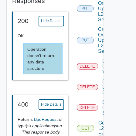
Responses
Or
Update
PUT
L2VPN
Service
200
Hide Details
Create
Or
OK
Update
PUT
L2VPN
Operation
Session
doesn't return
Delete
any data
L2
DELETE
structure
Vpn
Delete
L2VPN
DELETE
Service
Delete
400
Hide Details
L2VPN
DELETE
Session
Returns
BadRequest
of
Get
type(s)
application/json
L2VPN
GET
This response body
Service