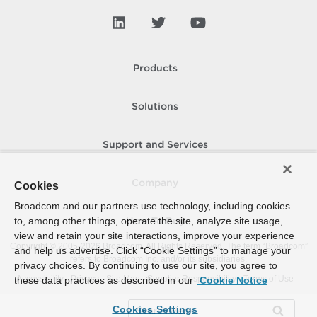
Products
Solutions
Support and Services
Company
Cookies
Broadcom and our partners use technology, including cookies
to, among other things, operate the site, analyze site usage,
How To Buy
view and retain your site interactions, improve your experience
Copyright © 2005-
2026
Broadcom. All Rights Reserved. The term “Broadcom”
and help us advertise. Click “Cookie Settings” to manage your
refers to Broadcom Inc. and/or its subsidiaries.
privacy choices. By continuing to use our site, you agree to
Accessibility
Privacy
Site Map
Supplier Responsibility
Terms of Use
these data practices as described in our
Cookie Notice
Cookies Settings