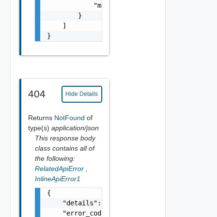
            "module_name": "string"

        }

    ]

}
404
Hide Details
Returns
NotFound
of
type(s)
application/json
This response body
class contains all of
the following:
RelatedApiError
,
InlineApiError1
{

    "details": "string",

    "error_code": 0,
