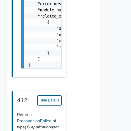
    "error_message": "string",

    "module_name": "string",

    "related_errors": [

        {

            "details": "string",

            "error_code": 0,

            "error_message": "string",

            "module_name": "string"

        }

    ]

}
412
Hide Details
Returns
PreconditionFailed
of
type(s)
application/json