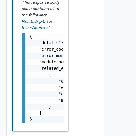
This response body
class contains all of
the following:
RelatedApiError
,
InlineApiError1
{

    "details": "string",

    "error_code": 0,

    "error_message": "string",

    "module_name": "string",

    "related_errors": [

        {

            "details": "string",

            "error_code": 0,

            "error_message": "string",

            "module_name": "string"

        }

    ]

}