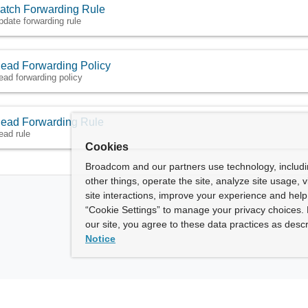
atch Forwarding Rule
pdate forwarding rule
ead Forwarding Policy
ead forwarding policy
ead Forwarding Rule
ead rule
Cookies
Broadcom and our partners use technology, includ
other things, operate the site, analyze site usage, 
site interactions, improve your experience and help 
“Cookie Settings” to manage your privacy choices. 
our site, you agree to these data practices as descr
Notice