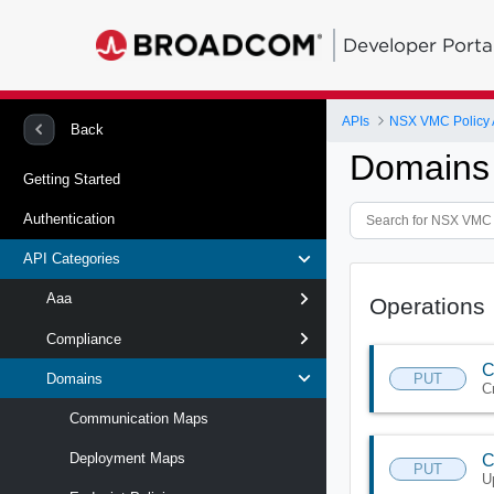
Developer Porta
APIs
NSX VMC Policy 
Back
Domains 
Getting Started
Authentication
API Categories
Aaa
Operations
Compliance
C
PUT
Domains
C
Communication Maps
Deployment Maps
C
PUT
U