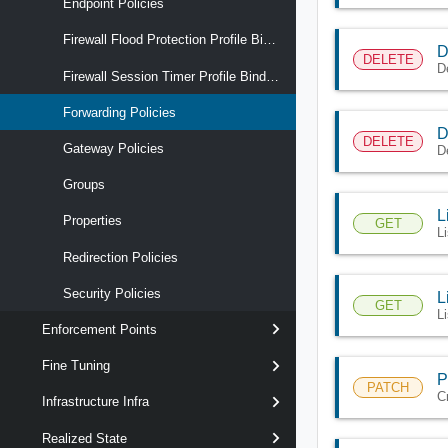
Endpoint Policies
Firewall Flood Protection Profile Binding Maps
D
DELETE
D
Firewall Session Timer Profile Binding Maps
Forwarding Policies
D
DELETE
Gateway Policies
D
Groups
L
Properties
GET
L
Redirection Policies
Security Policies
L
GET
Li
Enforcement Points
Fine Tuning
P
PATCH
C
Infrastructure Infra
Realized State