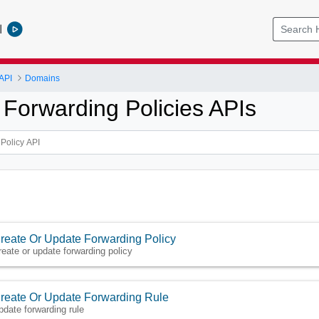
l
API
Domains
Forwarding Policies APIs
reate Or Update Forwarding Policy
reate or update forwarding policy
reate Or Update Forwarding Rule
pdate forwarding rule