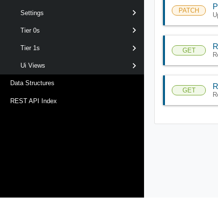
P
PATCH
Settings
U
Tier 0s
R
Tier 1s
GET
R
Ui Views
Data Structures
R
GET
R
REST API Index