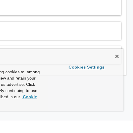
Cookies Settings
ing cookies to, among
view and retain your
us advertise. Click
By continuing to use
ibed in our
Cookie