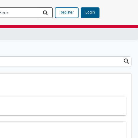
Login
Register