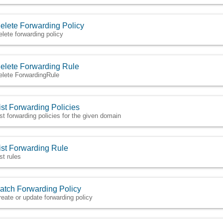
elete Forwarding Policy
elete forwarding policy
elete Forwarding Rule
elete ForwardingRule
ist Forwarding Policies
ist forwarding policies for the given domain
ist Forwarding Rule
st rules
atch Forwarding Policy
reate or update forwarding policy