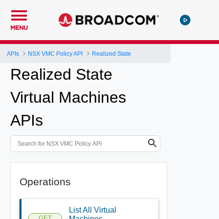
MENU
APIs
NSX VMC Policy API
Realized State
Realized State
Virtual Machines
APIs
Operations
List All Virtual
GET
Machines