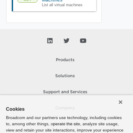
List all virtual machines
Products
Solutions
Support and Services
Company
Cookies
Broadcom and our partners use technology, including cookies
to, among other things, operate the site, analyze site usage,
How To Buy
view and retain your site interactions, improve your experience