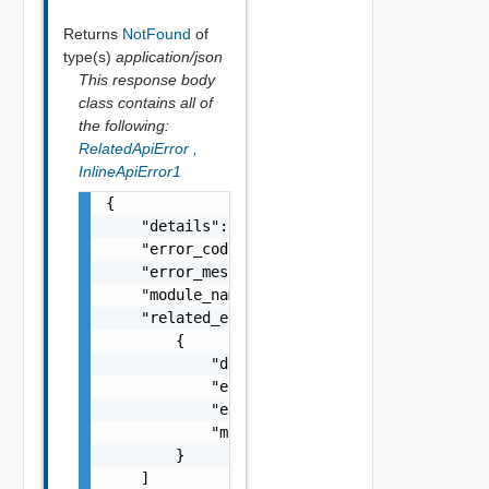
Returns
NotFound
of
type(s)
application/json
This response body
class contains all of
the following:
RelatedApiError
,
InlineApiError1
{

    "details": "string",

    "error_code": 0,

    "error_message": "string",

    "module_name": "string",

    "related_errors": [

        {

            "details": "string",

            "error_code": 0,

            "error_message": "string",

            "module_name": "string"

        }

    ]
