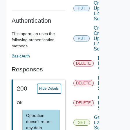
Or
Update
PUT
L2VPN
Service
Authentication
Create
Or
This operation uses the
Update
PUT
following authentication
L2VPN
methods.
Session
BasicAuth
Delete
L2
DELETE
Responses
Vpn
Delete
L2VPN
DELETE
200
Service
Hide Details
Delete
OK
L2VPN
DELETE
Session
Operation
Get
doesn't return
L2VPN
GET
any data
Service