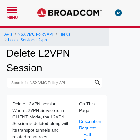
MENU
APIs
NSX VMC Policy API
Tier 0s
Locale Services L2vpn
Delete L2VPN
Session
Delete L2VPN session.
On This
When L2VPN Service is in
Page
CLIENT Mode, the L2VPN
Description
Session is deleted along with
Request
its transpot tunnels and
Path
related resources.