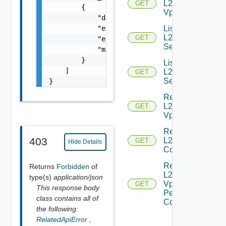
L2
GET
        {

Vpns
            "details": "string",

            "error_code": 0,

List
L2VPN
GET
            "error_message": "string",

Services
            "module_name": "string"

        }

List
    ]

L2VPN
GET
Sessions
}
Read
L2
GET
Vpn
Read
403
L2 Vpn
GET
Hide Details
Context
Read
Returns
Forbidden
of
L2
type(s)
application/json
Vpn
GET
This response body
Peer
class contains all of
Config
the following:
RelatedApiError
,