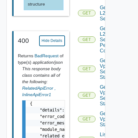
structure
Get
L2VPN
GET
Session
Get
L2VPN
Session
400
GET
Hide Details
Peer
Config
Returns
BadRequest
of
Get L2
type(s)
application/json
Vpn
This response body
GET
Session
class contains all of
Statistics
the following:
Get L2
RelatedApiError
,
Vpn
InlineApiError1
GET
Session
{

Status
    "details": "string",

Get L2
    "error_code": 0,

Vpn
GET
    "error_message": "string",

Statistics
    "module_name": "string",

List
    "related_errors": [
