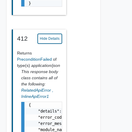
}
412
Hide Details
Returns
PreconditionFailed
of
type(s)
application/json
This response body
class contains all of
the following:
RelatedApiError
,
InlineApiError1
{

    "details": "string",

    "error_code": 0,

    "error_message": "string",

    "module_name": "string",
