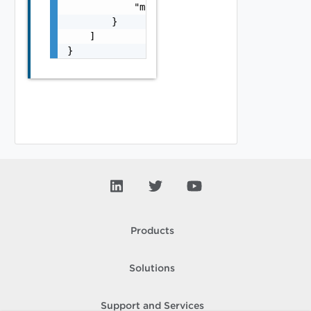
            "module_name": "string"

        }

    ]

}
Products
Solutions
Support and Services