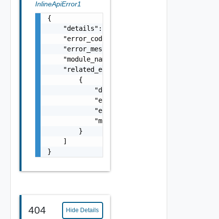
InlineApiError1
{

    "details": "string",

    "error_code": 0,

    "error_message": "string",

    "module_name": "string",

    "related_errors": [

        {

            "details": "string",

            "error_code": 0,

            "error_message": "string",

            "module_name": "string"

        }

    ]

}
404
Hide Details