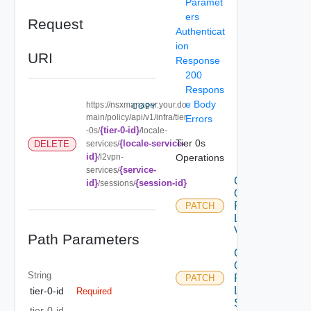
Paramet
ers
Request
Authenticat
ion
URI
Response
200
Respons
e Body
https://nsxmanager.your.do
COPY
main/policy/api/v1/infra/tier
Errors
{tier-0-id}
-0s/
/locale-
Tier 0s
{locale-service-
DELETE
services/
id}
/l2vpn-
Operations
{service-
services/
Create
id}
{session-id}
/sessions/
Or
Patch
PATCH
L2
Vpn
Path Parameters
Create
Or
String
Patch
PATCH
L2VPN
tier-0-id
Required
Service
tier-0-id