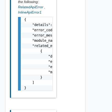
the following:
RelatedApiError
,
InlineApiError1
{

    "details": "string",

    "error_code": 0,

    "error_message": "string",

    "module_name": "string",

    "related_errors": [

        {

            "details": "string",

            "error_code": 0,

            "error_message": "string",

            "module_name": "string"

        }

    ]

}