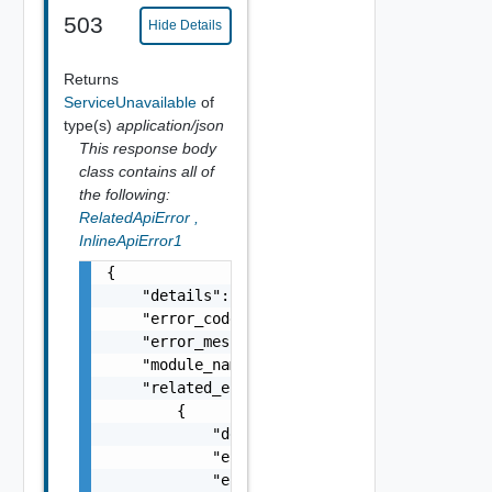
503
Hide Details
Returns
ServiceUnavailable
of
type(s)
application/json
This response body
class contains all of
the following:
RelatedApiError
,
InlineApiError1
{

    "details": "string",

    "error_code": 0,

    "error_message": "string",

    "module_name": "string",

    "related_errors": [

        {

            "details": "string",

            "error_code": 0,

            "error_message": "string",
