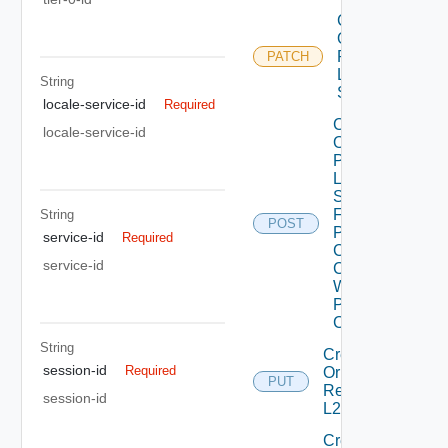
Create
Or
Patch
PATCH
L2VPN
String
Session
locale-service-id
Required
Create
locale-service-id
Or
Patch
L2VPN
Session
From
String
POST
Peer
service-id
Required
Codes
service-id
Create
With
Peer
Code
String
Create
session-id
Required
Or
PUT
Replace
session-id
L2 Vpn
Create