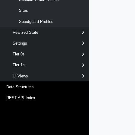
Sites
Spoofguard Profiles
Realized State
Settings
Tier 0s
Tier 1s
Ui Views
Data Structures
REST API Index