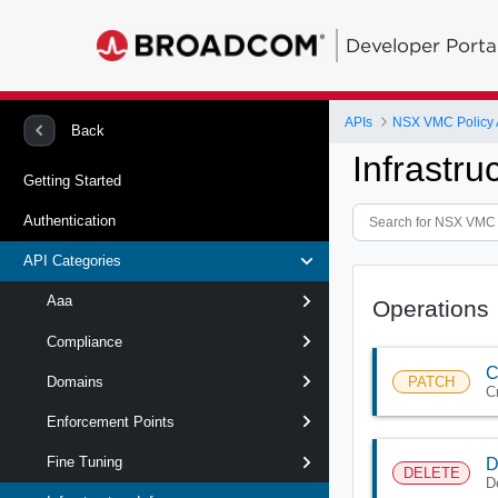
Developer Porta
APIs
NSX VMC Policy 
Back
Infrastru
Getting Started
Authentication
API Categories
Aaa
Operations
Compliance
C
PATCH
Domains
C
Enforcement Points
Fine Tuning
D
DELETE
D