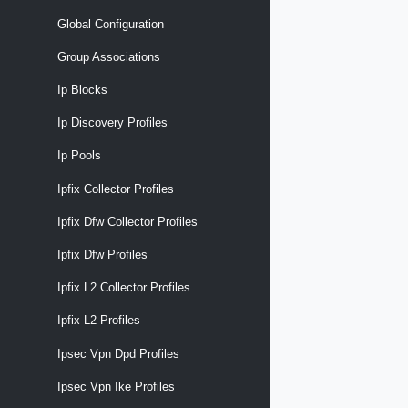
Global Configuration
Group Associations
Ip Blocks
Ip Discovery Profiles
Ip Pools
Ipfix Collector Profiles
Ipfix Dfw Collector Profiles
Ipfix Dfw Profiles
Ipfix L2 Collector Profiles
Ipfix L2 Profiles
Ipsec Vpn Dpd Profiles
Ipsec Vpn Ike Profiles