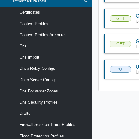
Infrastructure Infra
Certificates
G
GET
G
Context Profiles
Context Profiles Attributes
G
GET
Crls
L
Crls Import
U
Dhcp Relay Configs
PUT
U
Dhcp Server Configs
Dns Forwarder Zones
Dns Security Profiles
Drafts
Firewall Session Timer Profiles
Flood Protection Profiles