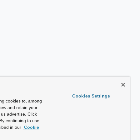
Cookies Settings
ing cookies to, among
view and retain your
us advertise. Click
By continuing to use
ibed in our
Cookie