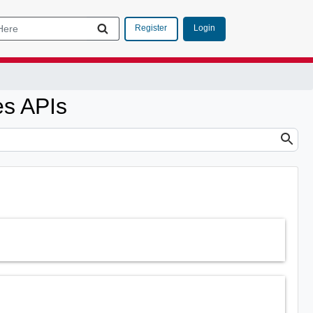
Login
Register
es APIs