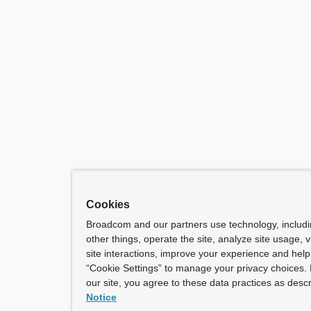
Cookies
Broadcom and our partners use technology, includ
other things, operate the site, analyze site usage, 
site interactions, improve your experience and help 
“Cookie Settings” to manage your privacy choices. 
our site, you agree to these data practices as descr
Notice