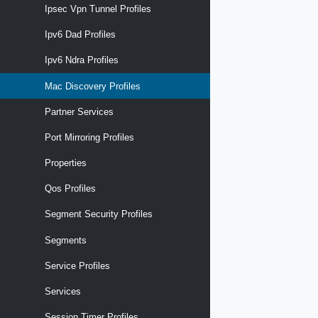
Ipsec Vpn Tunnel Profiles
Ipv6 Dad Profiles
Ipv6 Ndra Profiles
Mac Discovery Profiles
Partner Services
Port Mirroring Profiles
Properties
Qos Profiles
Segment Security Profiles
Segments
Service Profiles
Services
Session Timer Profiles