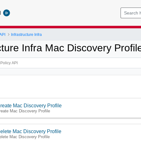
l
API
Infrastructure Infra
cture Infra Mac Discovery Profil
reate Mac Discovery Profile
reate Mac Discovery Profile
elete Mac Discovery Profile
elete Mac Discovery Profile