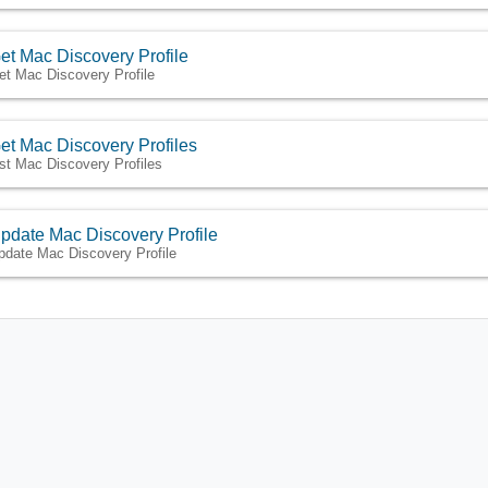
et Mac Discovery Profile
et Mac Discovery Profile
et Mac Discovery Profiles
ist Mac Discovery Profiles
pdate Mac Discovery Profile
pdate Mac Discovery Profile