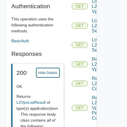
List
Authentication
L2
GET
Vpns
This operation uses the
List
following authentication
L2VPN
GET
Services
methods.
List
BasicAuth
L2VPN
GET
Sessions
Responses
Read
L2
GET
Vpn
200
Hide Details
Read
L2 Vpn
GET
OK
Context
Returns
Read
L2VpnListResult
of
L2
Vpn
GET
type(s)
application/json
Peer
This response body
Config
class contains all of
the following: