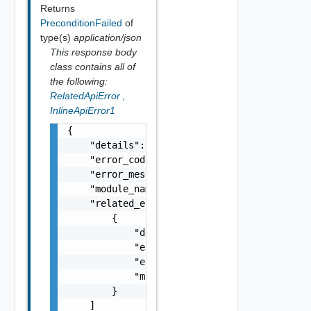
Returns
PreconditionFailed
of
type(s)
application/json
This response body
class contains all of
the following:
RelatedApiError
,
InlineApiError1
{

    "details": "string",

    "error_code": 0,

    "error_message": "string",

    "module_name": "string",

    "related_errors": [

        {

            "details": "string",

            "error_code": 0,

            "error_message": "string",

            "module_name": "string"

        }

    ]
