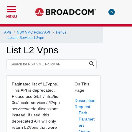
MENU
APIs
NSX VMC Policy API
Tier 0s
Locale Services L2vpn
List L2 Vpns
Paginated list of L2Vpns.
On This
This API is deprecated.
Page
Please use GET /infra/tier-
Description
0s/
/locale-services/
/l2vpn-
Request
services/default/sessions
Path
instead. If used, this
Paramet
deprecated API will only
ers
return L2Vpns that were
Query