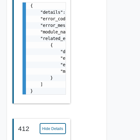
{

    "details": "string",

    "error_code": 0,

    "error_message": "string",

    "module_name": "string",

    "related_errors": [

        {

            "details": "string",

            "error_code": 0,

            "error_message": "string",

            "module_name": "string"

        }

    ]

}
412
Hide Details