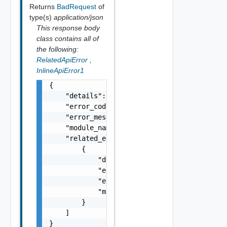
Returns
BadRequest
of
type(s)
application/json
This response body
class contains all of
the following:
RelatedApiError
,
InlineApiError1
{

    "details": "string",

    "error_code": 0,

    "error_message": "string",

    "module_name": "string",

    "related_errors": [

        {

            "details": "string",

            "error_code": 0,

            "error_message": "string",

            "module_name": "string"

        }

    ]

}