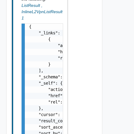
ListResult
,
InlineL2VpnListResult
1
{

    "_links": [

        {

            "action": "string",

            "href": "string",

            "rel": "string"

        }

    ],

    "_schema": "string",

    "_self": {

        "action": "string",

        "href": "string",

        "rel": "string"

    },

    "cursor": "string",

    "result_count": 0,

    "sort_ascending": false,

    "sort_by": "string",
