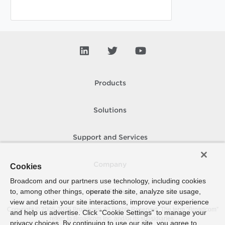
Products
Solutions
Support and Services
Company
Cookies
Broadcom and our partners use technology, including cookies
to, among other things, operate the site, analyze site usage,
How To Buy
view and retain your site interactions, improve your experience
Copyright © 2005-
2026
Broadcom. All Rights Reserved. The term “Broadcom”
and help us advertise. Click “Cookie Settings” to manage your
refers to Broadcom Inc. and/or its subsidiaries.
privacy choices. By continuing to use our site, you agree to