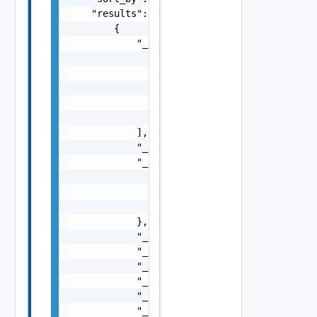
    "results": [

        {

            "_links": [

                {

                    "action": "string",

                    "href": "string",

                    "rel": "string"

                }

            ],

            "_schema": "string",

            "_self": {

                "action": "string",

                "href": "string",

                "rel": "string"

            },

            "_revision": 0,

            "_create_time": 0,

            "_create_user": "string",

            "_last_modified_time": 0,

            "_last_modified_user": "string",
            "_protection": "string",
