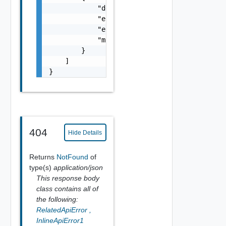
            "details": "string",

            "error_code": 0,

            "error_message": "string",

            "module_name": "string"

        }

    ]

}
404
Hide Details
Returns
NotFound
of
type(s)
application/json
This response body
class contains all of
the following:
RelatedApiError
,
InlineApiError1