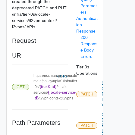
created through the
Paramet
deprecated PATCH and PUT
ers
/infra/tier-0s/
/locale-
Authenticat
services/
/l2vpn-context/
ion
l2vpns/
APIs.
Response
200
Request
Respons
e Body
URI
Errors
Tier 0s
Operations
https://nsxmanager.your.do
COPY
main/policy/api/v1/infra/tier
Create
{tier-0-id}
GET
-0s/
/locale-
Or
{locale-service-
services/
Patch
PATCH
id}
/l2vpn-context/l2vpns
L2
Vpn
Create
Or
Path Parameters
Patch
PATCH
L2VPN