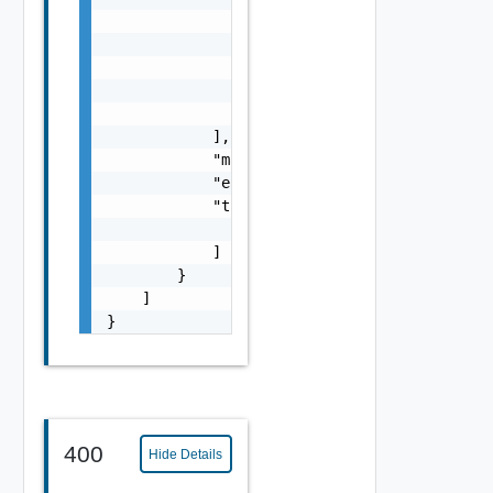
                            "tag": "string"

                        }

                    ],

                    "marked_for_delete": fal
                }

            ],

            "marked_for_delete": false,

            "enabled": false,

            "transport_tunnels": [

                "string"

            ]

        }

    ]

}
400
Hide Details