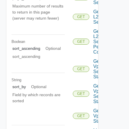
Service
Maximum number of results
Get
to return in this page
L2VPN
GET
(server may return fewer)
Session
Get
L2VPN
Session
Boolean
GET
Peer
sort_ascending
Optional
Config
sort_ascending
Get L2
Vpn
GET
Session
Statistics
String
Get L2
sort_by
Optional
Vpn
GET
Field by which records are
Session
sorted
Status
Get L2
Vpn
GET
Statistics