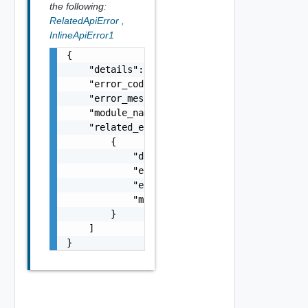
the following:
RelatedApiError
,
InlineApiError1
{

    "details": "string",

    "error_code": 0,

    "error_message": "string",

    "module_name": "string",

    "related_errors": [

        {

            "details": "string",

            "error_code": 0,

            "error_message": "string",

            "module_name": "string"

        }

    ]

}