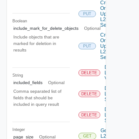
Create
Or
Update
PUT
L2VPN
Boolean
Service
include_mark_for_delete_objects
Optional
Create
Include objects that are
Or
marked for deletion in
Update
PUT
results
L2VPN
Session
Delete
L2
DELETE
String
Vpn
included_fields
Optional
Delete
Comma separated list of
L2VPN
DELETE
fields that should be
Service
included in query result
Delete
L2VPN
DELETE
Session
Integer
Get
L2VPN
GET
page_size
Optional