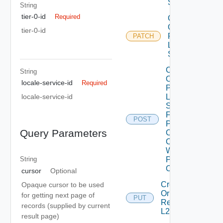
Service
String
tier-0-id
Required
Create
Or
tier-0-id
Patch
PATCH
L2VPN
Session
Create
String
Or
locale-service-id
Required
Patch
L2VPN
locale-service-id
Session
From
POST
Peer
Query Parameters
Codes
Create
With
Peer
String
Code
cursor
Optional
Create
Opaque cursor to be used
Or
for getting next page of
PUT
Replace
records (supplied by current
L2 Vpn
result page)