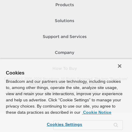
Products
Solutions
Support and Services
Company
How To Buy
Cookies
Copyright © 2005-
2026
Broadcom. All Rights Reserved. The term “Broadcom”
Broadcom and our partners use technology, including cookies
refers to Broadcom Inc. and/or its subsidiaries.
to, among other things, operate the site, analyze site usage,
Accessibility
Privacy
Site Map
Supplier Responsibility
Terms of Use
view and retain your site interactions, improve your experience
and help us advertise. Click “Cookie Settings” to manage your
privacy choices. By continuing to use our site, you agree to
these data practices as described in our
Cookie Notice
Cookies Settings