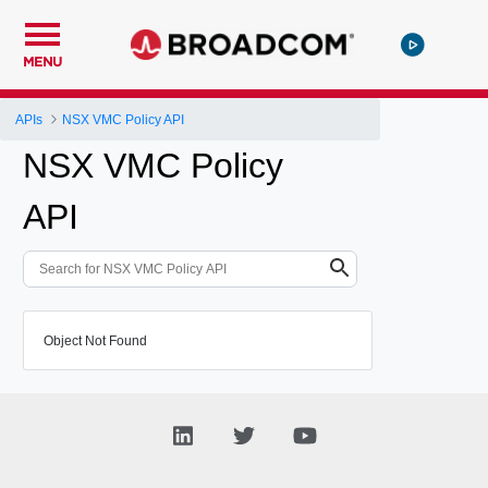
MENU
APIs
NSX VMC Policy API
NSX VMC Policy
API
Object Not Found