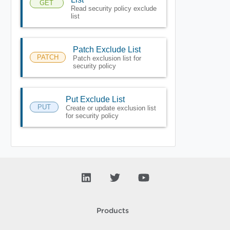
GET
Read security policy exclude
list
Patch Exclude List
PATCH
Patch exclusion list for
security policy
Put Exclude List
PUT
Create or update exclusion list
for security policy
Products