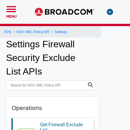
MENU
APIs
NSX VMC Policy API
Settings
Settings Firewall
Security Exclude
List APIs
Operations
Get Firewall Exclude
List