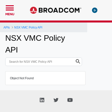
MENU
APIs
NSX VMC Policy API
NSX VMC Policy
API
Object Not Found