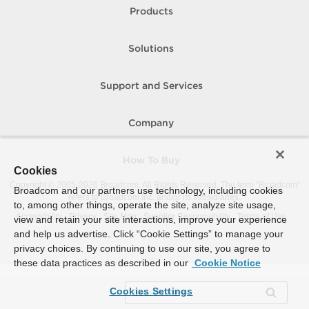
Products
Solutions
Support and Services
Company
How To Buy
Cookies
Copyright © 2005-
2026
Broadcom. All Rights Reserved. The term “Broadcom”
Broadcom and our partners use technology, including cookies
refers to Broadcom Inc. and/or its subsidiaries.
to, among other things, operate the site, analyze site usage,
Accessibility
Privacy
Site Map
Supplier Responsibility
Terms of Use
view and retain your site interactions, improve your experience
and help us advertise. Click “Cookie Settings” to manage your
privacy choices. By continuing to use our site, you agree to
these data practices as described in our
Cookie Notice
Cookies Settings