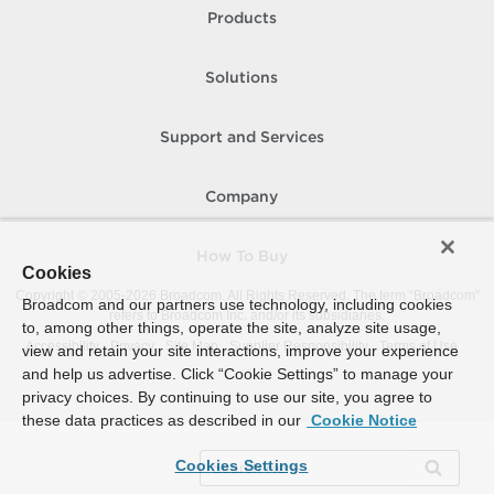
Products
Solutions
Support and Services
Company
How To Buy
Cookies
Copyright © 2005-
2026
Broadcom. All Rights Reserved. The term “Broadcom”
Broadcom and our partners use technology, including cookies
refers to Broadcom Inc. and/or its subsidiaries.
to, among other things, operate the site, analyze site usage,
Accessibility
Privacy
Site Map
Supplier Responsibility
Terms of Use
view and retain your site interactions, improve your experience
and help us advertise. Click “Cookie Settings” to manage your
privacy choices. By continuing to use our site, you agree to
these data practices as described in our
Cookie Notice
Cookies Settings