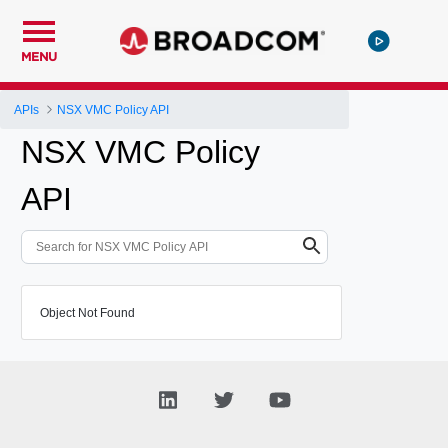
MENU
APIs
NSX VMC Policy API
NSX VMC Policy
API
Object Not Found