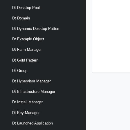
Dt Desktop Pool
Dt Domain
Dt Dynamic Desktop Pattern
Dt Example Object
Dt Farm Manager
Dt Gold Pattern
Dt Group
Dt Hypervisor Manager
Dt Infrastructure Manager
Dt Install Manager
Dt Key Manager
Dt Launched Application