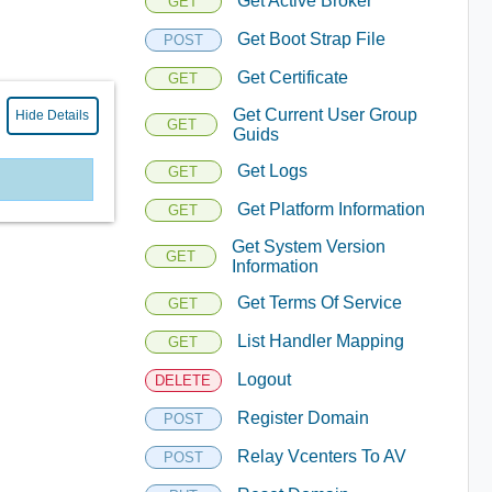
Get Active Broker
GET
Get Boot Strap File
POST
Get Certificate
GET
Get Current User Group
Hide Details
GET
Guids
Get Logs
GET
Get Platform Information
GET
Get System Version
GET
Information
Get Terms Of Service
GET
List Handler Mapping
GET
Logout
DELETE
Register Domain
POST
Relay Vcenters To AV
POST