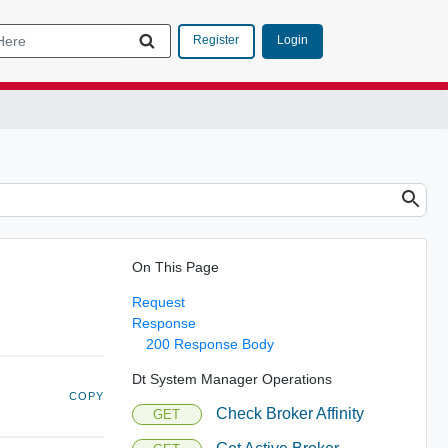
Login
Register
On This Page
Request
Response
200 Response Body
Dt System Manager Operations
COPY
Check Broker Affinity
GET