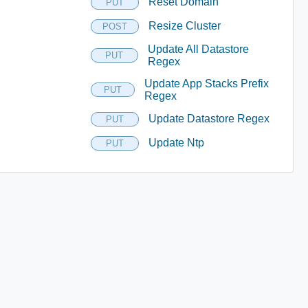
Reset Domain
PUT
Resize Cluster
POST
Update All Datastore
PUT
Regex
Update App Stacks Prefix
PUT
Regex
Update Datastore Regex
PUT
Update Ntp
PUT