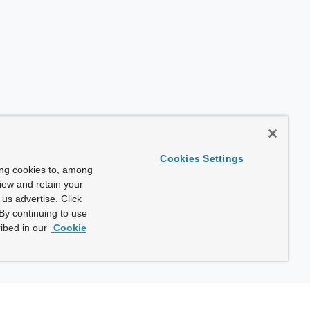
Cookies Settings
ing cookies to, among
view and retain your
us advertise. Click
By continuing to use
ibed in our
Cookie