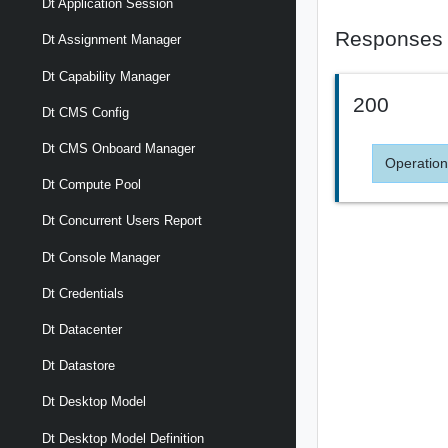
Dt Application Session
Responses
Dt Assignment Manager
Dt Capability Manager
200
Dt CMS Config
Dt CMS Onboard Manager
Operation
Dt Compute Pool
Dt Concurrent Users Report
Dt Console Manager
Dt Credentials
Dt Datacenter
Dt Datastore
Dt Desktop Model
Dt Desktop Model Definition