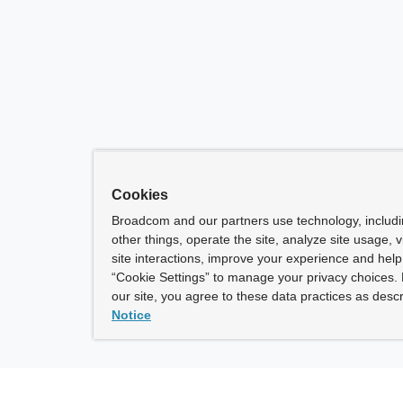
Cookies
Broadcom and our partners use technology, includ
other things, operate the site, analyze site usage, 
site interactions, improve your experience and help 
“Cookie Settings” to manage your privacy choices. 
our site, you agree to these data practices as descr
Notice