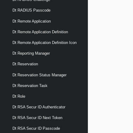
Dt RADIUS Passcode
Dt Remote Application
Dt Remote Application Definition
Dt Remote Application Definition Icon
Dt Reporting Manager
Dt Reservation
Dt Reservation Status Manager
Dt Reservation Task
Dt Role
Dt RSA Secur ID Authenticator
Dt RSA Secur ID Next Token
Dt RSA Secur ID Passcode