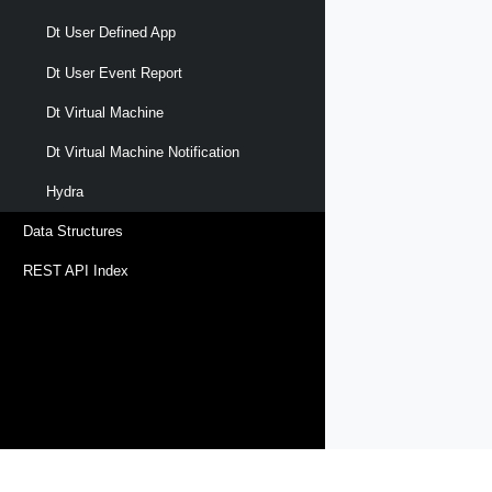
Dt User Defined App
Dt User Event Report
Dt Virtual Machine
Dt Virtual Machine Notification
Hydra
Data Structures
REST API Index