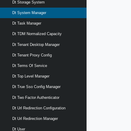
Dt Storage System
Dt System Manager
Dt Task Manager
Dt TDM Normalized Capacity
Dt Tenant Desktop Manager
Dt Tenant Proxy Config
Dt Terms Of Service
Dt Top Level Manager
Dt True Sso Config Manager
Dt Two Factor Authenticator
Dt Url Redirection Configuration
Dt Url Redirection Manager
Dt User