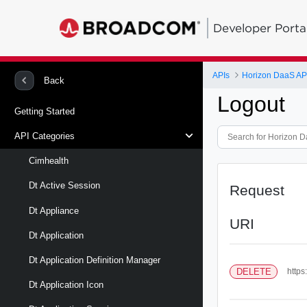
Developer Porta
APIs
Horizon DaaS AP
Back
Logout
Getting Started
API Categories
Cimhealth
Dt Active Session
Request
Dt Appliance
URI
Dt Application
Dt Application Definition Manager
DELETE
https
Dt Application Icon