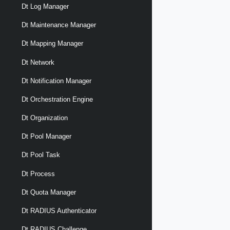
Dt Log Manager
Dt Maintenance Manager
Dt Mapping Manager
Dt Network
Dt Notification Manager
Dt Orchestration Engine
Dt Organization
Dt Pool Manager
Dt Pool Task
Dt Process
Dt Quota Manager
Dt RADIUS Authenticator
Dt RADIUS Challenge