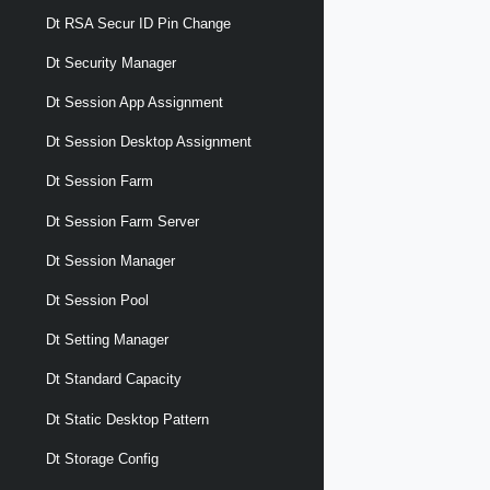
Dt RSA Secur ID Pin Change
Dt Security Manager
Dt Session App Assignment
Dt Session Desktop Assignment
Dt Session Farm
Dt Session Farm Server
Dt Session Manager
Dt Session Pool
Dt Setting Manager
Dt Standard Capacity
Dt Static Desktop Pattern
Dt Storage Config