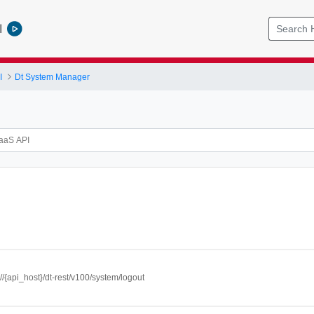
l
I
Dt System Manager
://{api_host}/dt-rest/v100/system/logout