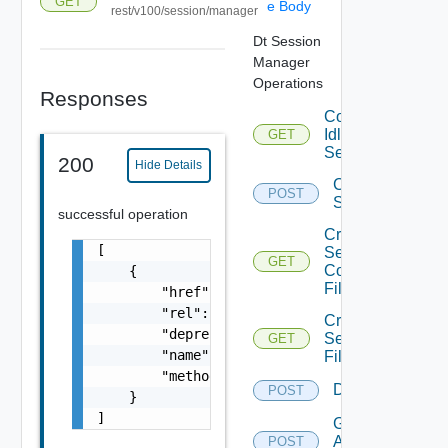
GET
e Body
rest/v100/session/manager
Dt Session
Manager
Operations
Responses
Count
Idle
GET
Sessions
200
Hide Details
Count
POST
Sessions
successful operation
Create
[

Session
GET
Count
    {

Filter
        "href": "string",

        "rel": "string",

Create
        "deprecated": false,

Session
GET
        "name": "string",

Filter
        "method": "string"

Disconnect
POST
    }

]
Get
Active
POST