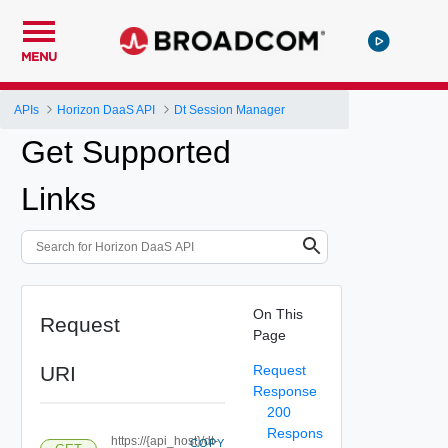
MENU
APIs
Horizon DaaS API
Dt Session Manager
Get Supported
Links
On This
Request
Page
URI
Request
Response
200
Respons
https://{api_host}/dt-
COPY