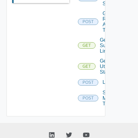
Sessions
Get
Remote
POST
Assistance
Ticket
Get
Supported
GET
Links
Get
Utilization
GET
Stats
Logoff
POST
Send
Message
POST
To Vm