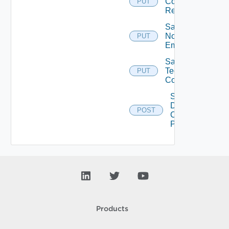
Concurrent
PUT
Refresh
Save
Notification
PUT
Email
Save
Technical
PUT
Contact
Set Max
Desktop
POST
Count
Per DM
Products