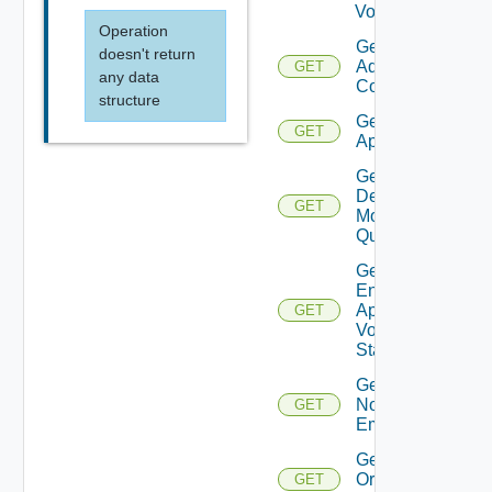
Volume
Operation
Get
doesn't return
Admin
GET
any data
Contact
structure
Get All
GET
Appliances
Get
Desktop
GET
Model
Quotas
Get
Enable
App
GET
Volumes
Status
Get
Notification
GET
Email
Get
Organization
GET