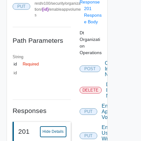
Response
rest/v100/security/organiza
PUT
201
{id}
tion/
/enableappvolume
Respons
s
e Body
Dt
Path Parameters
Organizati
on
Operations
String
Create
id
Required
Internal
POST
id
Network
Delete
Internal
DELETE
Network
Enable
Responses
App
PUT
Volumes
Enable
201
Hide Details
User
PUT
Writable