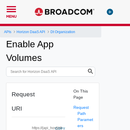
MENU
APIs
Horizon DaaS API
Dt Organization
Enable App
Volumes
On This
Request
Page
URI
Request
Path
Paramet
ers
https://{api_host}/dt-
COPY