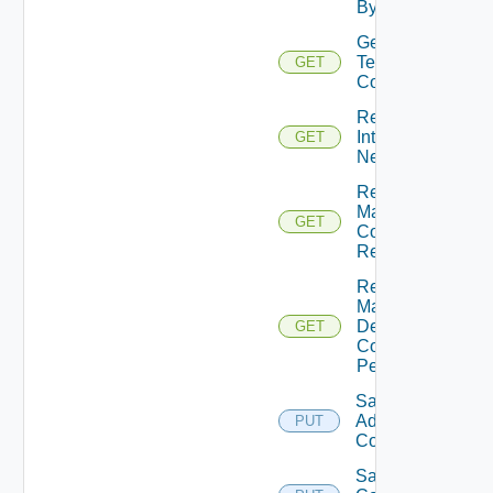
By Id
Get
Technical
GET
Contact
Retrieve
Internal
GET
Networks
Retrieve
Max
GET
Concurrent
Refresh
Retrieve
Max
Desktop
GET
Count
Per DM
Save
Admin
PUT
Contact
Save Max