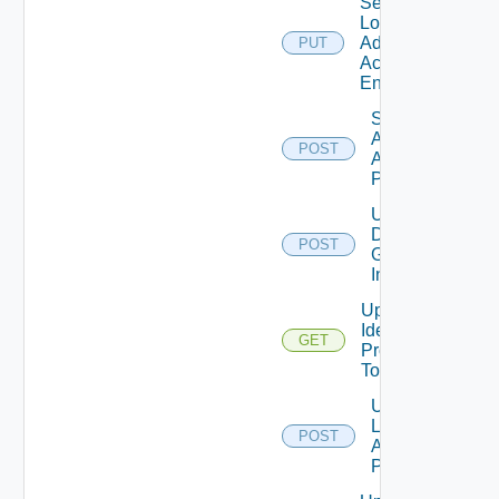
Set
Local
Admin
PUT
Account
Enabled
Set Local
Admin
POST
Account
Password
Update
Domain
POST
Group
Info
Update
Identity
GET
Provider
Tolerance
Update
Local
POST
Admin
Password