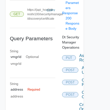
Paramet
ers
https://{api_host}/dt-
COPY
Response
GET
rest/v100/security/manager
200
/discovery/certificate
Respons
e Body
Dt Security
Query Parameters
Manager
Operations
String
Assign
vmgrId
Optional
PUT
Role
vmgrId
Authenticate
POST
User
Change
POST
String
Password
address
Required
Create
POST
address
Organization
Create
Or