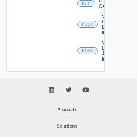
Upload
PUT
Certificates
Validate
Domain
POST
Bind
Info
Validate
Domain
POST
Join
Info
Products
Solutions