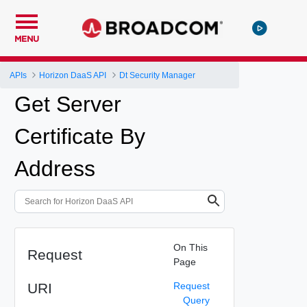
MENU
APIs
Horizon DaaS API
Dt Security Manager
Get Server
Certificate By
Address
On This
Request
Page
URI
Request
Query