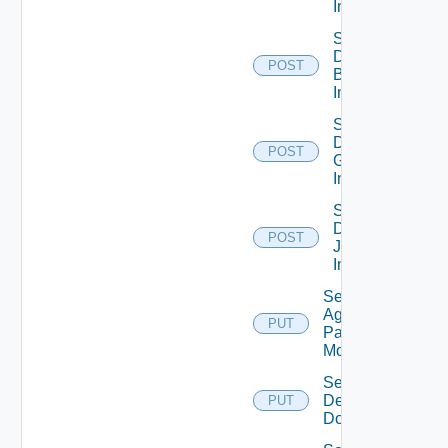
Info
Save
Domain
POST
Bind
Info
Save
Domain
POST
Group
Info
Save
Domain
POST
Join
Info
Set
Agent
PUT
Pairing
Mode
Set
Default
PUT
Domain