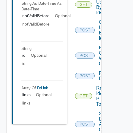
Users
String As Date-Time
As
GET
By
Date-Time
Ids
notValidBefore
Optional
Get
notValidBefore
Users
POST
By
Ids
Regenerate
String
Collector
id
Optional
POST
WS
Credentials
id
Register
POST
Domain
Retrieve
Array Of
DtLink
Identity
links
Optional
GET
Provider
links
Tolerance
Save
Domain
Admin
POST
Group