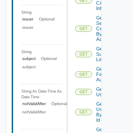
GET
CA
Info
String
Get
issuer
Optional
Server
issuer
Certificate
GET
By
Address
Get
String
Supported
GET
subject
Optional
Links
subject
Get Two
Factor
GET
Authenticator
Get
String As Date-Time
As
GET
User
Date-Time
notValidAfter
Optional
Get
User
notValidAfter
GET
By
Id
Get