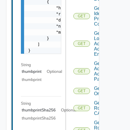
        {

            "href": "string",

Get
Identity
            "rel": "string",

GET
Provider
            "deprecated": false,

Configs
            "name": "string",

            "method": "string"

Get
        }

Local
Admin
GET
    ]

Account
}
Enabled
Get Local
String
Admin
thumbprint
Optional
GET
Account
Password
thumbprint
Get
GET
Organizations
Get
String
Root
GET
thumbprintSha256
Optional
CA
thumbprintSha256
Get
Root