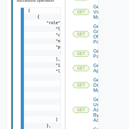
successful operation
Get All
[

Virtual
GET
    {

Machines
        "role": {

Get
            "lastUpdate": "string",

Groups
GET
            "creationDate": "string",

Of
            "name": "string",

Pool
            "permissions": [

Get
                "string"

GET
Patterns
            ],

            "id": "string",

Get Remote
GET
Applications
            "links": [

                {

Get User
                    "href": "string",

Desktop
GET
                    "rel": "string",

Mappings
                    "deprecated": false,

Get
                    "name": "string",

Users
                    "method": "string"

Assigned
GET
                }

By
            ]

Admin
        },
