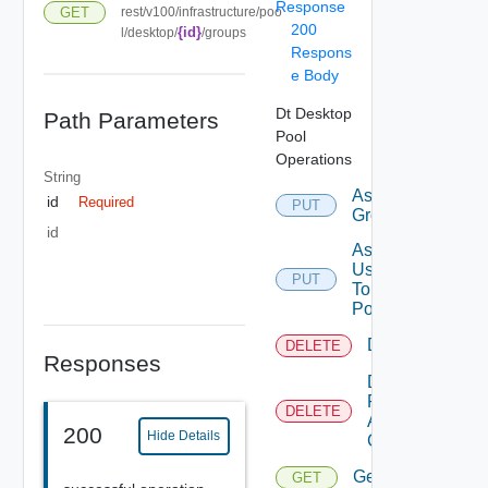
Response
GET
rest/v100/infrastructure/poo
200
{id}
l/desktop/
/groups
Respons
e Body
Dt Desktop
Path Parameters
Pool
Operations
String
Assign
id
Required
PUT
Group
id
Assign
User
PUT
To
Pool
Delete
DELETE
Responses
Delete
Pool
DELETE
And All
200
Hide Details
Contents
Get
GET