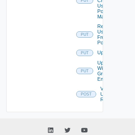
Create
PUT
User
Pool
Mappings
Remove
User
PUT
From
Pool
Update
PUT
Update
Without
PUT
Group
Entitlements
Validate
Update
POST
Request