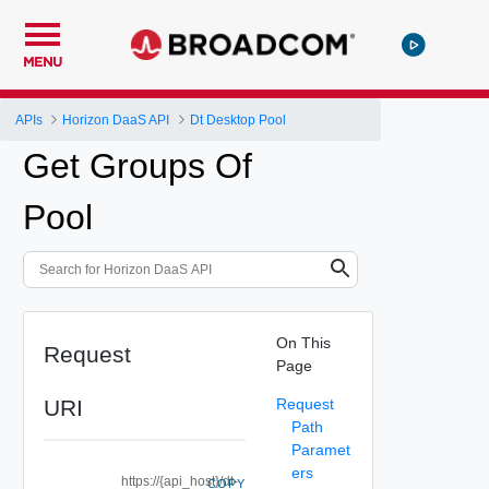
MENU
APIs
Horizon DaaS API
Dt Desktop Pool
Get Groups Of
Pool
On This
Request
Page
URI
Request
Path
Paramet
ers
https://{api_host}/dt-
COPY