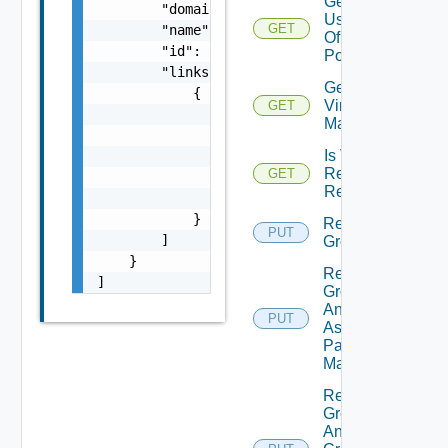
Get
        "domainName": "string",

Users
GET
        "name": "string",

Of
        "id": "string",

Pool
        "links": [

Get
            {

Virtual
GET
                "href": "string",

Machines
                "rel": "string",

Is VM
                "deprecated": false,

Refresh
GET
                "name": "string",

Required
                "method": "string"

            }

Remove
PUT
        ]

Group
    }

Remove
]
Group
And Auto
PUT
Assigned
Pattern
Mappings
Remove
Group
And