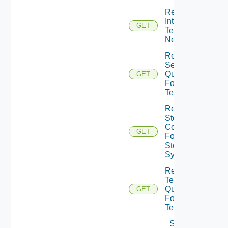
Retrieve
Internal
GET
Tenant
Networks
Retrieve
Session
Quota
GET
For
Tenant
Retrieve
Storage
Configs
GET
For
Storage
System
Retrieve
Template
Quota
GET
For
Tenant
Save