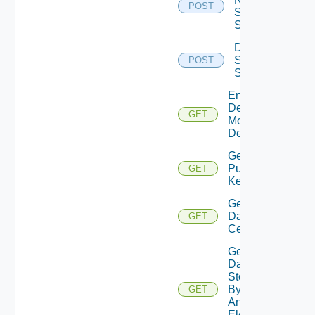
POST
Storage
System
Discover
Storage
POST
System
Enabled
Desktop
GET
Model
Definitions
Generate
Public
GET
Key
Get
Data
GET
Centers
Get
Data
Stores
By DC
GET
And
Element