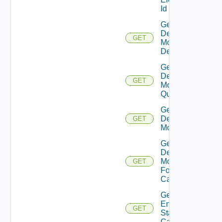
Id
Get
Desktop
GET
Model
Definitions
Get
Desktop
GET
Model
Quotas
Get
Desktop
GET
Models
Get
Desktop
Models
GET
For Std
Capacity
Get
Enabled
GET
Standard
Capacities