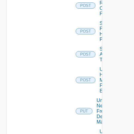
Resource
POST
Credentials
For Cluster
Scan
For
POST
Hot
Patch
Set
Appliance
POST
Template
Unassign
Host
Manager
POST
From
Element
Unassign
Network
From
PUT
Desktop
Manager
Unassign