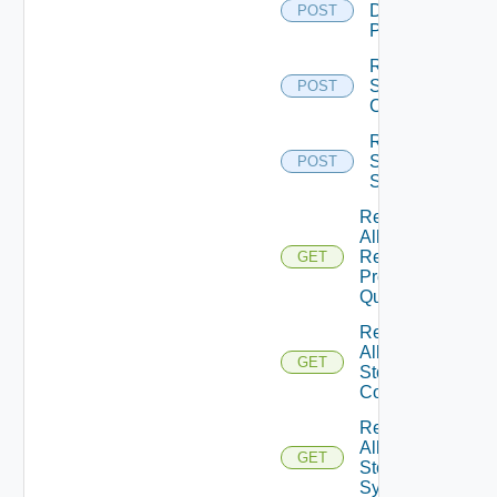
Dynamic
POST
Pool
Remove
Storage
POST
Config
Remove
Storage
POST
System
Retrieve
All
Remote
GET
Protocol
Quotas
Retrieve
All
GET
Storage
Configs
Retrieve
All
GET
Storage
Systems