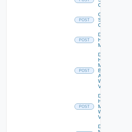
Capacity
Create
Storage
POST
Config
Discover
Hypervisor
POST
Manager
Discover
Hypervisor
Manager
By
POST
Address
With Cert
Validation
Discover
Hypervisor
Manager
POST
With Cert
Validation
Discover
New