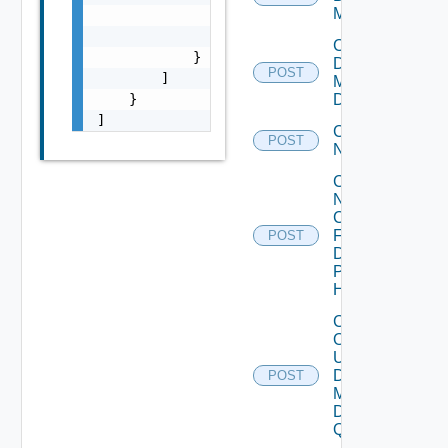
Model
                "name": "string",

                "method": "string"

Create
            }

Desktop
POST
        ]

Model
    }

Definition
]
Create
POST
Network
Create
Nginx
Config
For All
POST
Desktop
Purpose
H Mgrs
Create
Or
Update
Desktop
POST
Manager
DM
Quota