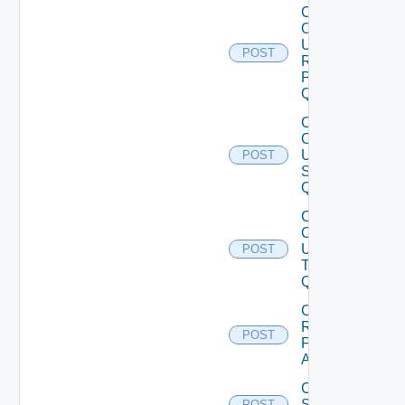
Create
Or
Update
POST
Remote
Protocol
Quota
Create
Or
Update
POST
Session
Quota
Create
Or
Update
POST
Template
Quota
Create
Reservation
POST
For
Appliances
Create
Standard
POST