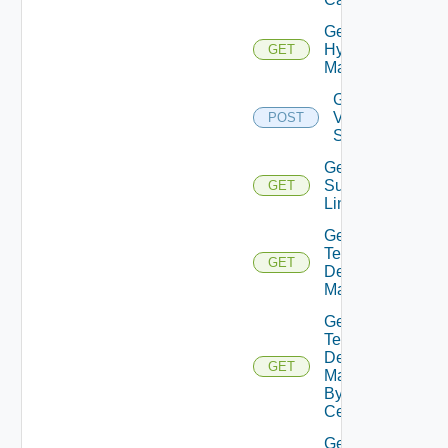
Get
Hypervisor
GET
Managers
Get Import
Vm
POST
Specifications
Get
Supported
GET
Links
Get
Tenant
GET
Desktop
Managers
Get
Tenant
Desktop
GET
Managers
By Data
Center
Get