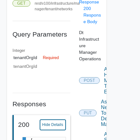
Response
GET
rest/v100/infrastructure/ma
200
nager/tenant/networks
Respons
e Body
Dt
Query Parameters
Infrastruct
ure
Integer
Manager
tenantOrgId
Required
Operations
tenantOrgId
Assign
Host
Manager
POST
To
Element
Assign
Responses
Network
To
PUT
Desktop
200
Manager
Hide Details
Assign
Storage