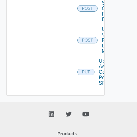
Storage
Config
POST
From
Element
Unassign
Vmgr
From
POST
Desktop
Manager
Update
Assign
Compute
PUT
Pool To
SP
Products