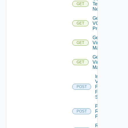
Tenant
GET
Networks
Get
VGPU
GET
Profiles
Get
Virtual
GET
Machine
Get
Virtual
GET
Machines
Import
VM
From
POST
File
Share
Purge
Recycle
POST
Pool
Refresh