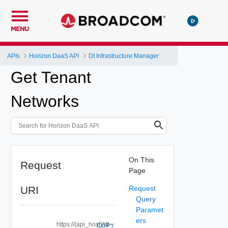
MENU
APIs
Horizon DaaS API
Dt Infrastructure Manager
Get Tenant
Networks
On This
Request
Page
URI
Request
Query
Paramet
ers
https://{api_host}/dt-
COPY