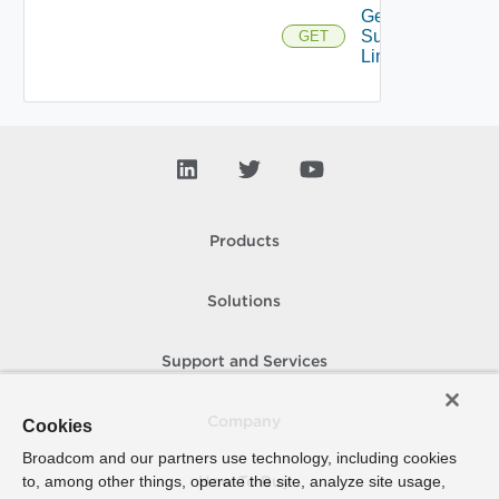
Get
Supported
GET
Links
Products
Solutions
Support and Services
Company
Cookies
Broadcom and our partners use technology, including cookies
to, among other things, operate the site, analyze site usage,
How To Buy