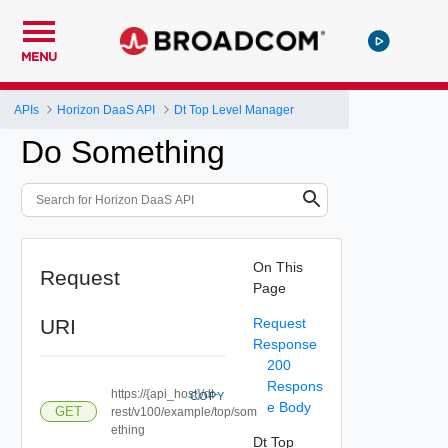
MENU
APIs
Horizon DaaS API
Dt Top Level Manager
Do Something
On This
Request
Page
URI
Request
Response
200
Respons
https://{api_host}/dt-
COPY
e Body
GET
rest/v100/example/top/som
ething
Dt Top