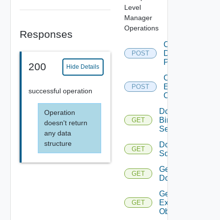
Level
Manager
Operations
Responses
Create
Desktop
POST
Pool
200
Hide Details
Create
Example
POST
successful operation
Object
Do
Operation
Bing
GET
doesn't return
Search
any data
structure
Do
GET
Something
Get
GET
Domains
Get
Example
GET
Object