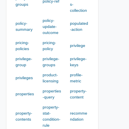
policy-ref
groups
s-
collection
policy-
policy-
populated
update-
summary
-action
outcome
pricing-
pricing-
privilege
policies
policy
privilege-
privilege-
privilege-
group
groups
keys
product-
profile-
privileges
licensing
metric
properties
property-
properties
-query
content
property-
property-
stat-
recomme
contents
condition-
ndation
rule