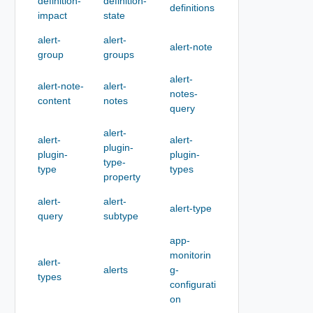
definition-
definition-
definitions
impact
state
alert-
alert-
alert-note
group
groups
alert-
alert-note-
alert-
notes-
content
notes
query
alert-
alert-
alert-
plugin-
plugin-
plugin-
type-
type
types
property
alert-
alert-
alert-type
query
subtype
app-
monitorin
alert-
alerts
g-
types
configurati
on