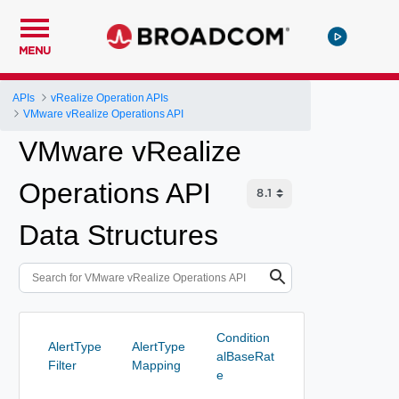
MENU
APIs
vRealize Operation APIs
VMware vRealize Operations API
VMware vRealize
Operations API
Data Structures
Condition
AlertType
AlertType
alBaseRat
Filter
Mapping
e