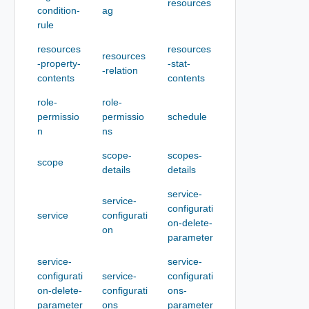
resources
condition-
ag
rule
resources
resources
resources
-property-
-stat-
-relation
contents
contents
role-
role-
permissio
permissio
schedule
n
ns
scope-
scopes-
scope
details
details
service-
service-
configurati
service
configurati
on-delete-
on
parameter
service-
service-
configurati
service-
configurati
on-delete-
configurati
ons-
parameter
ons
parameter