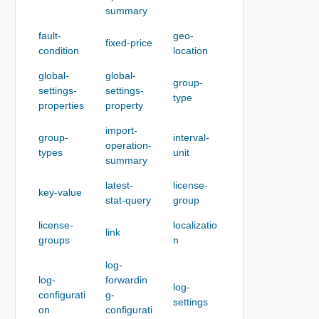
summary
fault-
geo-
fixed-price
condition
location
global-
global-
group-
settings-
settings-
type
properties
property
import-
group-
interval-
operation-
types
unit
summary
latest-
license-
key-value
stat-query
group
license-
localizatio
link
groups
n
log-
log-
forwardin
log-
configurati
g-
settings
on
configurati