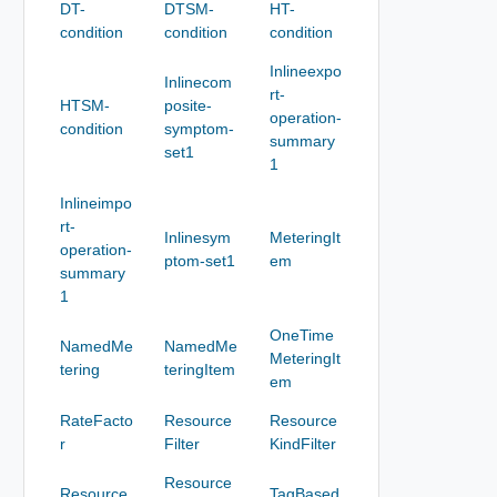
DT-
DTSM-
HT-
condition
condition
condition
Inlineexpo
Inlinecom
rt-
HTSM-
posite-
operation-
condition
symptom-
summary
set1
1
Inlineimpo
rt-
Inlinesym
MeteringIt
operation-
ptom-set1
em
summary
1
OneTime
NamedMe
NamedMe
MeteringIt
tering
teringItem
em
RateFacto
Resource
Resource
r
Filter
KindFilter
Resource
Resource
TagBased