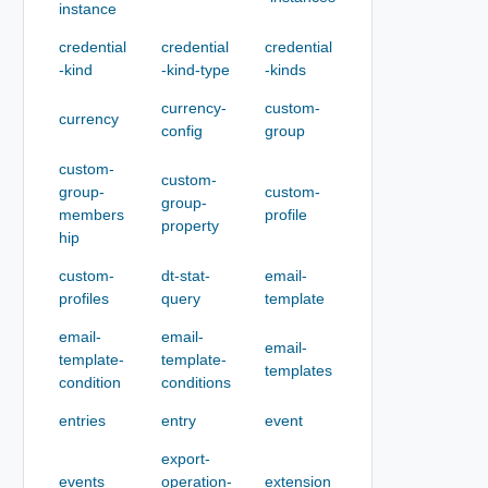
instance
credential
credential
credential
-kind
-kind-type
-kinds
currency-
custom-
currency
config
group
custom-
custom-
group-
custom-
group-
members
profile
property
hip
custom-
dt-stat-
email-
profiles
query
template
email-
email-
email-
template-
template-
templates
condition
conditions
entries
entry
event
export-
events
operation-
extension