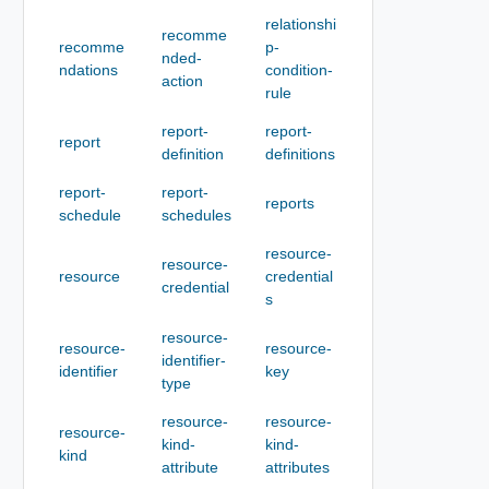
relationshi
recomme
recomme
p-
nded-
ndations
condition-
action
rule
report-
report-
report
definition
definitions
report-
report-
reports
schedule
schedules
resource-
resource-
resource
credential
credential
s
resource-
resource-
resource-
identifier-
identifier
key
type
resource-
resource-
resource-
kind-
kind-
kind
attribute
attributes