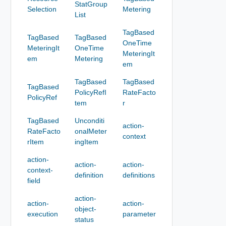
StatGroup
Selection
Metering
List
TagBased
TagBased
TagBased
OneTime
MeteringIt
OneTime
MeteringIt
em
Metering
em
TagBased
TagBased
TagBased
PolicyRefI
RateFacto
PolicyRef
tem
r
TagBased
Unconditi
action-
RateFacto
onalMeter
context
rItem
ingItem
action-
action-
action-
context-
definition
definitions
field
action-
action-
action-
object-
execution
parameter
status