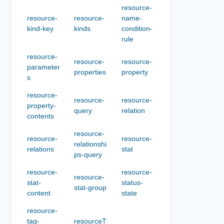
resource-
resource-
resource-
name-
kind-key
kinds
condition-
rule
resource-
resource-
resource-
parameter
properties
property
s
resource-
resource-
resource-
property-
query
relation
contents
resource-
resource-
resource-
relationshi
relations
stat
ps-query
resource-
resource-
resource-
stat-
status-
stat-group
content
state
resource-
tag-
resourceT