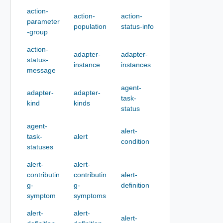
action-
action-
action-
parameter
population
status-info
-group
action-
adapter-
adapter-
status-
instance
instances
message
agent-
adapter-
adapter-
task-
kind
kinds
status
agent-
alert-
task-
alert
condition
statuses
alert-
alert-
contributin
contributin
alert-
g-
g-
definition
symptom
symptoms
alert-
alert-
alert-