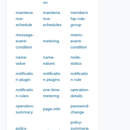
on
maintena
maintena
members
nce-
nce-
hip-rule-
schedule
schedules
group
message-
metric-
event-
metering
event-
condition
condition
name-
name-
node-
value
values
status
notificatio
notificatio
notificatio
n-plugin
n-plugins
n-rule
notificatio
one-time-
operation-
n-rules
metering
details
operation-
password-
page-info
summary
change
policy-
policy-
summarie