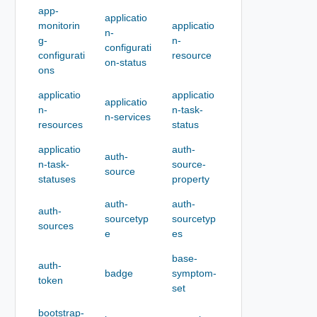
app-
applicatio
monitorin
applicatio
n-
g-
n-
configurati
configurati
resource
on-status
ons
applicatio
applicatio
applicatio
n-
n-task-
n-services
resources
status
applicatio
auth-
auth-
n-task-
source-
source
statuses
property
auth-
auth-
auth-
sourcetyp
sourcetyp
sources
e
es
base-
auth-
badge
symptom-
token
set
bootstrap-