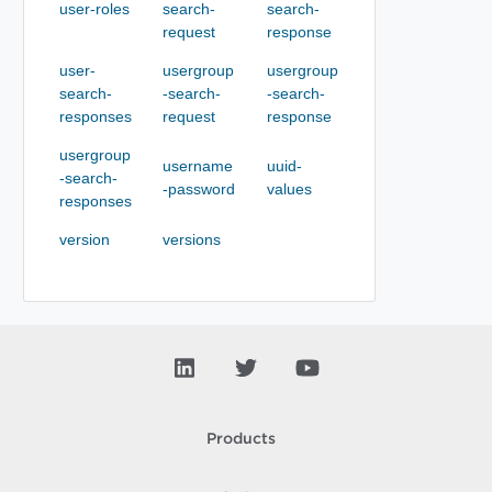
user-roles
search-
search-
request
response
user-
usergroup
usergroup
search-
-search-
-search-
responses
request
response
usergroup
username
uuid-
-search-
-password
values
responses
version
versions
Products