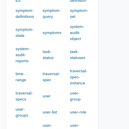
ics
definition
symptom-
symptom-
symptom-
definitions
query
set
system-
symptom-
symptoms
audit-
state
object
system-
task-
task-
audit-
status
statuses
reports
traversal-
time-
traversal-
spec-
range
spec
instance
traversal-
user-
user
specs
group
user-
user-list
user-role
groups
user-
user-