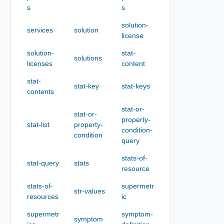
s
s
solution-
services
solution
license
solution-
stat-
solutions
licenses
content
stat-
stat-key
stat-keys
contents
stat-or-
stat-or-
property-
stat-list
property-
condition-
condition
query
stats-of-
stat-query
stats
resource
stats-of-
supermetr
str-values
resources
ic
supermetr
symptom-
symptom