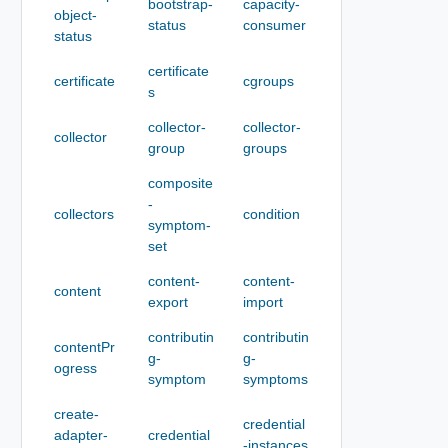
bootstrap-
capacity-
object-
status
consumer
status
certificate
certificate
cgroups
s
collector-
collector-
collector
group
groups
composite
-
collectors
condition
symptom-
set
content-
content-
content
export
import
contributin
contributin
contentPr
g-
g-
ogress
symptom
symptoms
create-
credential
adapter-
credential
-instances