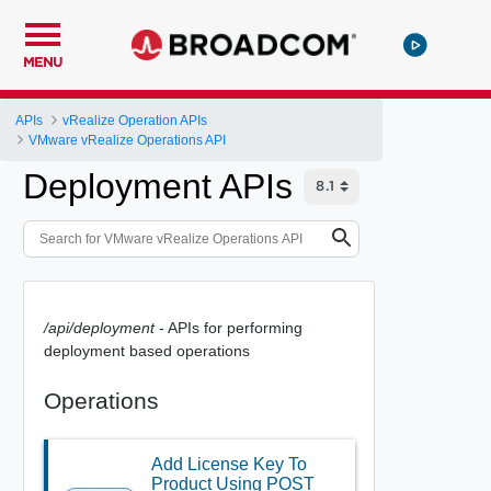
MENU
APIs
vRealize Operation APIs
VMware vRealize Operations API
Deployment APIs
/api/deployment
- APIs for performing
deployment based operations
Operations
Add License Key To
Product Using POST