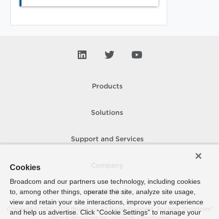
Products
Solutions
Support and Services
Company
Cookies
Broadcom and our partners use technology, including cookies
to, among other things, operate the site, analyze site usage,
How To Buy
view and retain your site interactions, improve your experience
Copyright © 2005-
2026
Broadcom. All Rights Reserved. The term “Broadcom”
and help us advertise. Click “Cookie Settings” to manage your
refers to Broadcom Inc. and/or its subsidiaries.