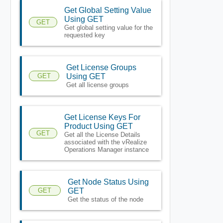
Get Global Setting Value
Using GET
GET
Get global setting value for the
requested key
Get License Groups
GET
Using GET
Get all license groups
Get License Keys For
Product Using GET
GET
Get all the License Details
associated with the vRealize
Operations Manager instance
Get Node Status Using
GET
GET
Get the status of the node