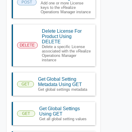
POST
Add one or more License
keys to the vRealize
Operations Manager instance
Delete License For
Product Using
DELETE
DELETE
Delete a specific License
associated with the vRealize
Operations Manager
instance
Get Global Setting
GET
Metadata Using GET
Get global settings metadata
Get Global Settings
GET
Using GET
Get all global setting values