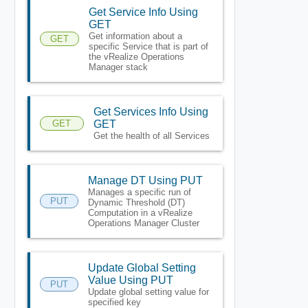
Get Service Info Using
GET
Get information about a
GET
specific Service that is part of
the vRealize Operations
Manager stack
Get Services Info Using
GET
GET
Get the health of all Services
Manage DT Using PUT
Manages a specific run of
PUT
Dynamic Threshold (DT)
Computation in a vRealize
Operations Manager Cluster
Update Global Setting
Value Using PUT
PUT
Update global setting value for
specified key