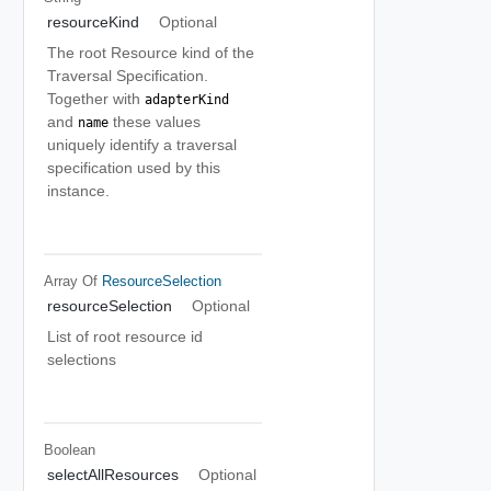
resourceKind
Optional
The root Resource kind of the
Traversal Specification.
Together with
adapterKind
and
these values
name
uniquely identify a traversal
specification used by this
instance.
Array Of
ResourceSelection
resourceSelection
Optional
List of root resource id
selections
Boolean
selectAllResources
Optional