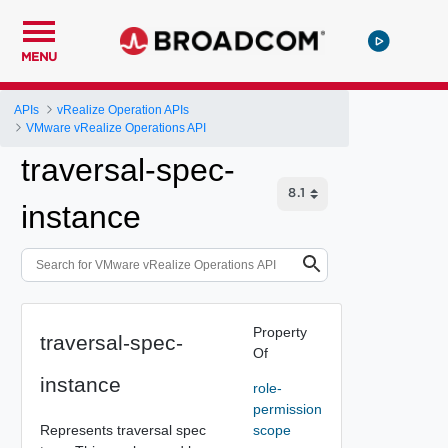
MENU
APIs
vRealize Operation APIs
VMware vRealize Operations API
traversal-spec-
instance
Property
traversal-spec-
Of
instance
role-
permission
Represents traversal spec
scope