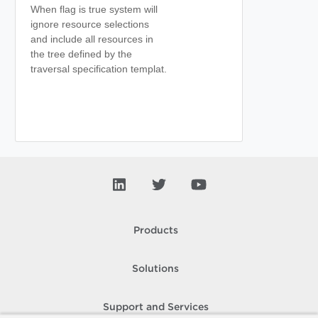
When flag is true system will
ignore resource selections
and include all resources in
the tree defined by the
traversal specification templat.
Products
Solutions
Support and Services