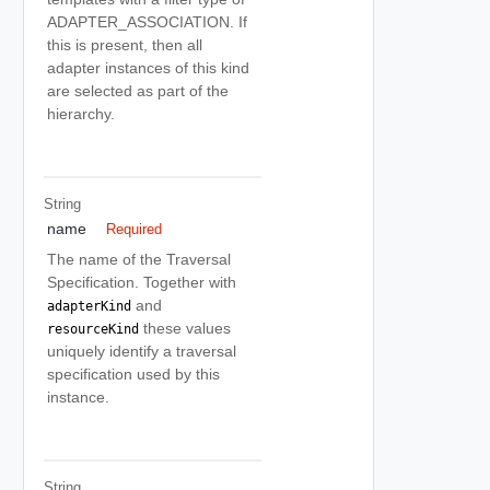
ADAPTER_ASSOCIATION. If
this is present, then all
adapter instances of this kind
are selected as part of the
hierarchy.
String
name
Required
The name of the Traversal
Specification. Together with
and
adapterKind
these values
resourceKind
uniquely identify a traversal
specification used by this
instance.
String