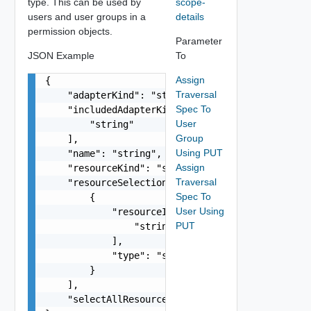
type. This can be used by
scope-
users and user groups in a
details
permission objects.
Parameter
JSON Example
To
Assign
{

Traversal
    "adapterKind": "string",

Spec To
    "includedAdapterKinds": [

User
        "string"

Group
    ],

Using PUT
    "name": "string",

Assign
    "resourceKind": "string",

Traversal
    "resourceSelection": [

Spec To
        {

User Using
            "resourceId": [

PUT
                "string"

            ],

            "type": "string"

        }

    ],

    "selectAllResources": false
