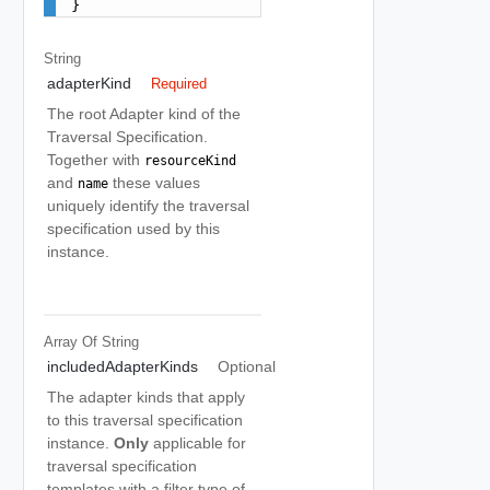
}
String
adapterKind
Required
The root Adapter kind of the
Traversal Specification.
Together with
resourceKind
and
these values
name
uniquely identify the traversal
specification used by this
instance.
Array Of
String
includedAdapterKinds
Optional
The adapter kinds that apply
to this traversal specification
instance.
Only
applicable for
traversal specification
templates with a filter type of