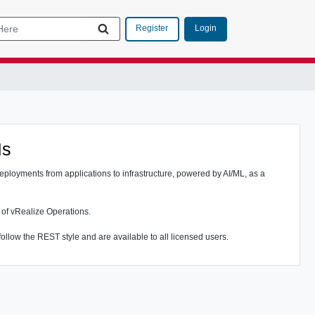
Login
Register
Is
eployments from applications to infrastructure, powered by AI/ML, as a
 of vRealize Operations.
ollow the REST style and are available to all licensed users.