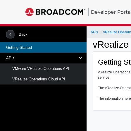
Developer Porta
APIs
vRealize Operati
Back
vRealize
Getting Started
APIs
Getting S
VMware VRealize Operations API
vRealize Operations 
service.
VRealize Operations Cloud API
The vRealize Operati
The information here