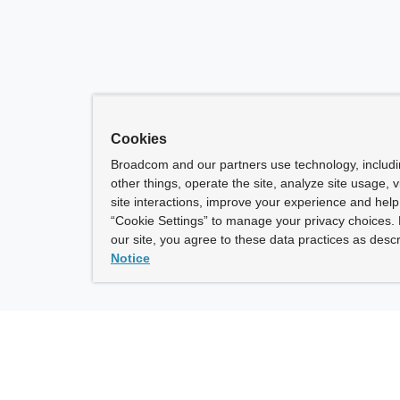
Cookies
Broadcom and our partners use technology, includ
other things, operate the site, analyze site usage, 
site interactions, improve your experience and help 
“Cookie Settings” to manage your privacy choices. 
our site, you agree to these data practices as descr
Notice