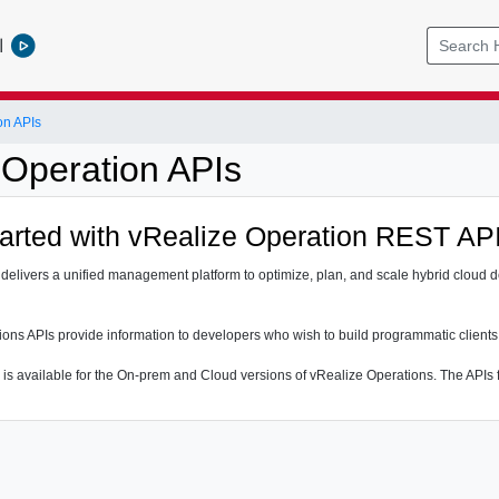
l
on APIs
 Operation APIs
tarted with vRealize Operation REST AP
delivers a unified management platform to optimize, plan, and scale hybrid cloud d
ons APIs provide information to developers who wish to build programmatic clients
 is available for the On-prem and Cloud versions of vRealize Operations. The APIs f