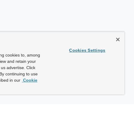
Cookies Settings
ing cookies to, among
view and retain your
us advertise. Click
By continuing to use
ibed in our
Cookie