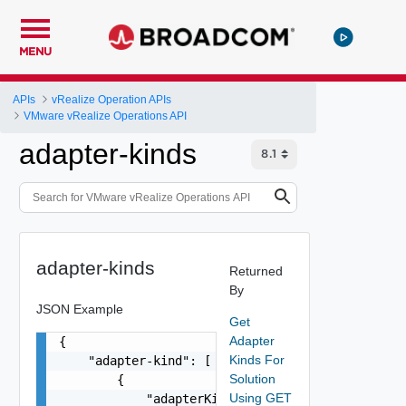
MENU
APIs
vRealize Operation APIs
VMware vRealize Operations API
adapter-kinds
adapter-kinds
Returned
By
JSON Example
Get
Adapter
{

Kinds For
    "adapter-kind": [

Solution
        {

Using GET
            "adapterKindType": "string",
