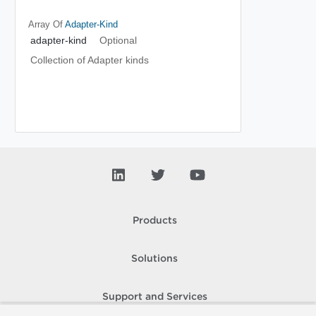
Array Of
Adapter-Kind
adapter-kind
Optional
Collection of Adapter kinds
Products
Solutions
Support and Services