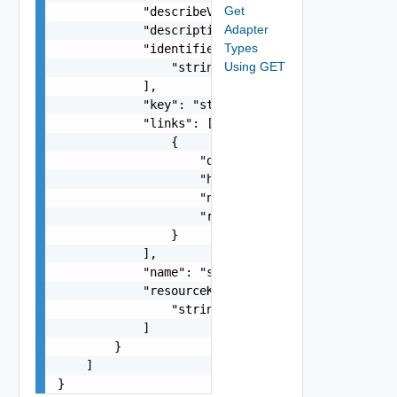
Get
            "describeVersion": 0,

Adapter
            "description": "string",

Types
            "identifiers": [

Using GET
                "string"

            ],

            "key": "string",

            "links": [

                {

                    "description": "string",

                    "href": "string",

                    "name": "string",

                    "rel": "string"

                }

            ],

            "name": "string",

            "resourceKinds": [

                "string"

            ]

        }

    ]

}