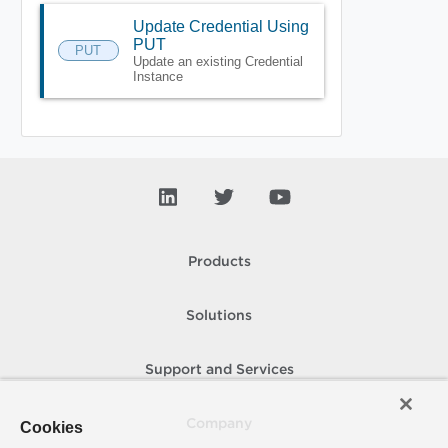
Update Credential Using
PUT
PUT
Update an existing Credential
Instance
Products
Solutions
Support and Services
Company
Cookies