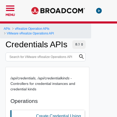
MENU
APIs
vRealize Operation APIs
VMware vRealize Operations API
Credentials APIs
/api/credentials, /api/credentialkinds
-
Controllers for credential instances and
credential kinds
Operations
Create Credential Using