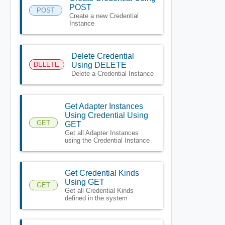
POST
POST
Create a new Credential
Instance
Delete Credential
DELETE
Using DELETE
Delete a Credential Instance
Get Adapter Instances
Using Credential Using
GET
GET
Get all Adapter Instances
using the Credential Instance
Get Credential Kinds
Using GET
GET
Get all Credential Kinds
defined in the system