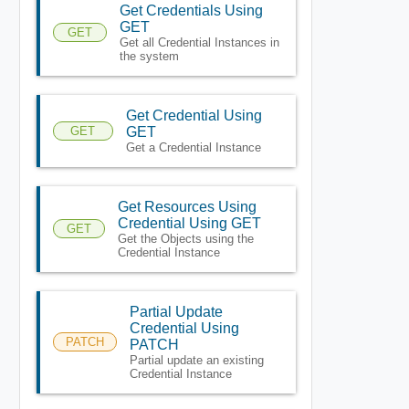
Get Credentials Using
GET
GET
Get all Credential Instances in
the system
Get Credential Using
GET
GET
Get a Credential Instance
Get Resources Using
Credential Using GET
GET
Get the Objects using the
Credential Instance
Partial Update
Credential Using
PATCH
PATCH
Partial update an existing
Credential Instance