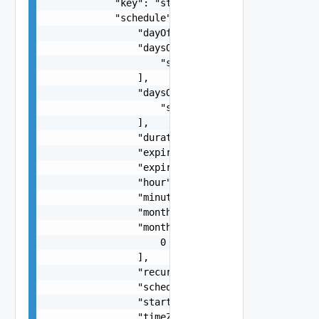
            "key": "string",

            "schedule": {

                "dayOfTheMonth": 0,

                "daysOfTheMonth": [

                    "string"

                ],

                "daysOfTheWeek": [

                    "string"

                ],

                "duration": 0,

                "expirationDate": "string",

                "expireRuns": 0,

                "hour": 0,

                "minuteOfTheHour": 0,

                "month": 0,

                "months": [

                    0

                ],

                "recurrence": 0,

                "scheduleType": "string",

                "startDate": "string",

                "timeZone": "string",
