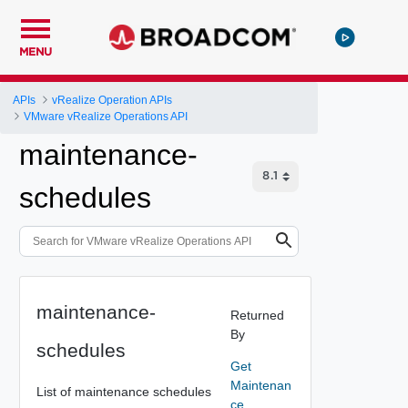
MENU
APIs
vRealize Operation APIs
VMware vRealize Operations API
maintenance-
schedules
maintenance-
Returned
By
schedules
Get
Maintenan
List of maintenance schedules
ce