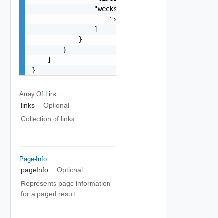
                "weeksOfTheMonth": [

                    "string"

                ]

            }

        }

    ]

}
Array Of
Link
links
Optional
Collection of links
Page-Info
pageInfo
Optional
Represents page information
for a paged result