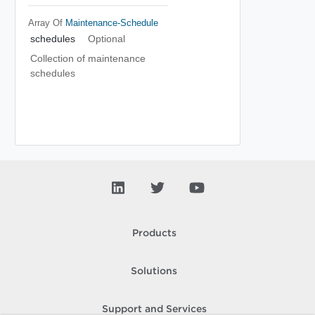
Array Of
Maintenance-Schedule
schedules
Optional
Collection of maintenance
schedules
Products
Solutions
Support and Services