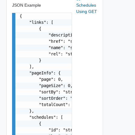
JSON Example
Schedules
Using GET
{

    "links": [

        {

            "description": "string",

            "href": "string",

            "name": "string",

            "rel": "string"

        }

    ],

    "pageInfo": {

        "page": 0,

        "pageSize": 0,

        "sortBy": "string",

        "sortOrder": "string",

        "totalCount": 0

    },

    "schedules": [

        {

            "id": "string",
