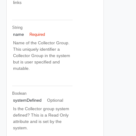
links
String
name
Required
Name of the Collector Group.
This uniquely identifier a
Collector Group in the system
but is user specified and
mutable.
Boolean
systemDefined
Optional
Is the Collector group system
defined? This is a Read Only
attribute and is set by the
system.