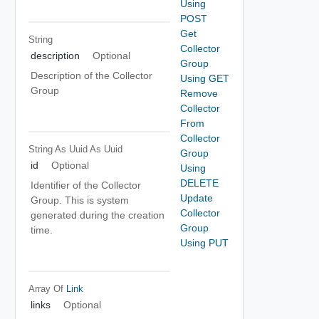
Using
POST
Get
String
Collector
description
Optional
Group
Description of the Collector
Using GET
Group
Remove
Collector
From
Collector
String As Uuid
As Uuid
Group
id
Optional
Using
DELETE
Identifier of the Collector
Update
Group. This is system
Collector
generated during the creation
Group
time.
Using PUT
Array Of
Link
links
Optional