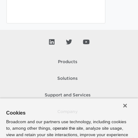
Products
Solutions
Support and Services
Company
Cookies
Broadcom and our partners use technology, including cookies
to, among other things, operate the site, analyze site usage,
How To Buy
view and retain your site interactions, improve your experience