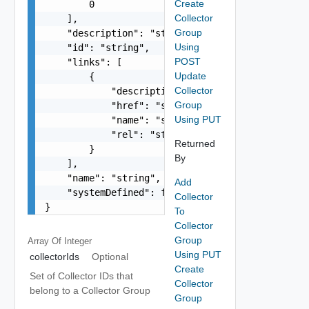
Create
        0

Collector
    ],

Group
    "description": "string",

Using
    "id": "string",

POST
    "links": [

Update
        {

Collector
            "description": "string",

Group
            "href": "string",

Using PUT
            "name": "string",

            "rel": "string"

Returned
        }

By
    ],

    "name": "string",

Add
    "systemDefined": false

Collector
}
To
Collector
Group
Array Of
Integer
Using PUT
collectorIds
Optional
Create
Set of Collector IDs that
Collector
belong to a Collector Group
Group