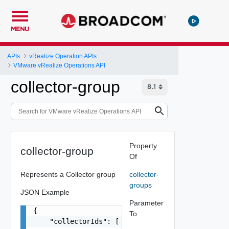
MENU
APIs
vRealize Operation APIs
VMware vRealize Operations API
collector-group
Property
collector-group
Of
Represents a Collector group
collector-
groups
JSON Example
Parameter
{

To
    "collectorIds": [
