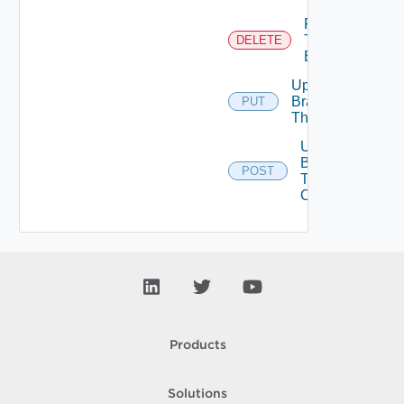
Remove
Tenant
DELETE
Branding
Update
Branding
PUT
Theme
Upload
Branding
POST
Theme
Contents
Products
Solutions