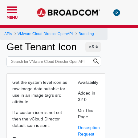
MENU
APIs
VMware Cloud Director OpenAPI
Branding
Get Tenant Icon
Get the system level icon as
Availability
raw image data suitable for
Added in
use in an image tag's src
32.0
attribute.
On This
If a custom icon is not set
Page
then the vCloud Director
default icon is sent.
Description
Request