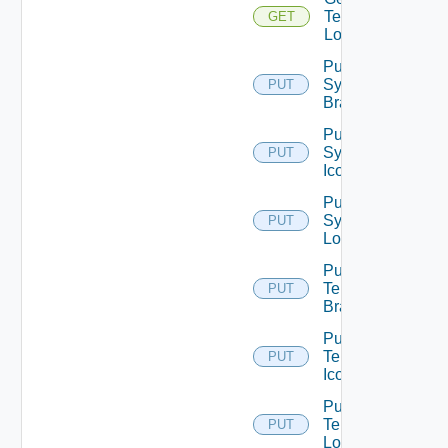
Tenant
GET
Logo
Put
System
PUT
Branding
Put
System
PUT
Icon
Put
System
PUT
Logo
Put
Tenant
PUT
Branding
Put
Tenant
PUT
Icon
Put
Tenant
PUT
Logo