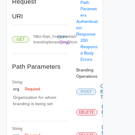
Request
Path
Paramet
URI
ers
Authenticat
ion
Response
https://{api_host}/cloudapi/
COPY
GET
200
{org}
branding/tenant/
/icon
Respons
e Body
Errors
Path Parameters
Branding
Operations
String
Create
org
Required
Branding
POST
Theme
Organization for whom
branding is being set
Delete
Branding
DELETE
Theme
Delete
String
Branding