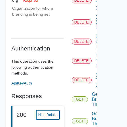
org
Required
DELETE
Theme
Contents
Organization for whom
branding is being set
Delete
System
DELETE
Icon
Delete
System
DELETE
Logo
Authentication
Delete
Tenant
DELETE
This operation uses the
Icon
following authentication
methods.
Delete
Tenant
DELETE
ApiKeyAuth
Logo
Get
Responses
Branding
GET
Theme
Get
200
Hide Details
Branding
GET
Theme