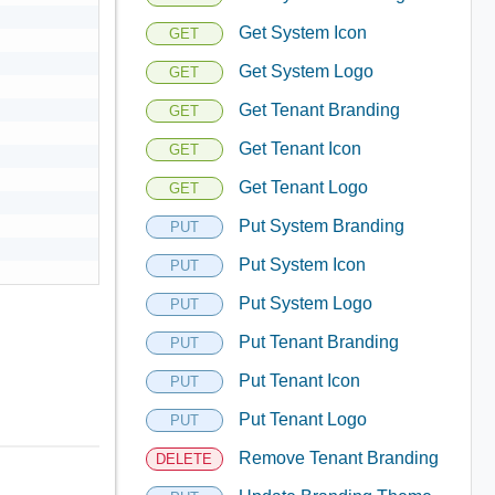
Get System Icon
GET
Get System Logo
GET
Get Tenant Branding
GET
Get Tenant Icon
GET
Get Tenant Logo
GET
Put System Branding
PUT
Put System Icon
PUT
Put System Logo
PUT
Put Tenant Branding
PUT
Put Tenant Icon
PUT
Put Tenant Logo
PUT
Remove Tenant Branding
DELETE