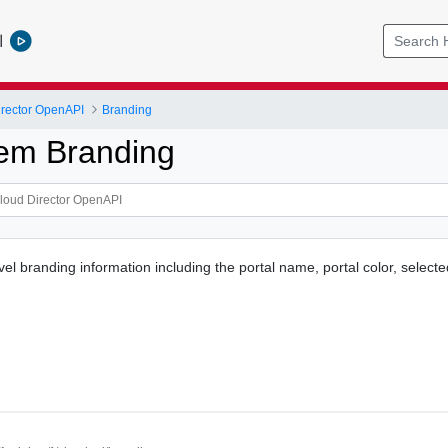
l
rector OpenAPI
Branding
em Branding
vel branding information including the portal name, portal color, selec