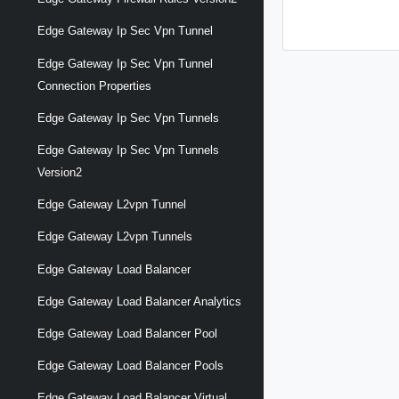
Edge Gateway Ip Sec Vpn Tunnel
Edge Gateway Ip Sec Vpn Tunnel
Connection Properties
Edge Gateway Ip Sec Vpn Tunnels
Edge Gateway Ip Sec Vpn Tunnels
Version2
Edge Gateway L2vpn Tunnel
Edge Gateway L2vpn Tunnels
Edge Gateway Load Balancer
Edge Gateway Load Balancer Analytics
Edge Gateway Load Balancer Pool
Edge Gateway Load Balancer Pools
Edge Gateway Load Balancer Virtual