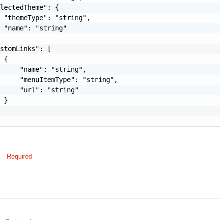
lectedTheme": {

 "themeType": "string",

 "name": "string"

stomLinks": [

 {

     "name": "string",

     "menuItemType": "string",

     "url": "string"

 }

Required