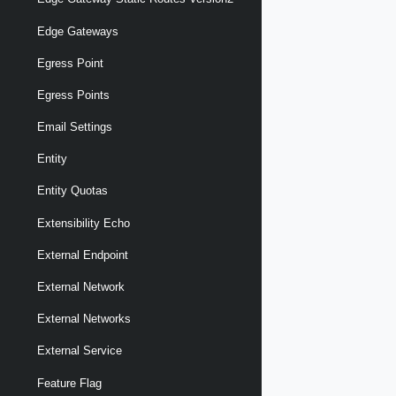
Edge Gateways
Egress Point
Egress Points
Email Settings
Entity
Entity Quotas
Extensibility Echo
External Endpoint
External Network
External Networks
External Service
Feature Flag