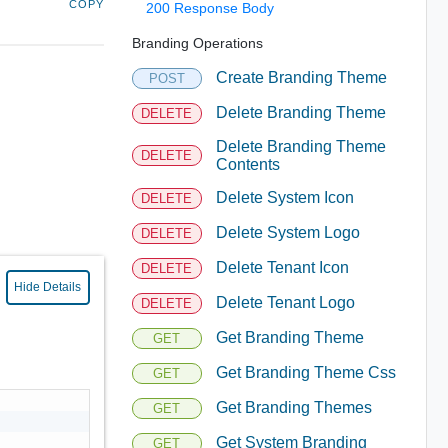
COPY
200 Response Body
Branding Operations
Create Branding Theme
POST
Delete Branding Theme
DELETE
Delete Branding Theme
DELETE
Contents
Delete System Icon
DELETE
Delete System Logo
DELETE
Delete Tenant Icon
DELETE
Hide Details
Delete Tenant Logo
DELETE
Get Branding Theme
GET
Get Branding Theme Css
GET
Get Branding Themes
GET
Get System Branding
GET