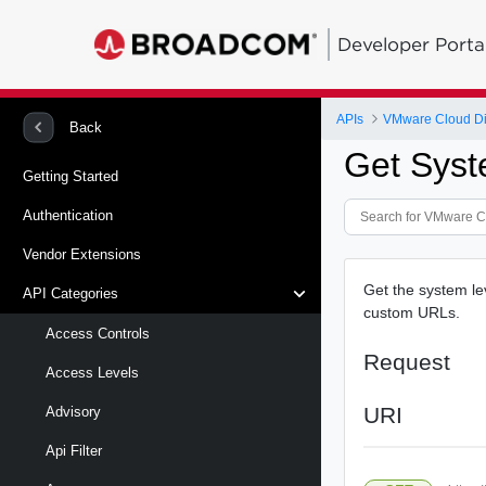
Developer Porta
APIs
VMware Cloud Di
Back
Get Syst
Getting Started
Authentication
Vendor Extensions
Get the system le
API Categories
custom URLs.
Access Controls
Request
Access Levels
URI
Advisory
Api Filter