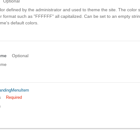
Optional
or defined by the administrator and used to theme the site. The color 
r format such as "FFFFFF" all capitalized. Can be set to an empty strin
me's default colors.
eme
Optional
eme
andingMenuItem
s
Required
s