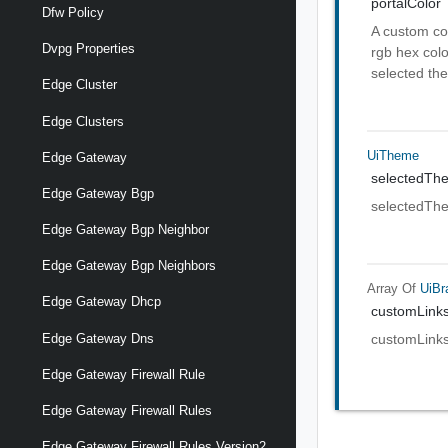
portalColor
Dfw Policy
A custom col
Dvpg Properties
rgb hex colo
selected the
Edge Cluster
Edge Clusters
UiTheme
Edge Gateway
selectedTh
Edge Gateway Bgp
selectedTh
Edge Gateway Bgp Neighbor
Edge Gateway Bgp Neighbors
Array Of
UiBr
Edge Gateway Dhcp
customLink
Edge Gateway Dns
customLink
Edge Gateway Firewall Rule
Edge Gateway Firewall Rules
Edge Gateway Firewall Rules Version2