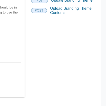
Update Branding Theme
PUT
should be in
Upload Branding Theme
POST
g to use the
Contents