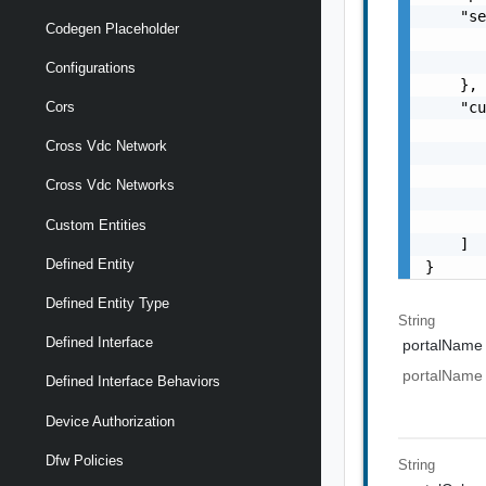
    "se
Codegen Placeholder
       
       
Configurations
    },

    "cu
Cors
       
Cross Vdc Network
       
       
Cross Vdc Networks
       
       
Custom Entities
    ]

Defined Entity
}
Defined Entity Type
String
Defined Interface
portalName
portalName
Defined Interface Behaviors
Device Authorization
Dfw Policies
String