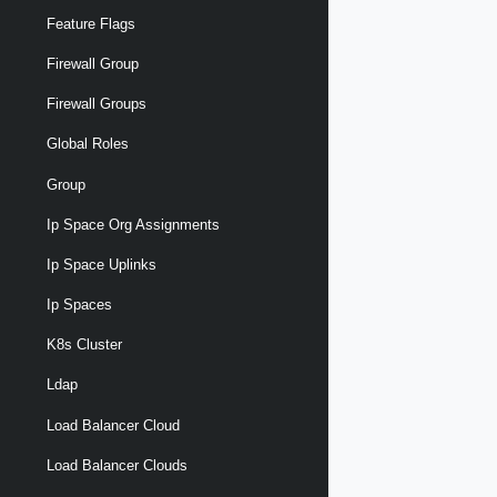
Feature Flags
Firewall Group
Firewall Groups
Global Roles
Group
Ip Space Org Assignments
Ip Space Uplinks
Ip Spaces
K8s Cluster
Ldap
Load Balancer Cloud
Load Balancer Clouds