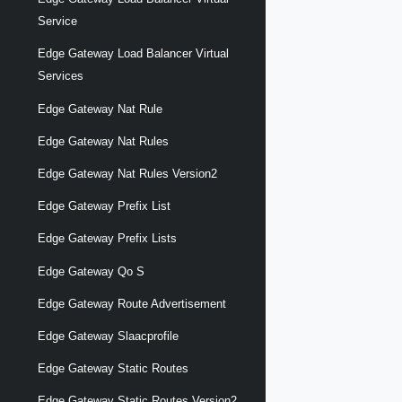
Service
Edge Gateway Load Balancer Virtual
Services
Edge Gateway Nat Rule
Edge Gateway Nat Rules
Edge Gateway Nat Rules Version2
Edge Gateway Prefix List
Edge Gateway Prefix Lists
Edge Gateway Qo S
Edge Gateway Route Advertisement
Edge Gateway Slaacprofile
Edge Gateway Static Routes
Edge Gateway Static Routes Version2