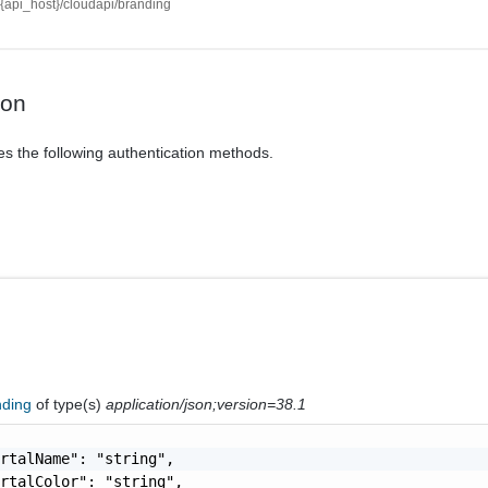
//{api_host}/cloudapi/branding
ion
es the following authentication methods.
nding
of type(s)
application/json;version=38.1
rtalName": "string",

rtalColor": "string",
