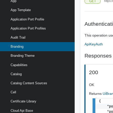
App
GET
https:
App Template
Application Port Profile
Authenticat
Application Port Profiles
This operation us
Audit Trail
ApiKeyAuth
Branding
Responses
Branding Theme
Capabilities
200
Catalog
Catalog Content Sources
OK
Cell
Returns
UiBra
{

Certificate Library
    "po
Cloud Api Base
    "po