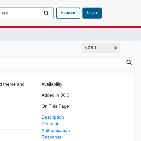
Login
Register
ted theme and
Availability
Added in 30.0
On This Page
Description
Request
Authentication
Response