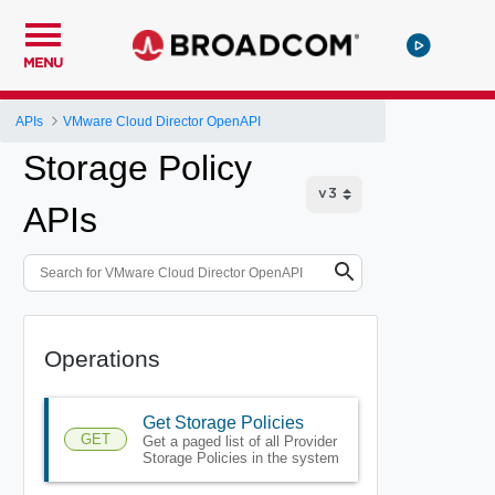
MENU
APIs
VMware Cloud Director OpenAPI
Storage Policy
APIs
Operations
Get Storage Policies
GET
Get a paged list of all Provider
Storage Policies in the system