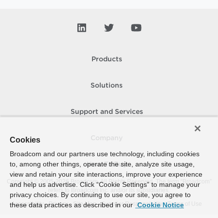
Products
Solutions
Support and Services
Company
Cookies
Broadcom and our partners use technology, including cookies
to, among other things, operate the site, analyze site usage,
How To Buy
view and retain your site interactions, improve your experience
Copyright © 2005-
2026
Broadcom. All Rights Reserved. The term “Broadcom”
and help us advertise. Click “Cookie Settings” to manage your
refers to Broadcom Inc. and/or its subsidiaries.
privacy choices. By continuing to use our site, you agree to
Accessibility
Privacy
Site Map
Supplier Responsibility
Terms of Use
these data practices as described in our
Cookie Notice