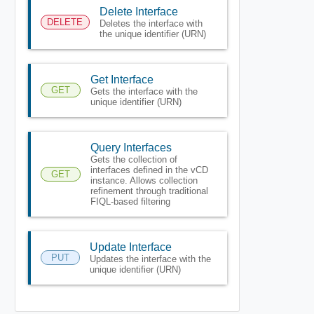
Delete Interface
DELETE
Deletes the interface with
the unique identifier (URN)
Get Interface
GET
Gets the interface with the
unique identifier (URN)
Query Interfaces
Gets the collection of
interfaces defined in the vCD
GET
instance. Allows collection
refinement through traditional
FIQL-based filtering
Update Interface
PUT
Updates the interface with the
unique identifier (URN)