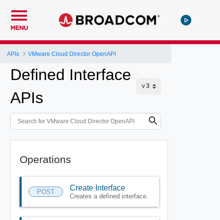
MENU
APIs
VMware Cloud Director OpenAPI
Defined Interface
APIs
Operations
Create Interface
POST
Creates a defined interface.