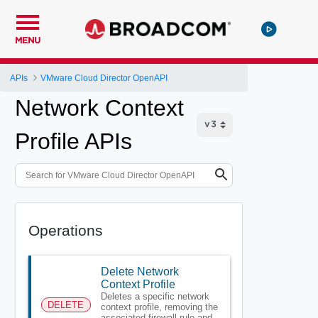
MENU
APIs
VMware Cloud Director OpenAPI
Network Context
Profile APIs
Operations
Delete Network
Context Profile
Deletes a specific network
DELETE
context profile, removing the
associated firewall rule and