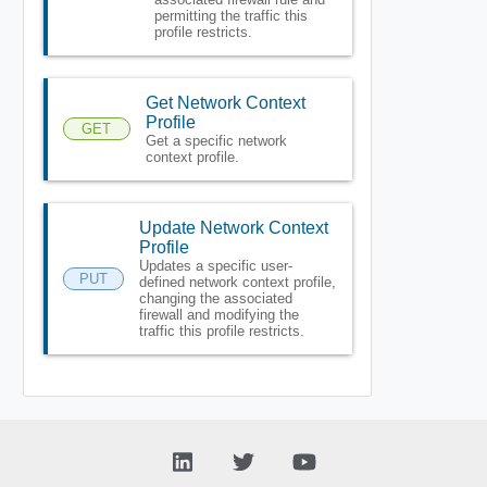
permitting the traffic this
profile restricts.
Get Network Context
Profile
GET
Get a specific network
context profile.
Update Network Context
Profile
Updates a specific user-
PUT
defined network context profile,
changing the associated
firewall and modifying the
traffic this profile restricts.