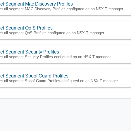
et Segment Mac Discovery Profiles
et all segment MAC Discovery Profiles configured on an NSX-T manager.
et Segment Qo S Profiles
et all segment QoS Profiles configured on an NSX-T manager.
et Segment Security Profiles
et all segment Security Profiles configured on an NSX-T manager.
et Segment Spoof Guard Profiles
et all segment Spoof Guard Profiles configured on an NSX-T manager.