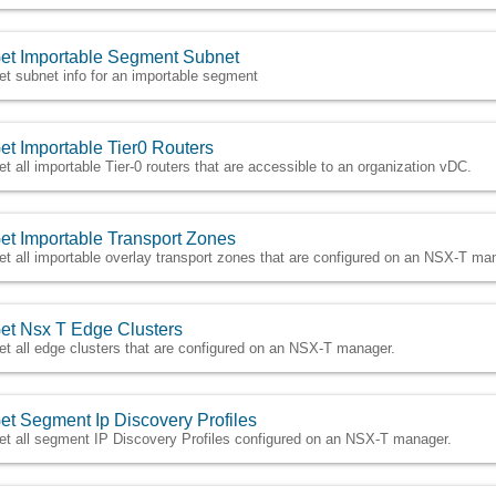
et Importable Segment Subnet
et subnet info for an importable segment
et Importable Tier0 Routers
et all importable Tier-0 routers that are accessible to an organization vDC.
et Importable Transport Zones
et all importable overlay transport zones that are configured on an NSX-T ma
et Nsx T Edge Clusters
et all edge clusters that are configured on an NSX-T manager.
et Segment Ip Discovery Profiles
et all segment IP Discovery Profiles configured on an NSX-T manager.