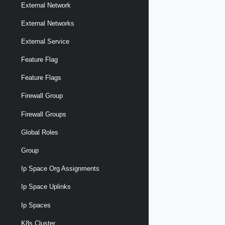
External Network
External Networks
External Service
Feature Flag
Feature Flags
Firewall Group
Firewall Groups
Global Roles
Group
Ip Space Org Assignments
Ip Space Uplinks
Ip Spaces
K8s Cluster