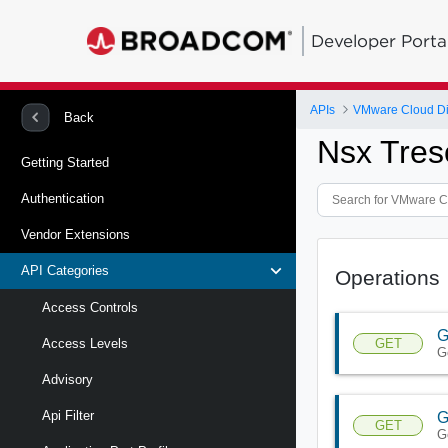
Developer Porta
APIs
VMware Cloud Di
Back
Nsx Tres
Getting Started
Authentication
Vendor Extensions
API Categories
Operations
Access Controls
G
GET
Access Levels
G
Advisory
Api Filter
G
GET
G