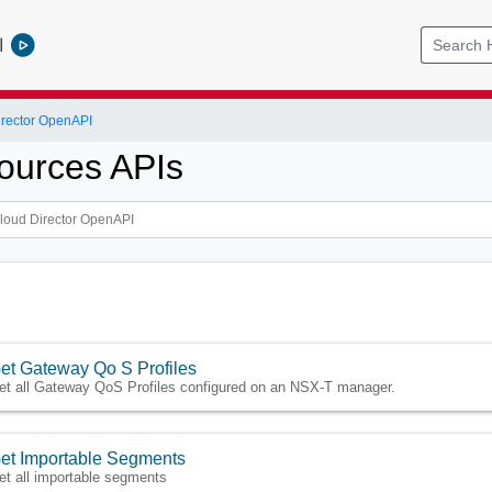
l
rector OpenAPI
ources APIs
et Gateway Qo S Profiles
et all Gateway QoS Profiles configured on an NSX-T manager.
et Importable Segments
et all importable segments