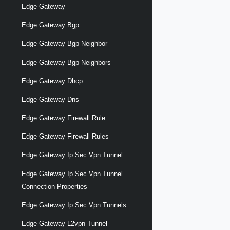
Edge Gateway
Edge Gateway Bgp
Edge Gateway Bgp Neighbor
Edge Gateway Bgp Neighbors
Edge Gateway Dhcp
Edge Gateway Dns
Edge Gateway Firewall Rule
Edge Gateway Firewall Rules
Edge Gateway Ip Sec Vpn Tunnel
Edge Gateway Ip Sec Vpn Tunnel
Connection Properties
Edge Gateway Ip Sec Vpn Tunnels
Edge Gateway L2vpn Tunnel