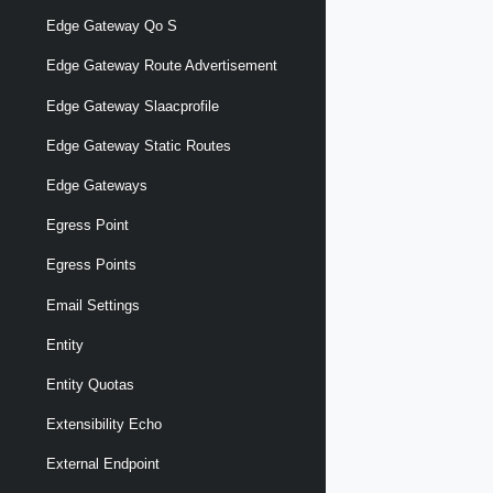
Edge Gateway Qo S
Edge Gateway Route Advertisement
Edge Gateway Slaacprofile
Edge Gateway Static Routes
Edge Gateways
Egress Point
Egress Points
Email Settings
Entity
Entity Quotas
Extensibility Echo
External Endpoint