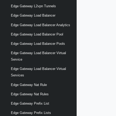
Edge Gateway L2vpn Tunnels
Edge Gateway Load Balancer
Edge Gateway Load Balancer Analytics
Edge Gateway Load Balancer Pool
Edge Gateway Load Balancer Pools
Edge Gateway Load Balancer Virtual
Service
Edge Gateway Load Balancer Virtual
Services
Edge Gateway Nat Rule
Edge Gateway Nat Rules
Edge Gateway Prefix List
Edge Gateway Prefix Lists