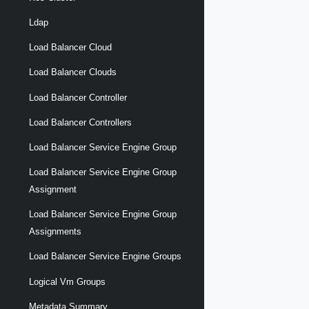
Ldap
Load Balancer Cloud
Load Balancer Clouds
Load Balancer Controller
Load Balancer Controllers
Load Balancer Service Engine Group
Load Balancer Service Engine Group
Assignment
Load Balancer Service Engine Group
Assignments
Load Balancer Service Engine Groups
Logical Vm Groups
Metadata Summary