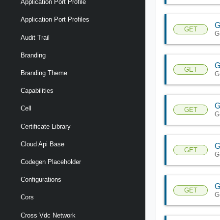
Application Port Profile
Application Port Profiles
G
GET
G
Audit Trail
Branding
G
GET
Branding Theme
G
Capabilities
G
Cell
GET
G
Certificate Library
Cloud Api Base
G
GET
G
Codegen Placeholder
Configurations
G
GET
G
Cors
Cross Vdc Network