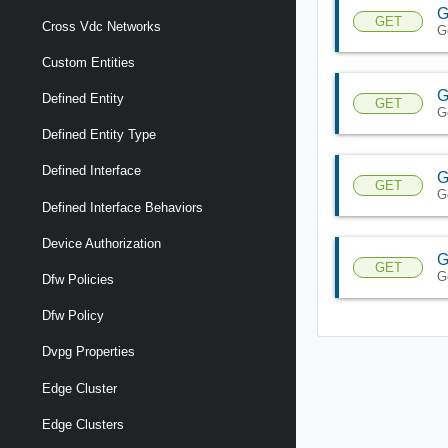
G
GET
Cross Vdc Networks
G
Custom Entities
G
Defined Entity
GET
G
Defined Entity Type
Defined Interface
G
GET
G
Defined Interface Behaviors
Device Authorization
G
GET
G
Dfw Policies
Dfw Policy
Dvpg Properties
Edge Cluster
Edge Clusters