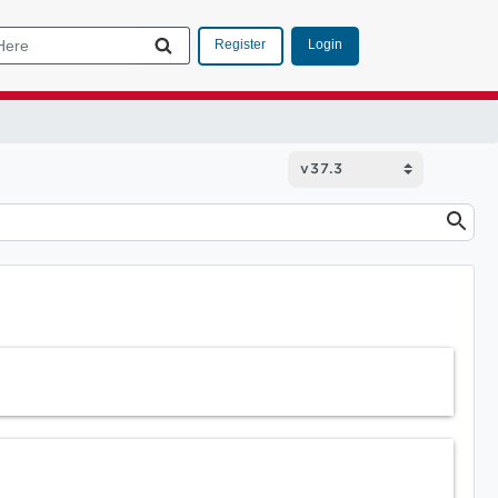
Login
Register