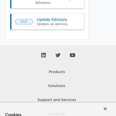
definitions.
Update Advisory
PUT
Updates an advisory.
Products
Solutions
Support and Services
Company
Cookies