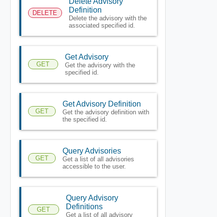
Delete Advisory
Definition
DELETE
Delete the advisory with the
associated specified id.
Get Advisory
GET
Get the advisory with the
specified id.
Get Advisory Definition
GET
Get the advisory definition with
the specified id.
Query Advisories
GET
Get a list of all advisories
accessible to the user.
Query Advisory
Definitions
GET
Get a list of all advisory