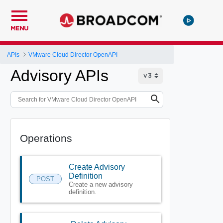
MENU
APIs
VMware Cloud Director OpenAPI
Advisory APIs
Operations
Create Advisory
Definition
POST
Create a new advisory
definition.