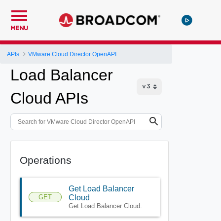
MENU
APIs
VMware Cloud Director OpenAPI
Load Balancer
Cloud APIs
Operations
Get Load Balancer
GET
Cloud
Get Load Balancer Cloud.