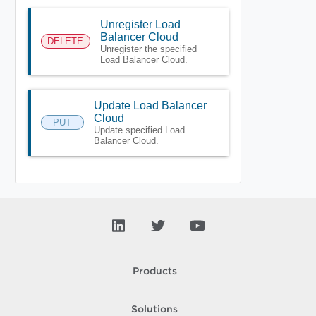
Unregister Load
Balancer Cloud
DELETE
Unregister the specified
Load Balancer Cloud.
Update Load Balancer
Cloud
PUT
Update specified Load
Balancer Cloud.
Products
Solutions