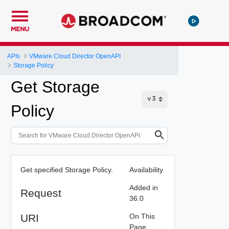
MENU
APIs
VMware Cloud Director OpenAPI
Storage Policy
Get Storage
Policy
Get specified Storage Policy.
Availability
Added in
Request
36.0
URI
On This
Page