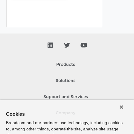
Products
Solutions
Support and Services
Company
Cookies
Broadcom and our partners use technology, including cookies
to, among other things, operate the site, analyze site usage,
How To Buy