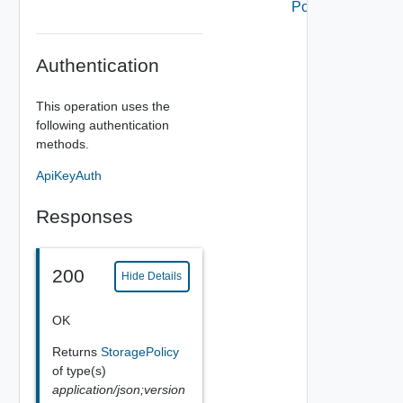
Policy
Authentication
This operation uses the
following authentication
methods.
ApiKeyAuth
Responses
200
Hide Details
OK
Returns
StoragePolicy
of type(s)
application/json;version