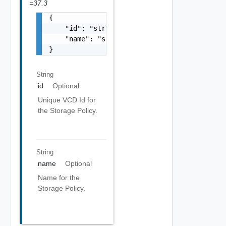
=37.3
{

    "id": "string",

    "name": "string"

}
String
id
Optional
Unique VCD Id for
the Storage Policy.
String
name
Optional
Name for the
Storage Policy.