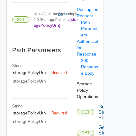
Description
https://{api_host}/cloudapi/
COPY
Request
{stor
GET
1.0.0/storagePolicies/
Path
agePolicyUrn}
Paramet
ers
Authenticat
ion
Path Parameters
Response
200
String
Respons
storagePolicyUrn
Required
e Body
storagePolicyUrn
Storage
Policy
Operations
String
Get
Storage
GET
storagePolicyUrn
Required
Policies
storagePolicyUrn
Get
Storage
GET