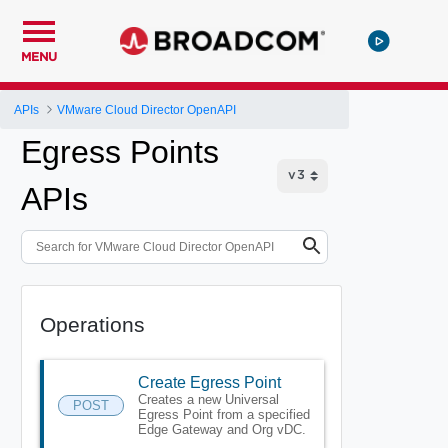
MENU
APIs
VMware Cloud Director OpenAPI
Egress Points
APIs
Operations
Create Egress Point
Creates a new Universal
POST
Egress Point from a specified
Edge Gateway and Org vDC.