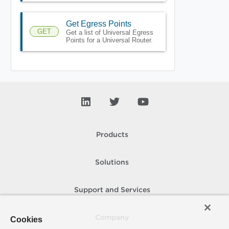
Get Egress Points
GET
Get a list of Universal Egress
Points for a Universal Router.
Products
Solutions
Support and Services
Company
Cookies