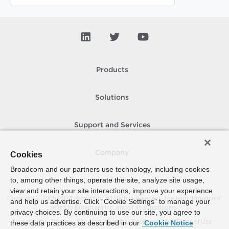
Products
Solutions
Support and Services
Company
Cookies
Broadcom and our partners use technology, including cookies
to, among other things, operate the site, analyze site usage,
How To Buy
view and retain your site interactions, improve your experience
Copyright © 2005-
2026
Broadcom. All Rights Reserved. The term “Broadcom”
and help us advertise. Click “Cookie Settings” to manage your
refers to Broadcom Inc. and/or its subsidiaries.
privacy choices. By continuing to use our site, you agree to
Accessibility
Privacy
Site Map
Supplier Responsibility
Terms of Use
these data practices as described in our
Cookie Notice