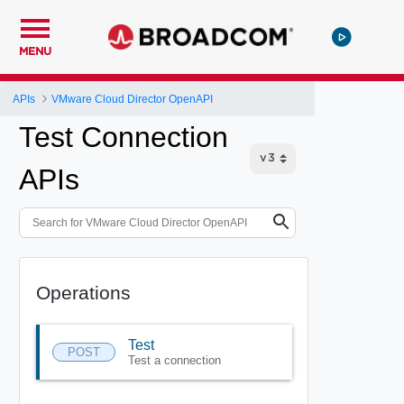
MENU
APIs
VMware Cloud Director OpenAPI
Test Connection
APIs
Operations
Test
POST
Test a connection