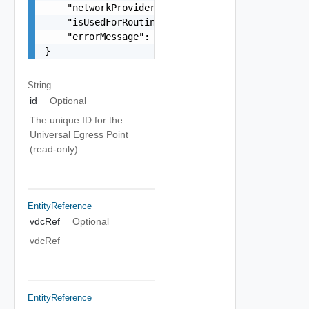
    "networkProviderScope": "string",

    "isUsedForRouting": false,

    "errorMessage": "string"

}
String
id
Optional
The unique ID for the
Universal Egress Point
(read-only).
EntityReference
vdcRef
Optional
vdcRef
EntityReference