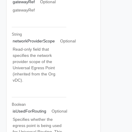
gatewayRef
Optional
gatewayRef
String
networkProviderScope
Optional
Read-only field that
specifies the network
provider scope of the
Universal Egress Point
(inherited from the Org
vDC).
Boolean
isUsedForRouting
Optional
Specifies whether the
egress point is being used
for Universal Routing. This