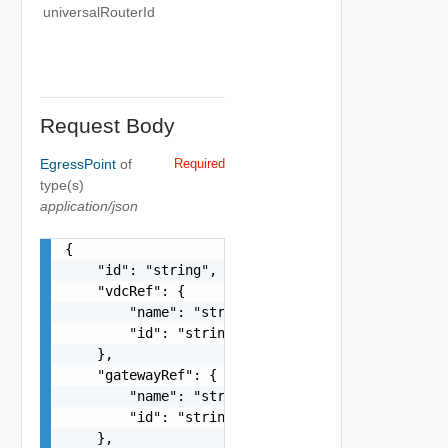
universalRouterId
Request Body
EgressPoint
of
Required
type(s)
application/json
{

    "id": "string",

    "vdcRef": {

        "name": "string",

        "id": "string"

    },

    "gatewayRef": {

        "name": "string",

        "id": "string"

    },
