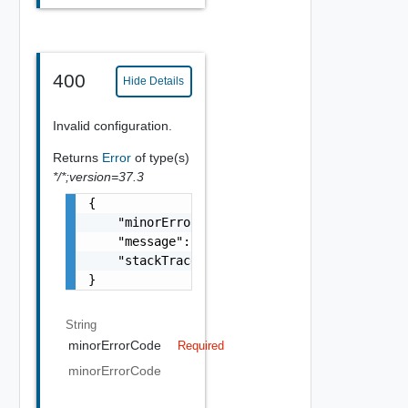
400
Hide Details
Invalid configuration.
Returns
Error
of type(s)
*/*;version=37.3
{

    "minorErrorCode": "string",

    "message": "string",

    "stackTrace": "string"

}
String
minorErrorCode
Required
minorErrorCode