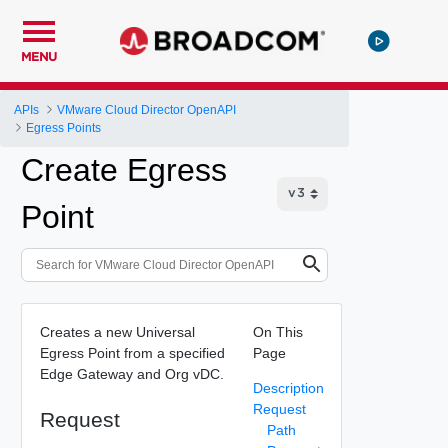
MENU
APIs
VMware Cloud Director OpenAPI
Egress Points
Create Egress
Point
Creates a new Universal
On This
Egress Point from a specified
Page
Edge Gateway and Org vDC.
Description
Request
Request
Path