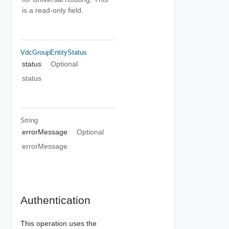
is a read-only field.
VdcGroupEntityStatus
status
Optional
status
String
errorMessage
Optional
errorMessage
Authentication
This operation uses the