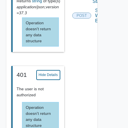
Returns
string
of type(s)
State
application/json;version
Start
=37.3
Workflow
POST
Execution
Operation
doesn't return
any data
structure
401
Hide Details
The user is not
authorized
Operation
doesn't return
any data
structure