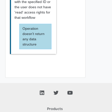
with the specified ID or
the user does not have
'read' access rights for
that workflow
Operation
doesn't return
any data
structure
Products