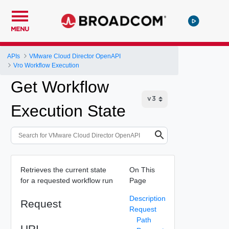
MENU
APIs
VMware Cloud Director OpenAPI
Vro Workflow Execution
Get Workflow
Execution State
Retrieves the current state
On This
for a requested workflow run
Page
Description
Request
Request
Path
URI