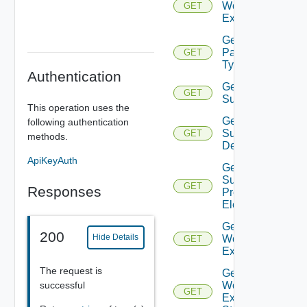
Workflow
GET
Executions
Get
Parameter
GET
Types
Authentication
Get
GET
Supportedconstra
This operation uses the
Get
following authentication
Supported
GET
methods.
Decorators
ApiKeyAuth
Get
Supported
GET
Responses
Presentation
Elements
Get
200
Hide Details
Workflow
GET
Execution
The request is
Get
successful
Workflow
GET
Execution