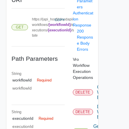
Paramet
ers
Authenticat
ion
https://{api_host}/cloudapi/
COPY
{workflowId}
workflows/
/e
Response
GET
{executionId}
xecutions/
/s
200
tate
Respons
e Body
Errors
Path Parameters
Vro
Workflow
Execution
String
Operations
workflowId
Required
Cancel
workflowId
Workflow
DELETE
Execution
Delete
Workflow
String
DELETE
Execution
executionId
Required
Get All
executionId