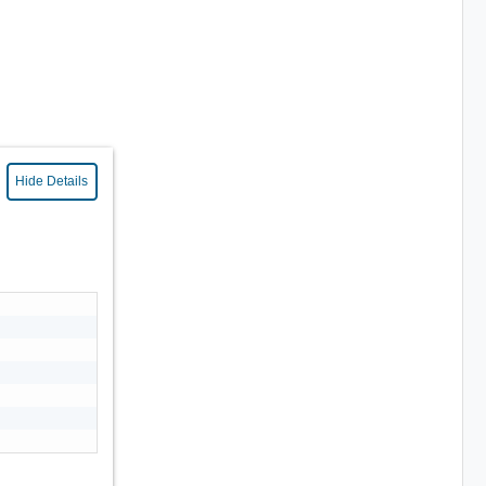
Hide Details