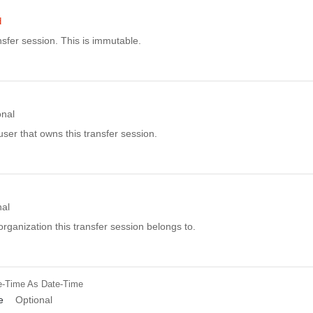
d
sfer session. This is immutable.
onal
ser that owns this transfer session.
nal
rganization this transfer session belongs to.
e-Time
As Date-Time
e
Optional