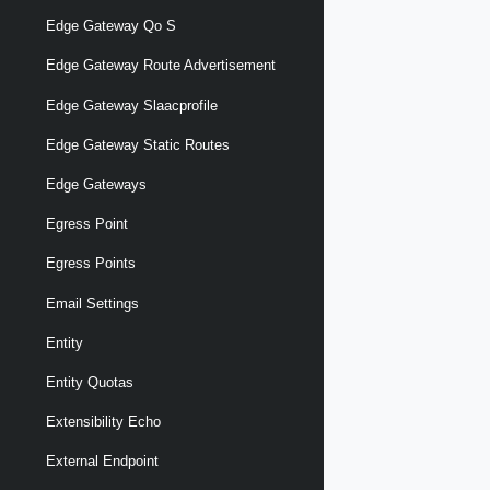
Edge Gateway Qo S
Edge Gateway Route Advertisement
Edge Gateway Slaacprofile
Edge Gateway Static Routes
Edge Gateways
Egress Point
Egress Points
Email Settings
Entity
Entity Quotas
Extensibility Echo
External Endpoint