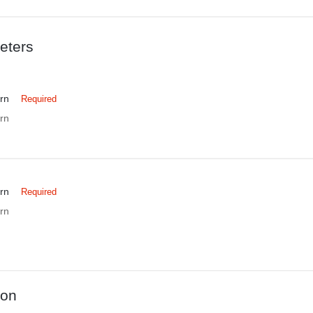
eters
rn
Required
rn
rn
Required
rn
ion