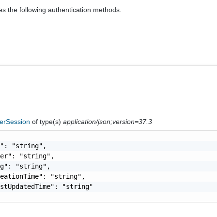
es the following authentication methods.
ferSession
of type(s)
application/json;version=37.3
": "string",

er": "string",

g": "string",

eationTime": "string",

stUpdatedTime": "string"
