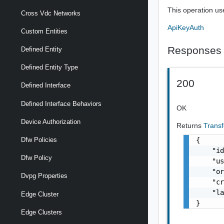
This operation us
Cross Vdc Networks
ApiKeyAuth
Custom Entities
Responses
Defined Entity
Defined Entity Type
200
Defined Interface
Defined Interface Behaviors
OK
Device Authorization
Returns
Trans
{

Dfw Policies
    "id
Dfw Policy
    "us
    "or
Dvpg Properties
    "cr
    "la
Edge Cluster
}
Edge Clusters