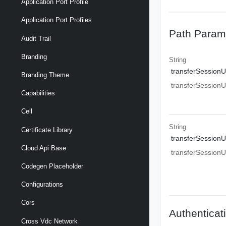
Application Port Profile
Application Port Profiles
Path Param
Audit Trail
Branding
String
transferSessionU
Branding Theme
transferSessionU
Capabilities
Cell
String
Certificate Library
transferSessionU
Cloud Api Base
transferSessionU
Codegen Placeholder
Configurations
Cors
Authenticat
Cross Vdc Network