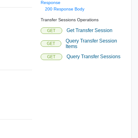
Response
200 Response Body
Transfer Sessions Operations
Get Transfer Session
GET
Query Transfer Session
GET
Items
Query Transfer Sessions
GET