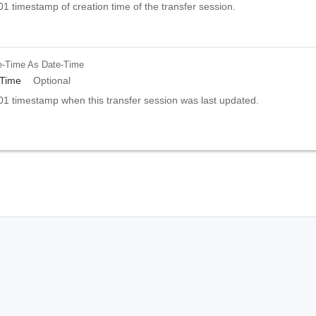
 timestamp of creation time of the transfer session.
e-Time
As Date-Time
dTime
Optional
1 timestamp when this transfer session was last updated.