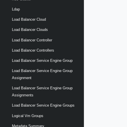
Ldap
Load Balancer Cloud
Load Balancer Clouds
Load Balancer Controller
Load Balancer Controllers
Load Balancer Service Engine Group
Load Balancer Service Engine Group
Assignment
Load Balancer Service Engine Group
Assignments
Load Balancer Service Engine Groups
Logical Vm Groups
Metadata Summary