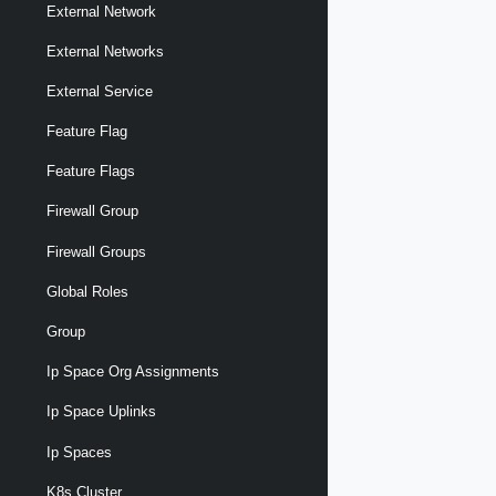
External Network
External Networks
External Service
Feature Flag
Feature Flags
Firewall Group
Firewall Groups
Global Roles
Group
Ip Space Org Assignments
Ip Space Uplinks
Ip Spaces
K8s Cluster