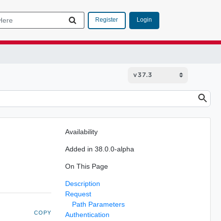
Login
Register
Availability
Added in 38.0.0-alpha
On This Page
Description
Request
Path Parameters
COPY
Authentication