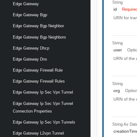
String
Edge Gateway
id
Require
Edge Gateway Bgp
URN for tran
Edge Gateway Bgp Neighbor
Edge Gateway Bgp Neighbors
String
Edge Gateway Dhcp
user
Opti
URN of the u
Edge Gateway Dns
Edge Gateway Firewall Rule
Edge Gateway Firewall Rules
String
org
Optio
Edge Gateway Ip Sec Vpn Tunnel
URN of the o
Edge Gateway Ip Sec Vpn Tunnel
Connection Properties
Edge Gateway Ip Sec Vpn Tunnels
String As Dat
creationTim
Edge Gateway L2vpn Tunnel