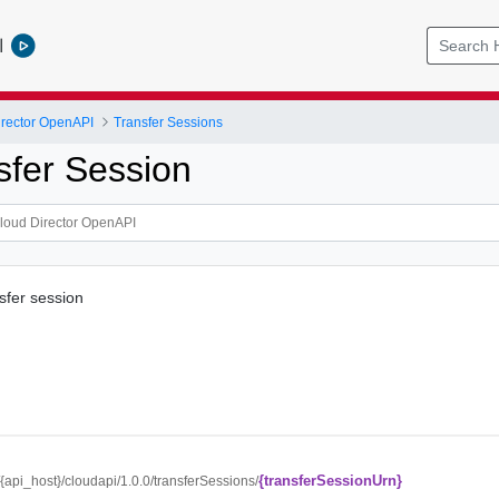
l
rector OpenAPI
Transfer Sessions
sfer Session
sfer session
{transferSessionUrn}
//{api_host}/cloudapi/1.0.0/transferSessions/