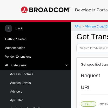
Developer Porta
APIs
VMware Cloud Di
Back
Get Tran
Getting Started
Authentication
Vendor Extensions
Get specified tran
API Categories
Access Controls
Request
Access Levels
URI
Advisory
Api Filter
GET
https: