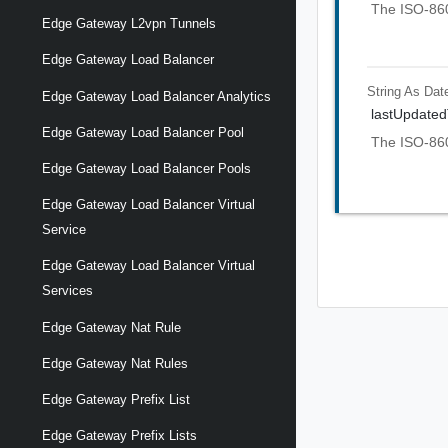
The ISO-8601
Edge Gateway L2vpn Tunnels
Edge Gateway Load Balancer
String As Dat
Edge Gateway Load Balancer Analytics
lastUpdate
Edge Gateway Load Balancer Pool
The ISO-860
Edge Gateway Load Balancer Pools
Edge Gateway Load Balancer Virtual
Service
Edge Gateway Load Balancer Virtual
Services
Edge Gateway Nat Rule
Edge Gateway Nat Rules
Edge Gateway Prefix List
Edge Gateway Prefix Lists