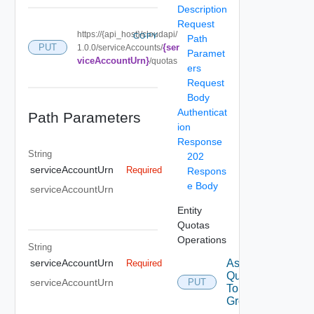
Description
Request
https://{api_host}/cloudapi/
COPY
Path
{ser
PUT
1.0.0/serviceAccounts/
Paramet
viceAccountUrn}
/quotas
ers
Request
Body
Authenticat
Path Parameters
ion
Response
String
202
serviceAccountUrn
Required
Respons
e Body
serviceAccountUrn
Entity
Quotas
Operations
String
Assign
serviceAccountUrn
Required
Quotas
serviceAccountUrn
PUT
To
Group