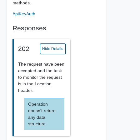
methods.
ApiKeyAuth
Responses
202
Hide Details
The request have been
accepted and the task
to monitor the request
is in the Location
header.
Operation
doesn't return
any data
structure