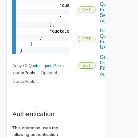
Quotas
                "qualifiers": [

For
GET
                    "string"

Service
                ]

Account
            },

Get
            "quotaConsumed": 0

Quotas
        }

GET
For
    ]

User
}
Get
Quotas
GET
Array Of
Quotas_quotaPools
For V
quotaPools
Optional
App
quotaPools
Authentication
This operation uses the
following authentication