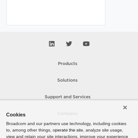
Products
Solutions
Support and Services
Company
Cookies
Broadcom and our partners use technology, including cookies
to, among other things, operate the site, analyze site usage,
How To Buy
view and retain your site interactions, improve your experience