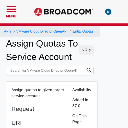
MENU
APIs
VMware Cloud Director OpenAPI
Entity Quotas
Assign Quotas To
Service Account
Assign quotas to given target
Availability
service account.
Added in
37.0
Request
On This
URI
Page