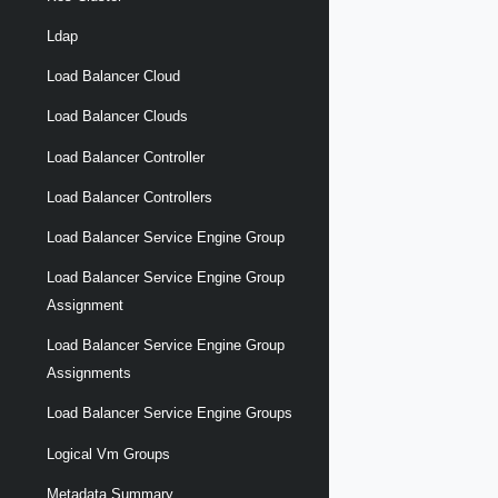
Ldap
Load Balancer Cloud
Load Balancer Clouds
Load Balancer Controller
Load Balancer Controllers
Load Balancer Service Engine Group
Load Balancer Service Engine Group
Assignment
Load Balancer Service Engine Group
Assignments
Load Balancer Service Engine Groups
Logical Vm Groups
Metadata Summary