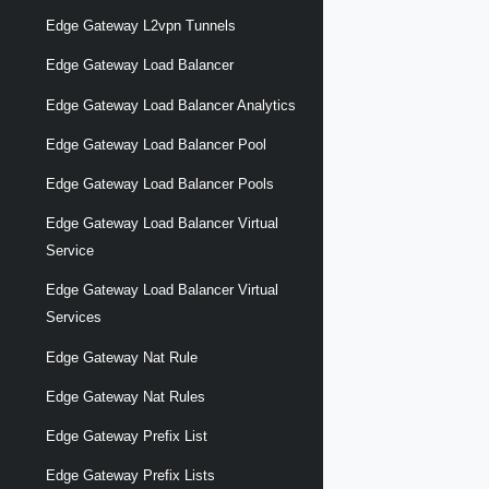
Edge Gateway L2vpn Tunnels
Edge Gateway Load Balancer
Edge Gateway Load Balancer Analytics
Edge Gateway Load Balancer Pool
Edge Gateway Load Balancer Pools
Edge Gateway Load Balancer Virtual
Service
Edge Gateway Load Balancer Virtual
Services
Edge Gateway Nat Rule
Edge Gateway Nat Rules
Edge Gateway Prefix List
Edge Gateway Prefix Lists