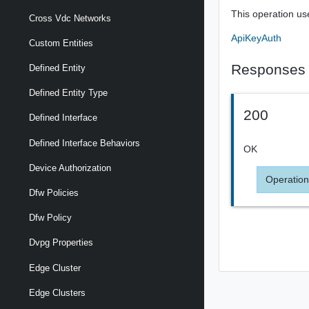
This operation us
Cross Vdc Networks
ApiKeyAuth
Custom Entities
Responses
Defined Entity
Defined Entity Type
200
Defined Interface
Defined Interface Behaviors
OK
Device Authorization
Operation
Dfw Policies
Dfw Policy
Dvpg Properties
Edge Cluster
Edge Clusters