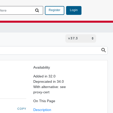
Login
Register
Availability
Added in 32.0
Deprecated in 34.0
With alternative: see
proxy-cert
On This Page
COPY
Description