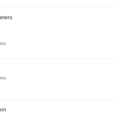
eters
URN
URN
ion