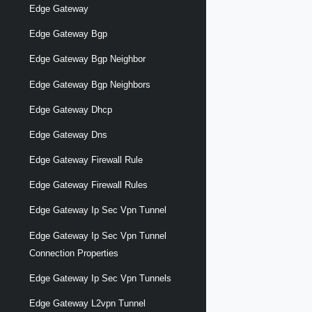
Edge Gateway
Edge Gateway Bgp
Edge Gateway Bgp Neighbor
Edge Gateway Bgp Neighbors
Edge Gateway Dhcp
Edge Gateway Dns
Edge Gateway Firewall Rule
Edge Gateway Firewall Rules
Edge Gateway Ip Sec Vpn Tunnel
Edge Gateway Ip Sec Vpn Tunnel
Connection Properties
Edge Gateway Ip Sec Vpn Tunnels
Edge Gateway L2vpn Tunnel