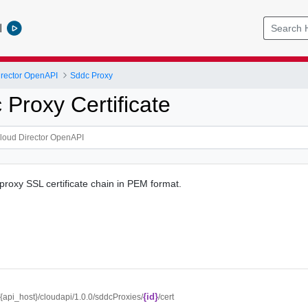
l
rector OpenAPI
Sddc Proxy
Proxy Certificate
roxy SSL certificate chain in PEM format.
{id}
//{api_host}/cloudapi/1.0.0/sddcProxies/
/cert