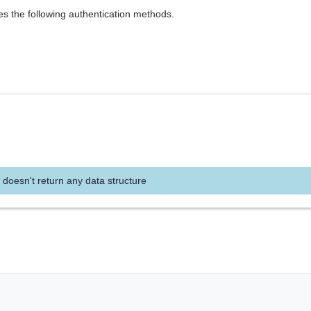
es the following authentication methods.
 doesn't return any data structure