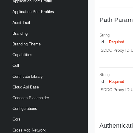
Application Port Profile
Application Port Profiles
Path Param
Audit Trail
Branding
String
id
Required
Branding Theme
SDDC Proxy ID 
Capabilities
Cell
String
Certificate Library
id
Required
Cloud Api Base
SDDC Proxy ID 
Codegen Placeholder
Configurations
Cors
Authenticat
Cross Vdc Network