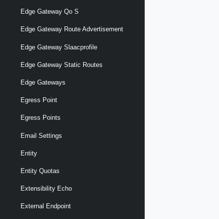
Edge Gateway Qo S
Edge Gateway Route Advertisement
Edge Gateway Slaacprofile
Edge Gateway Static Routes
Edge Gateways
Egress Point
Egress Points
Email Settings
Entity
Entity Quotas
Extensibility Echo
External Endpoint