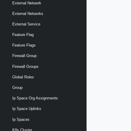
External Network
External Networks
External Service
Feature Flag
Feature Flags
Firewall Group
Firewall Groups
Global Roles
Group
Ip Space Org Assignments
Ip Space Uplinks
Ip Spaces
K8s Cluster