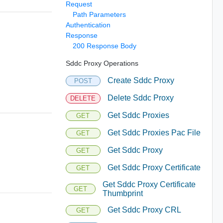
Request
Path Parameters
Authentication
Response
200 Response Body
Sddc Proxy Operations
Create Sddc Proxy
POST
Delete Sddc Proxy
DELETE
Get Sddc Proxies
GET
Get Sddc Proxies Pac File
GET
Get Sddc Proxy
GET
Get Sddc Proxy Certificate
GET
Get Sddc Proxy Certificate
GET
Thumbprint
Get Sddc Proxy CRL
GET