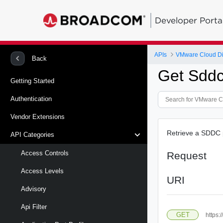
Developer Porta
APIs
VMware Cloud Di
Back
Get Sddc 
Getting Started
Authentication
Vendor Extensions
Retrieve a SDDC p
API Categories
Access Controls
Request
Access Levels
URI
Advisory
Api Filter
GET
https: