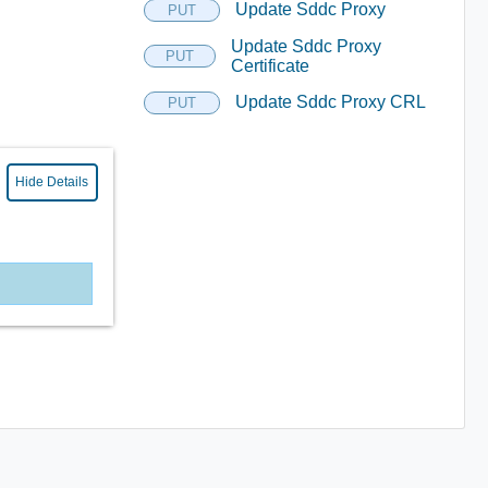
Update Sddc Proxy
PUT
Update Sddc Proxy
PUT
Certificate
Update Sddc Proxy CRL
PUT
Hide Details