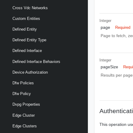
Cross Vdc Networks
Custom Entities
Integer
page
Required
Defined Entity
Page to fetch, zer
Defined Entity Type
Defined Interface
Integer
Defined Interface Behaviors
pageSize
Requi
Device Authorization
Results per page 
Dfw Policies
Dfw Policy
Dvpg Properties
Authenticat
Edge Cluster
This operation us
Edge Clusters