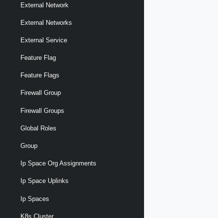
External Network
External Networks
External Service
Feature Flag
Feature Flags
Firewall Group
Firewall Groups
Global Roles
Group
Ip Space Org Assignments
Ip Space Uplinks
Ip Spaces
K8s Cluster