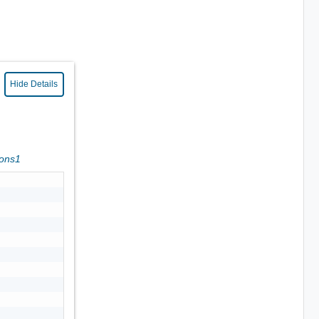
Hide Details
ions1