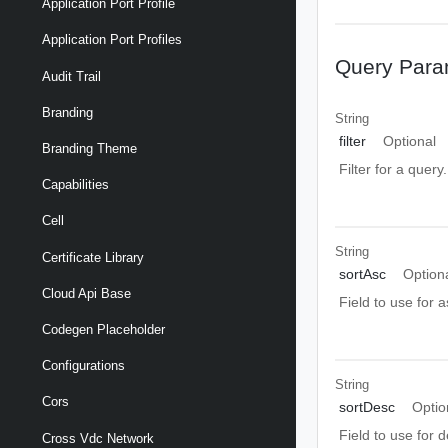
Application Port Profile
Application Port Profiles
Query Para
Audit Trail
Branding
String
filter
Optional
Branding Theme
Filter for a query
Capabilities
Cell
String
Certificate Library
sortAsc
Option
Cloud Api Base
Field to use for 
Codegen Placeholder
Configurations
String
Cors
sortDesc
Optio
Field to use for 
Cross Vdc Network