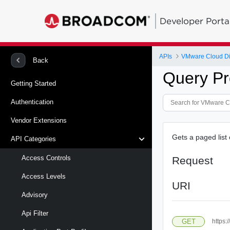
Developer Porta
APIs
VMware Cloud Di
Back
Query Pr
Getting Started
Authentication
Vendor Extensions
Gets a paged list 
API Categories
Access Controls
Request
Access Levels
URI
Advisory
Api Filter
GET
https: