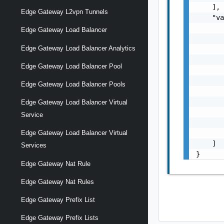
    ],

Edge Gateway L2vpn Tunnels
    "va
       
Edge Gateway Load Balancer
       
Edge Gateway Load Balancer Analytics
       
       
Edge Gateway Load Balancer Pool
       
       
Edge Gateway Load Balancer Pools
       
       
Edge Gateway Load Balancer Virtual
       
Service
       
       
Edge Gateway Load Balancer Virtual
    ]

Services
}
Edge Gateway Nat Rule
Edge Gateway Nat Rules
Edge Gateway Prefix List
Edge Gateway Prefix Lists