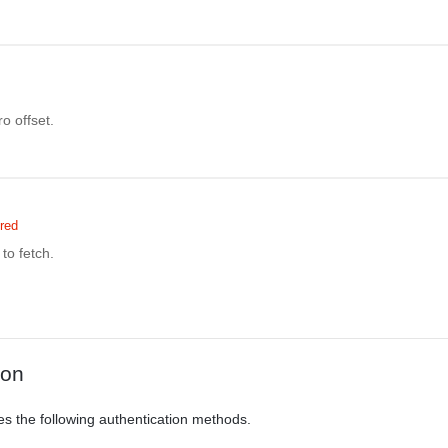
o offset.
red
to fetch.
ion
es the following authentication methods.