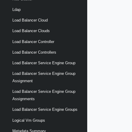
Ldap
Load Balancer Cloud
Load Balancer Clouds
Load Balancer Controller
Load Balancer Controllers
Load Balancer Service Engine Group
Load Balancer Service Engine Group
Assignment
Load Balancer Service Engine Group
Assignments
Load Balancer Service Engine Groups
Logical Vm Groups
Metadata Summary