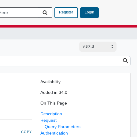
Login
Register
Availability
Added in 34.0
On This Page
Description
Request
Query Parameters
COPY
Authentication