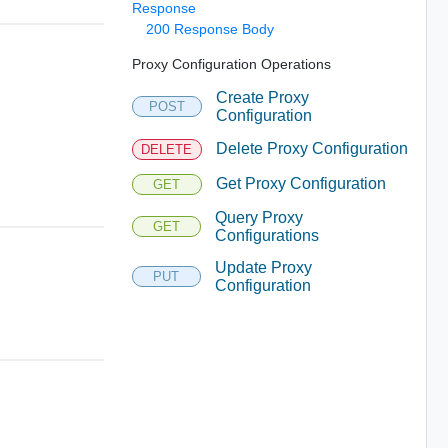
Response
200 Response Body
Proxy Configuration Operations
Create Proxy
POST
Configuration
Delete Proxy Configuration
DELETE
Get Proxy Configuration
GET
Query Proxy
GET
Configurations
Update Proxy
PUT
Configuration