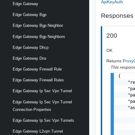
ApiKeyAuth
Edge Gateway
Responses
Edge Gateway Bgp
Edge Gateway Bgp Neighbor
200
Edge Gateway Bgp Neighbors
Edge Gateway Dhcp
OK
Edge Gateway Dns
Returns
Proxy
This response
Edge Gateway Firewall Rule
{

Edge Gateway Firewall Rules
    "re
    "pa
Edge Gateway Ip Sec Vpn Tunnel
    "pa
    "pa
Edge Gateway Ip Sec Vpn Tunnel
    "as
Connection Properties
       
       
Edge Gateway Ip Sec Vpn Tunnels
       
Edge Gateway L2vpn Tunnel
       