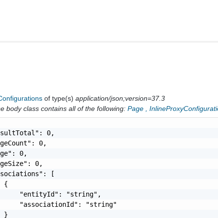
Configurations
of type(s)
application/json;version=37.3
 body class contains all of the following:
Page
,
InlineProxyConfigurat
sultTotal": 0,

geCount": 0,

ge": 0,

geSize": 0,

sociations": [

 {

     "entityId": "string",

     "associationId": "string"

 }
