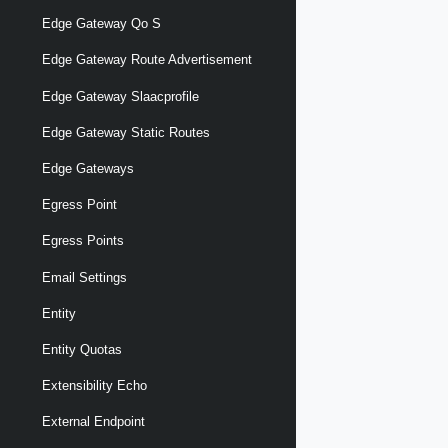
Edge Gateway Qo S
Edge Gateway Route Advertisement
Edge Gateway Slaacprofile
Edge Gateway Static Routes
Edge Gateways
Egress Point
Egress Points
Email Settings
Entity
Entity Quotas
Extensibility Echo
External Endpoint