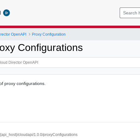
l
rector OpenAPI
Proxy Configuration
oxy Configurations
of proxy configurations.
//{api_host}/cloudapi/1.0.0/proxyConfigurations