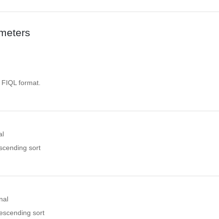
meters
. FIQL format.
al
ascending sort
nal
descending sort