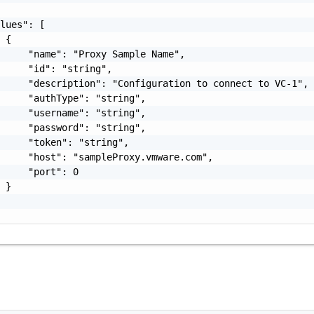
lues": [

 {

     "name": "Proxy Sample Name",

     "id": "string",

     "description": "Configuration to connect to VC-1",

     "authType": "string",

     "username": "string",

     "password": "string",

     "token": "string",

     "host": "sampleProxy.vmware.com",

     "port": 0

 }
