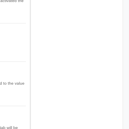
 activated the
d to the value
ab will be