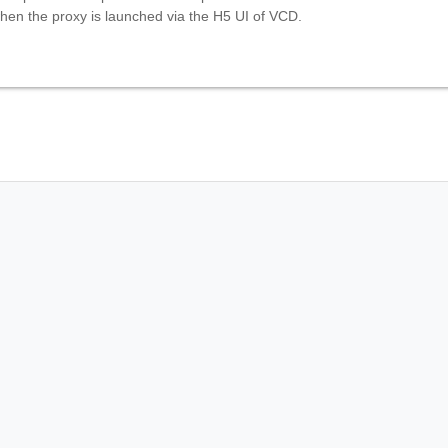
hen the proxy is launched via the H5 UI of VCD.