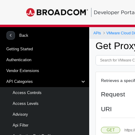
Developer Porta
APIs
VMware Cloud Di
Back
Get Prox
Getting Started
Authentication
Vendor Extensions
Retrieves a specif
API Categories
Access Controls
Request
Access Levels
URI
Advisory
Api Filter
GET
https: