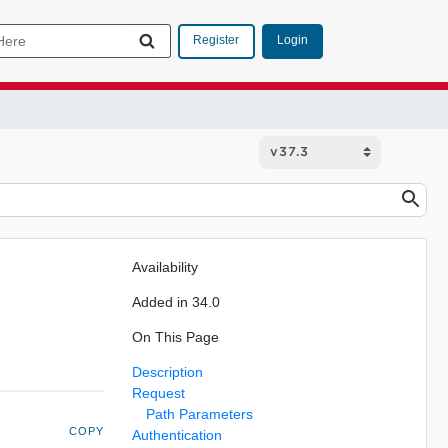
Login
Register
Availability
Added in 34.0
On This Page
Description
Request
Path Parameters
COPY
Authentication