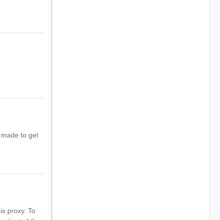
t made to get
s proxy. To