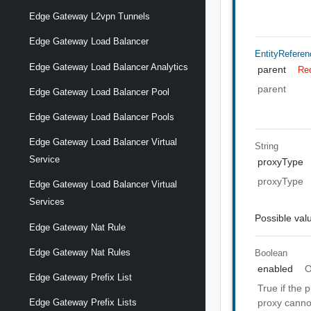
Edge Gateway L2vpn Tunnels
Edge Gateway Load Balancer
EntityReferen
Edge Gateway Load Balancer Analytics
parent
Re
parent
Edge Gateway Load Balancer Pool
Edge Gateway Load Balancer Pools
Edge Gateway Load Balancer Virtual
String
Service
proxyType
proxyType
Edge Gateway Load Balancer Virtual
Services
Possible val
Edge Gateway Nat Rule
Edge Gateway Nat Rules
Boolean
enabled
O
Edge Gateway Prefix List
True if the 
proxy cannot
Edge Gateway Prefix Lists