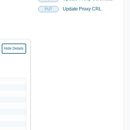
Update Proxy CRL
PUT
Hide Details