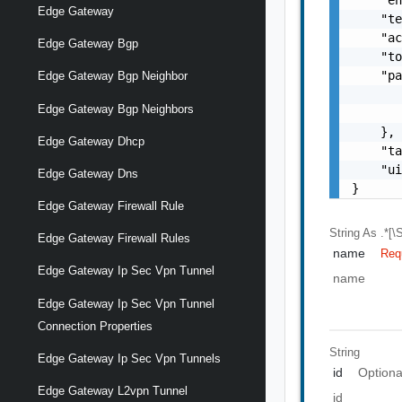
Edge Gateway
    "te
    "ac
Edge Gateway Bgp
    "to
    "pa
Edge Gateway Bgp Neighbor
       
Edge Gateway Bgp Neighbors
       
    },

Edge Gateway Dhcp
    "ta
    "ui
Edge Gateway Dns
}
Edge Gateway Firewall Rule
String
As .*[\S
Edge Gateway Firewall Rules
name
Req
Edge Gateway Ip Sec Vpn Tunnel
name
Edge Gateway Ip Sec Vpn Tunnel
Connection Properties
String
Edge Gateway Ip Sec Vpn Tunnels
id
Optiona
Edge Gateway L2vpn Tunnel
id