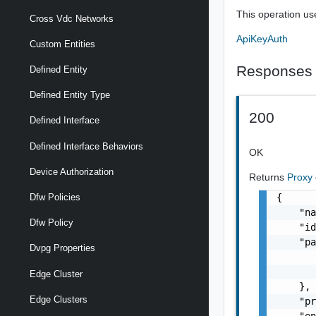
This operation us
Cross Vdc Networks
ApiKeyAuth
Custom Entities
Responses
Defined Entity
Defined Entity Type
200
Defined Interface
Defined Interface Behaviors
OK
Device Authorization
Returns
Proxy
{

Dfw Policies
    "na
Dfw Policy
    "id
    "pa
Dvpg Properties
       
       
Edge Cluster
    },

Edge Clusters
    "pr
    "en