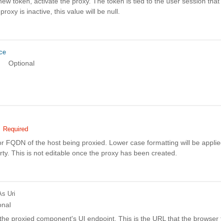
ew token, activate the proxy. The token is tied to the user session that
 proxy is inactive, this value will be null.
ce
Optional
Required
r FQDN of the host being proxied. Lower case formatting will be applie
rty. This is not editable once the proxy has been created.
As Uri
onal
he proxied component's UI endpoint. This is the URL that the browser t