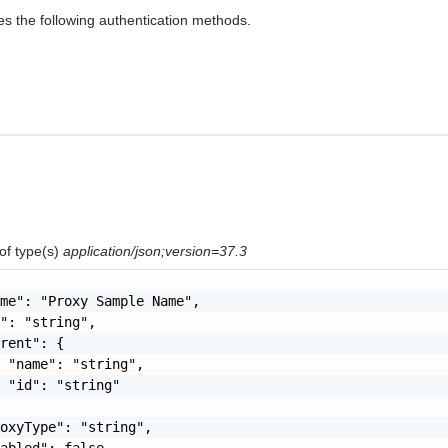
es the following authentication methods.
of type(s)
application/json;version=37.3
me": "Proxy Sample Name",

": "string",

rent": {

 "name": "string",

 "id": "string"

oxyType": "string",

abled": false,
