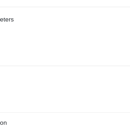
eters
ion