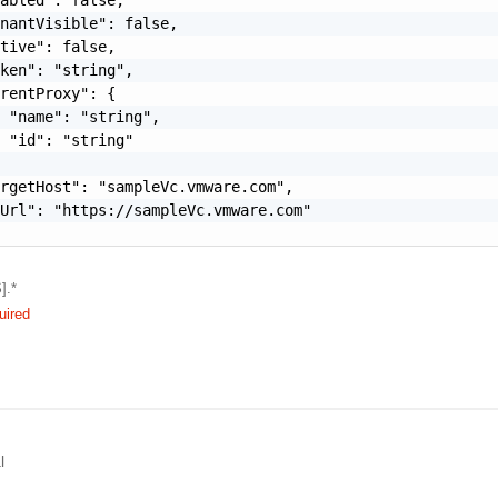
nantVisible": false,

tive": false,

ken": "string",

rentProxy": {

 "name": "string",

 "id": "string"

rgetHost": "sampleVc.vmware.com",

Url": "https://sampleVc.vmware.com"

].*
uired
l