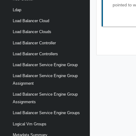
pointed to w
Ldap
Load Balancer Cloud
Load Balancer Clouds
Load Balancer Controller
Load Balancer Controllers
Load Balancer Service Engine Group
Load Balancer Service Engine Group
Assignment
Load Balancer Service Engine Group
Assignments
Load Balancer Service Engine Groups
Logical Vm Groups
Metadata Summary