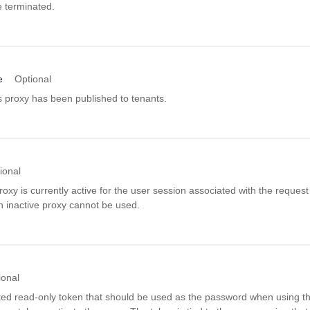
e terminated.
e
Optional
s proxy has been published to tenants.
ional
proxy is currently active for the user session associated with the reques
n inactive proxy cannot be used.
ional
ed read-only token that should be used as the password when using thi