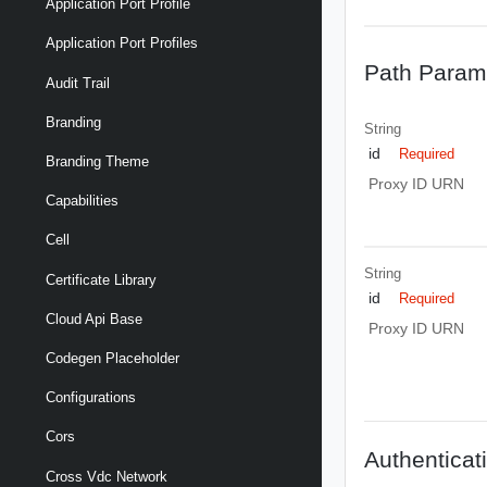
Application Port Profile
Application Port Profiles
Path Param
Audit Trail
Branding
String
id
Required
Branding Theme
Proxy ID URN
Capabilities
Cell
String
Certificate Library
id
Required
Cloud Api Base
Proxy ID URN
Codegen Placeholder
Configurations
Cors
Authenticat
Cross Vdc Network