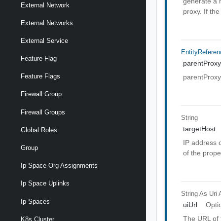
generate a n
External Network
proxy. If the
External Networks
External Service
EntityReferen
Feature Flag
parentProxy
Feature Flags
parentProxy
Firewall Group
Firewall Groups
String
targetHost
Global Roles
IP address o
Group
of the prope
Ip Space Org Assignments
Ip Space Uplinks
String As Uri
Ip Spaces
uiUrl
Opti
The URL of t
K8s Cluster