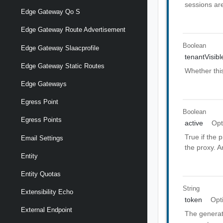
sessions ar
Edge Gateway Qo S
Edge Gateway Route Advertisement
Boolean
Edge Gateway Slaacprofile
tenantVisibl
Edge Gateway Static Routes
Whether thi
Edge Gateways
Egress Point
Boolean
Egress Points
active
Opt
True if the 
Email Settings
the proxy. A
Entity
Entity Quotas
String
Extensibility Echo
token
Opt
External Endpoint
The generat