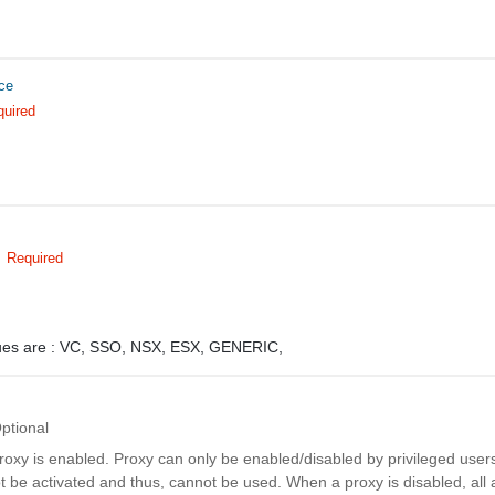
ce
quired
Required
ues are :
VC,
SSO,
NSX,
ESX,
GENERIC,
ptional
proxy is enabled. Proxy can only be enabled/disabled by privileged users
 be activated and thus, cannot be used. When a proxy is disabled, all 