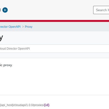
l
rector OpenAPI
Proxy
y
ic proxy.
{id}
//{api_host}/cloudapi/1.0.0/proxies/