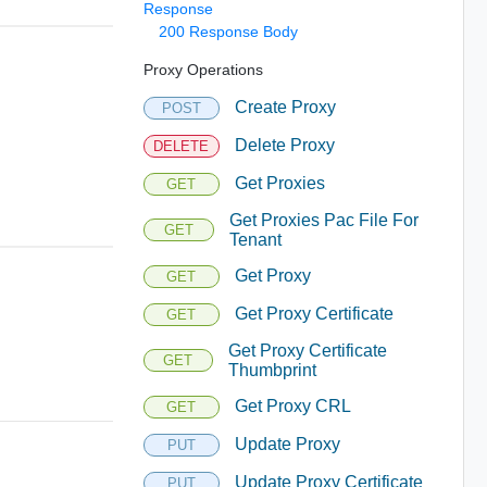
Response
200 Response Body
Proxy Operations
Create Proxy
POST
Delete Proxy
DELETE
Get Proxies
GET
Get Proxies Pac File For
GET
Tenant
Get Proxy
GET
Get Proxy Certificate
GET
Get Proxy Certificate
GET
Thumbprint
Get Proxy CRL
GET
Update Proxy
PUT
Update Proxy Certificate
PUT