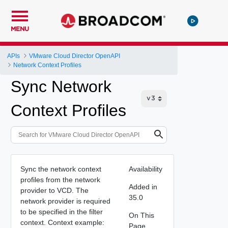
MENU
APIs
VMware Cloud Director OpenAPI
Network Context Profiles
Sync Network
Context Profiles
Sync the network context
Availability
profiles from the network
Added in
provider to VCD. The
35.0
network provider is required
to be specified in the filter
On This
context. Context example:
Page