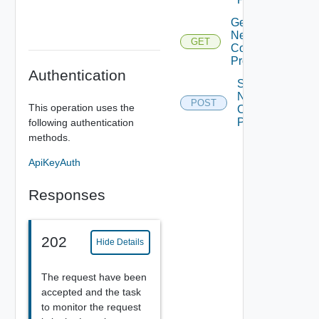
Get
Network
GET
Context
Profiles
Authentication
Sync
Network
POST
This operation uses the
Context
Profiles
following authentication
methods.
ApiKeyAuth
Responses
202
Hide Details
The request have been
accepted and the task
to monitor the request