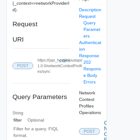
(_context==networkProviderI
d).
Description
Request
Request
Query
Paramet
ers
URI
Authenticat
ion
Response
https://{api_host}/cloudapi/
COPY
202
POST
1.0.0/networkContextProfil
Respons
es/sync
e Body
Errors
Network
Query Parameters
Context
Profiles
Operations
String
filter
Optional
Create
Network
Filter for a query. FIQL
POST
Context
format.
Profile