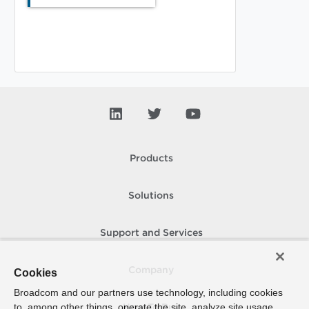
Products
Solutions
Support and Services
Company
Cookies
Broadcom and our partners use technology, including cookies
to, among other things, operate the site, analyze site usage,
How To Buy