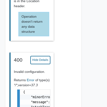
is in the Location
header.
Operation
doesn't return
any data
structure
400
Hide Details
Invalid configuration.
Returns
Error
of type(s)
*/*;version=37.3
{

    "minorErrorCode": "string",

    "message": "string",

    "stackTrace": "string"
