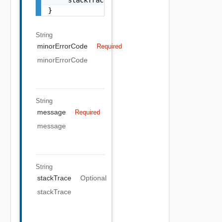
}
String
minorErrorCode
Required
minorErrorCode
String
message
Required
message
String
stackTrace
Optional
stackTrace