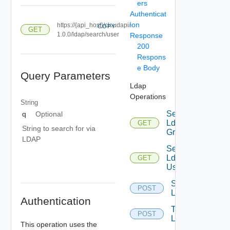
ers
Authenticat
ion
https://{api_host}/cloudapi/
COPY
GET
1.0.0/ldap/search/user
Response
200
Respons
e Body
Query Parameters
Ldap
Operations
String
Search
q
Optional
Ldap
GET
String to search for via
Groups
LDAP
Search
Ldap
GET
Users
Sync
POST
Ldap
Authentication
Test
POST
Ldap
This operation uses the