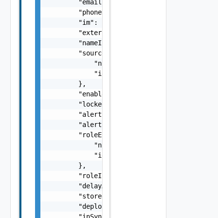
        "email": "string",

        "phoneNumber": "string",

        "im": "string",

        "external": false,

        "nameInSource": "string",

        "sourceEntityRef": {

            "name": "string",

            "id": "string"

        },

        "enabled": false,

        "locked": false,

        "alertEmailPrefix": "string",

        "alertEmail": "string",

        "roleEntityRef": {

            "name": "string",

            "id": "string"

        },

        "roleInherited": false,

        "delayAfterPowerOnSeconds": 0,

        "storedVMQuota": 0,

        "deployedVMQuota": 0,

        "inSync": false
