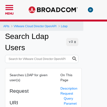
MENU
APIs
VMware Cloud Director OpenAPI
Ldap
Search Ldap
Users
Searches LDAP for given
On This
user(s)
Page
Description
Request
Request
Query
URI
Paramet