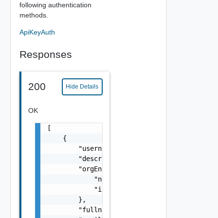
following authentication
methods.
ApiKeyAuth
Responses
200
Hide Details
OK
[

    {

        "username": "string",

        "description": "string",

        "orgEntityRef": {

            "name": "string",

            "id": "string"

        },

        "fullname": "string",
