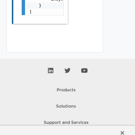
    }

]
Products
Solutions
Support and Services