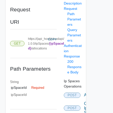
Description
Request
Request
Path
Paramet
URI
ers
Query
Paramet
https://{api_host}/cloudapi/
COPY
ers
{ipSpaceI
GET
1.0.0/ipSpaces/
Authenticat
d}
/allocations
ion
Response
200
Respons
Path Parameters
e Body
Ip Spaces
String
Operations
ipSpaceId
Required
ipSpaceId
Allocate
POST
Create
Ip
POST
Space