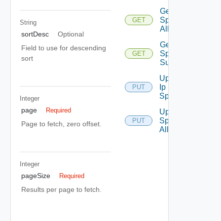
Get Ip
Space Ip
GET
String
Allocations
sortDesc
Optional
Get Ip
Field to use for descending
Space
GET
sort
Summaries
Update
Ip
PUT
Space
Integer
page
Required
Update Ip
Space Ip
PUT
Page to fetch, zero offset.
Allocation
Integer
pageSize
Required
Results per page to fetch.