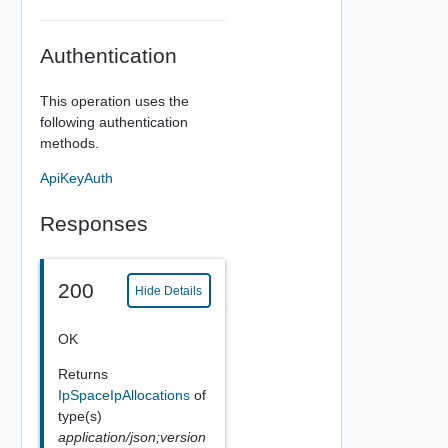
Authentication
This operation uses the
following authentication
methods.
ApiKeyAuth
Responses
200
Hide Details
OK
Returns
IpSpaceIpAllocations
of
type(s)
application/json;version