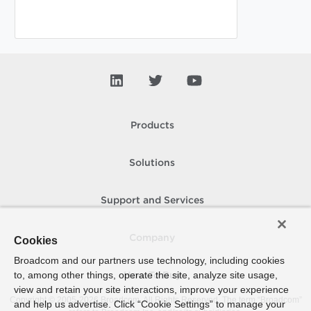
Products
Solutions
Support and Services
Company
Cookies
Broadcom and our partners use technology, including cookies
to, among other things, operate the site, analyze site usage,
How To Buy
view and retain your site interactions, improve your experience
Copyright © 2005-
2026
Broadcom. All Rights Reserved. The term “Broadcom”
and help us advertise. Click “Cookie Settings” to manage your