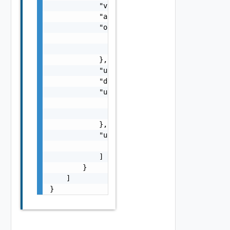
            "value": "string",

            "allocationDate": "string",

            "orgRef": {

                "name": "string",

                "id": "string"

            },

            "usageState": "string",

            "description": "string",

            "usedByRef": {

                "name": "string",

                "id": "string"

            },

            "usageCategories": [

                "string"

            ]

        }

    ]

}