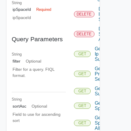
String
Delete
ipSpaceId
Required
Ip
DELETE
ipSpaceId
Space
Delete Ip
Space Ip
DELETE
Query Parameters
Allocation
Get Floating
Ip
GET
String
Suggestions
filter
Optional
Get Ip
Filter for a query. FIQL
Prefix
GET
format.
Sequences
Get Ip Prefix
GET
Suggestions
String
Get Ip
GET
sortAsc
Optional
Space
Field to use for ascending
Get Ip
sort
Space Ip
GET
Allocation