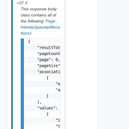
=37.3
This response body
class contains all of
the following:
Page
,
InlineIpSpaceIpAlloca
tions1
{

    "resultTotal": 0,

    "pageCount": 0,

    "page": 0,

    "pageSize": 0,

    "associations": [

        {

            "entityId": "string",

            "associationId": "string"

        }

    ],

    "values": [

        {

            "id": "urn:vcloud:ipSpaceIpAlloc
            "type": "string",
