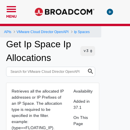
MENU
APIs
VMware Cloud Director OpenAPI
Ip Spaces
Get Ip Space Ip
Allocations
Retrieves all the allocated IP
Availability
addresses or IP Prefixes of
Added in
an IP Space. The allocation
37.1
type is required to be
specified in the filter.
On This
example:
Page
(type==FLOATING_IP).