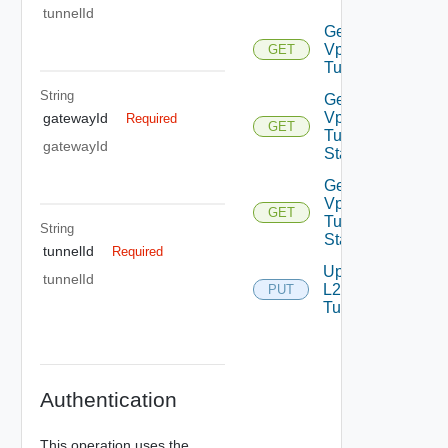
tunnelId
Get L2
Vpn
GET
Tunnel
String
Get L2
Vpn
gatewayId
Required
GET
Tunnel
gatewayId
Statistics
Get L2
Vpn
GET
Tunnel
String
Status
tunnelId
Required
Update
tunnelId
L2 Vpn
PUT
Tunnel
Authentication
This operation uses the