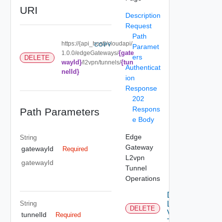
URI
Description
Request
Path
https://{api_host}/cloudapi/
COPY
Paramet
{gate
1.0.0/edgeGateways/
ers
DELETE
wayId}
{tun
/l2vpn/tunnels/
Authenticat
nelId}
ion
Response
202
Respons
Path Parameters
e Body
Edge
String
Gateway
gatewayId
Required
L2vpn
gatewayId
Tunnel
Operations
Delete
String
L2
DELETE
Vpn
tunnelId
Required
Tunnel