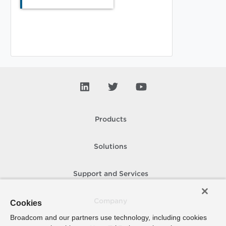
Products
Solutions
Support and Services
Company
Cookies
Broadcom and our partners use technology, including cookies