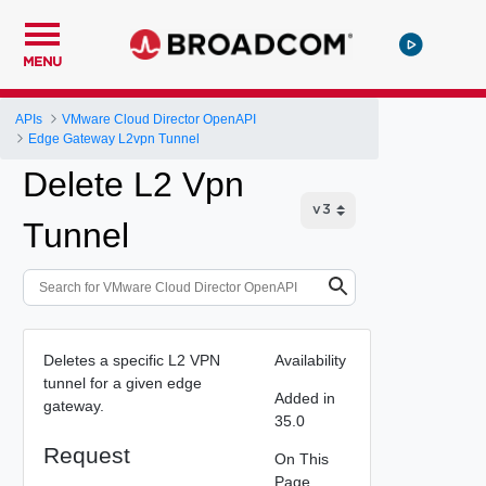
MENU
APIs
VMware Cloud Director OpenAPI
Edge Gateway L2vpn Tunnel
Delete L2 Vpn
Tunnel
Deletes a specific L2 VPN
Availability
tunnel for a given edge
Added in
gateway.
35.0
Request
On This
Page