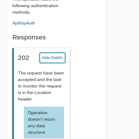
following authentication
methods.
ApiKeyAuth
Responses
202
Hide Details
The request have been
accepted and the task
to monitor the request
is in the Location
header.
Operation
doesn't return
any data
structure