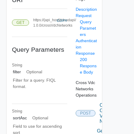
Description
Request
https://{api_host}/cloudapi/
COPY
Query
GET
1.0.0/crossVdcNetworks
Paramet
ers
Authenticat
ion
Query Parameters
Response
200
String
Respons
filter
Optional
e Body
Filter for a query. FIQL
Cross Vdc
format.
Networks
Operations
Create
Cross
String
POST
Vdc
sortAsc
Optional
Network
Field to use for ascending
Get All
sort