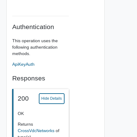
Authentication
This operation uses the
following authentication
methods.
ApiKeyAuth
Responses
200
Hide Details
OK
Returns
CrossVdcNetworks
of
type(s)