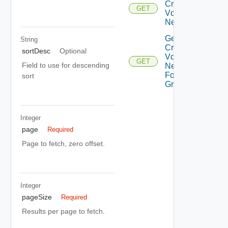
Cross
GET
Vdc
Networks
Get All
String
Cross
sortDesc
Optional
Vdc
GET
Field to use for descending
Networks
For Vdc
sort
Group
Integer
page
Required
Page to fetch, zero offset.
Integer
pageSize
Required
Results per page to fetch.