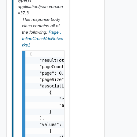
application/json;version
=37.3
This response body
class contains all of
the following:
Page
,
InlineCrossVdcNetwo
rks1
{

    "resultTotal": 0,

    "pageCount": 0,

    "page": 0,

    "pageSize": 0,

    "associations": [

        {

            "entityId": "string",

            "associationId": "string"

        }

    ],

    "values": [

        {
