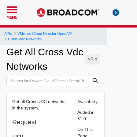
MENU
APIs
VMware Cloud Director OpenAPI
Cross Vdc Networks
Get All Cross Vdc
Networks
Get all Cross vDC networks
Availability
in the system.
Added in
31.0
Request
On This
URI
Page