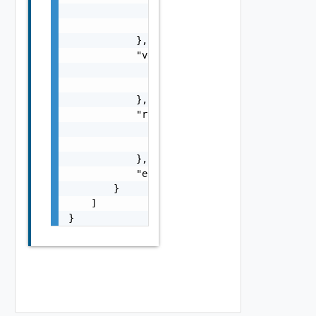
                    }

                ]

            },

            "vdcGroupRef": {

                "name": "string",

                "id": "string"

            },

            "routerRef": {

                "name": "string",

                "id": "string"

            },

            "errorMessage": "string"

        }

    ]

}