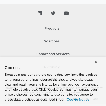
Products
Solutions
Support and Services
Company
Cookies
Broadcom and our partners use technology, including cookies
to, among other things, operate the site, analyze site usage,
How To Buy
view and retain your site interactions, improve your experience
Copyright © 2005-
2026
Broadcom. All Rights Reserved. The term “Broadcom”
and help us advertise. Click “Cookie Settings” to manage your
refers to Broadcom Inc. and/or its subsidiaries.
privacy choices. By continuing to use our site, you agree to
Accessibility
Privacy
Site Map
Supplier Responsibility
Terms of Use
these data practices as described in our
Cookie Notice