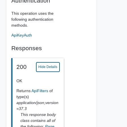
Authentication
This operation uses the
following authentication
methods.
ApiKeyAuth
Responses
200
Hide Details
OK
Returns
ApiFilters
of
type(s)
application/json;version
=37.3
This response body
class contains all of
the following:
Page
,