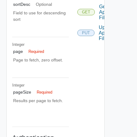
sortDesc
Optional
Get
Api
GET
Field to use for descending
Filters
sort
Update
Api
PUT
Filter
Integer
page
Required
Page to fetch, zero offset.
Integer
pageSize
Required
Results per page to fetch.