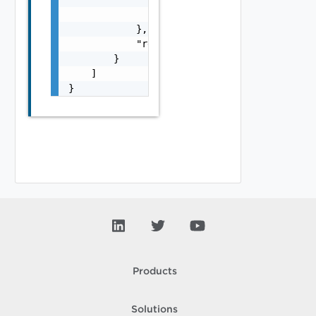
                "urlScope": "string"

            },

            "responseContentType": "string"

        }

    ]

}
Products
Solutions