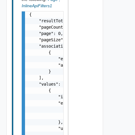
InlineApiFilters1
{

    "resultTotal": 0,

    "pageCount": 0,

    "page": 0,

    "pageSize": 0,

    "associations": [

        {

            "entityId": "string",

            "associationId": "string"

        }

    ],

    "values": [

        {

            "id": "urn:vcloud:apiFilter:xxxx
            "externalSystem": {

                "name": "string",

                "id": "string"

            },

            "urlMatcher": {

                "urlPattern": "string",
