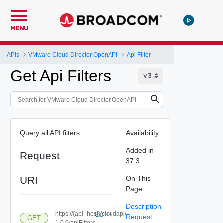
MENU
APIs
VMware Cloud Director OpenAPI
Api Filter
Get Api Filters
Query all API filters.
Availability
Added in
Request
37.3
URI
On This
Page
Description
https://{api_host}/cloudapi/
COPY
Request
GET
1.0.0/apiFilters