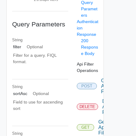
Query
Paramet
ers
Authenticat
Query Parameters
ion
Response
String
200
filter
Optional
Respons
e Body
Filter for a query. FIQL
format.
Api Filter
Operations
Create
Api
POST
String
Filter
sortAsc
Optional
Delete
Field to use for ascending
Api
DELETE
sort
Filter
Get
Api
GET
Filter
String